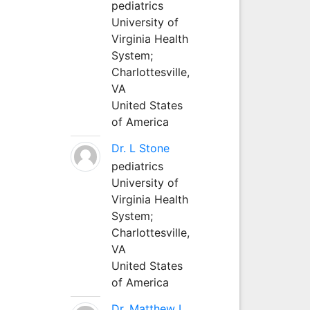
pediatrics
University of
Virginia Health
System;
Charlottesville,
VA
United States
of America
Dr. L Stone
pediatrics
University of
Virginia Health
System;
Charlottesville,
VA
United States
of America
Dr. Matthew L