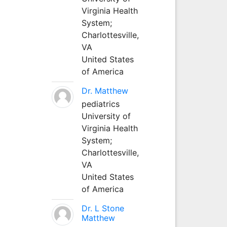
Virginia Health
System;
Charlottesville,
VA
United States
of America
Dr. Matthew
pediatrics
University of
Virginia Health
System;
Charlottesville,
VA
United States
of America
Dr. L Stone
Matthew