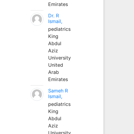
Emirates
Dr. R
Ismail,
pediatrics
King
Abdul
Aziz
University
United
Arab
Emirates
Sameh R
Ismail,
pediatrics
King
Abdul
Aziz
University