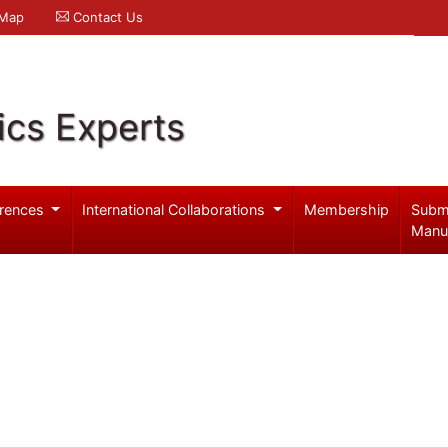
 Map
Contact Us
ics Experts
rences
International Collaborations
Membership
Subm
Manu