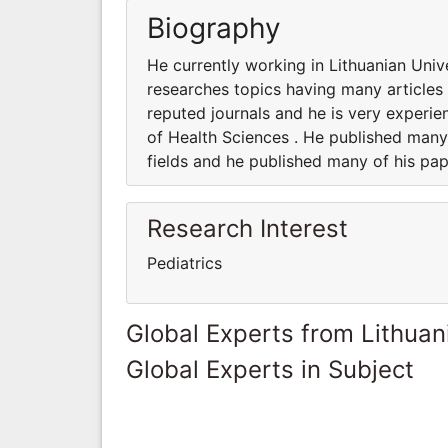
Biography
He currently working in Lithuanian Univ
researches topics having many articles 
reputed journals and he is very experie
of Health Sciences . He published many 
fields and he published many of his pap
Research Interest
Pediatrics
Global Experts from Lithuan
Global Experts in Subject