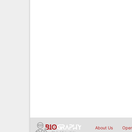
About Us
Open