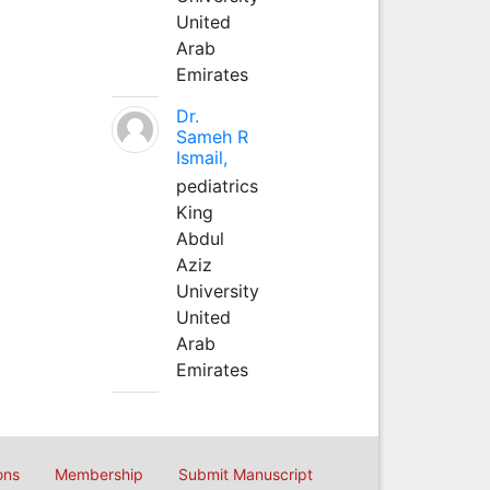
United
Arab
Emirates
Dr.
Sameh R
Ismail,
pediatrics
King
Abdul
Aziz
University
United
Arab
Emirates
ons
Membership
Submit Manuscript