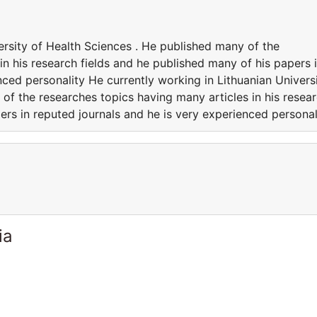
ersity of Health Sciences . He published many of the
in his research fields and he published many of his papers 
nced personality He currently working in Lithuanian Univers
of the researches topics having many articles in his resea
ers in reputed journals and he is very experienced personal
ia