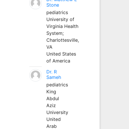
Stone
pediatrics
University of
Virginia Health
System;
Charlottesville,
VA
United States
of America
Dr. R
Sameh
pediatrics
King
Abdul
Aziz
University
United
Arab