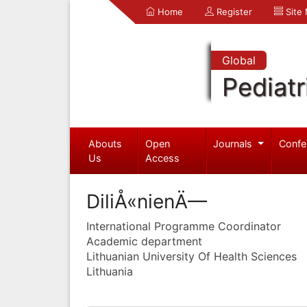
Home
Register
Site
Global
Pediatr
Abouts
Open
Journals
Confe
Us
Access
DiliÅ«nienÄ—
International Programme Coordinator
Academic department
Lithuanian University Of Health Sciences
Lithuania