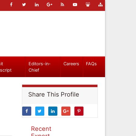
it
Editors-in-
Careers
FAQs
script
Chief
Share This Profile
Recent
Expert