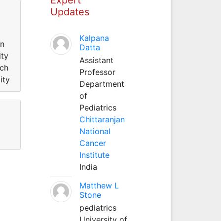
Updates
Kalpana
in
Datta
ity
Assistant
rch
Professor
ity
Department
of
Pediatrics
Chittaranjan
National
Cancer
Institute
India
Matthew L
Stone
pediatrics
University of