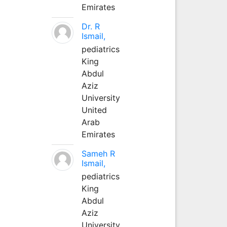
Emirates
Dr. R
Ismail,
pediatrics
King
Abdul
Aziz
University
United
Arab
Emirates
Sameh R
Ismail,
pediatrics
King
Abdul
Aziz
University