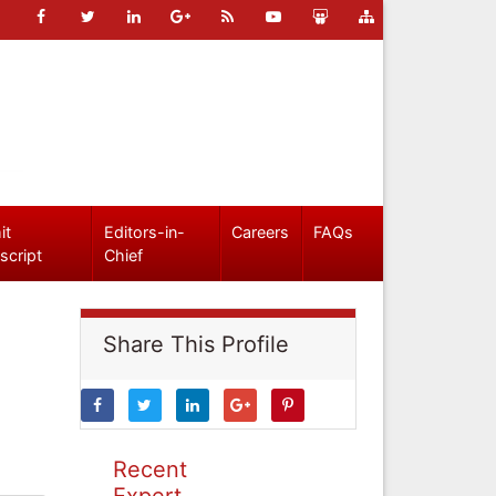
it
Editors-in-
Careers
FAQs
script
Chief
Share This Profile
Recent
Expert