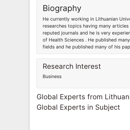
Biography
He currently working in Lithuanian Univ
researches topics having many articles 
reputed journals and he is very experie
of Health Sciences . He published many 
fields and he published many of his pap
Research Interest
Business
Global Experts from Lithuan
Global Experts in Subject