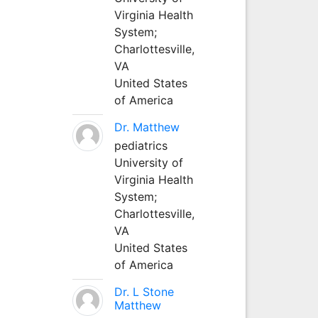
Virginia Health
System;
Charlottesville,
VA
United States
of America
Dr. Matthew
pediatrics
University of
Virginia Health
System;
Charlottesville,
VA
United States
of America
Dr. L Stone
Matthew