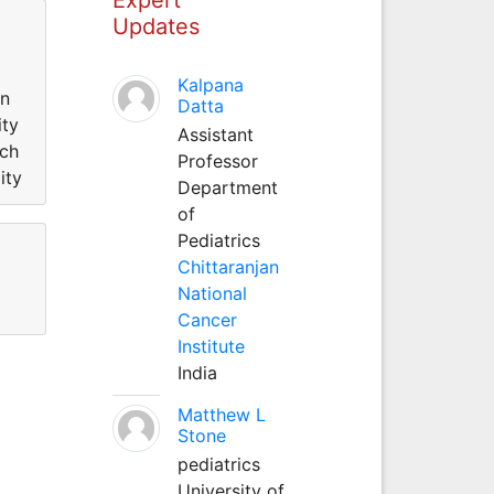
Updates
Kalpana
in
Datta
ity
Assistant
rch
Professor
ity
Department
of
Pediatrics
Chittaranjan
National
Cancer
Institute
India
Matthew L
Stone
pediatrics
University of