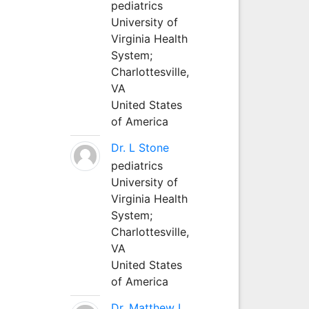
pediatrics
University of
Virginia Health
System;
Charlottesville,
VA
United States
of America
Dr. L Stone
pediatrics
University of
Virginia Health
System;
Charlottesville,
VA
United States
of America
Dr. Matthew L