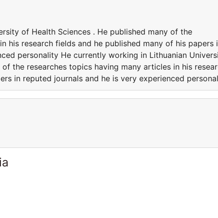
ersity of Health Sciences . He published many of the
in his research fields and he published many of his papers 
nced personality He currently working in Lithuanian Univers
of the researches topics having many articles in his resea
ers in reputed journals and he is very experienced personal
ia