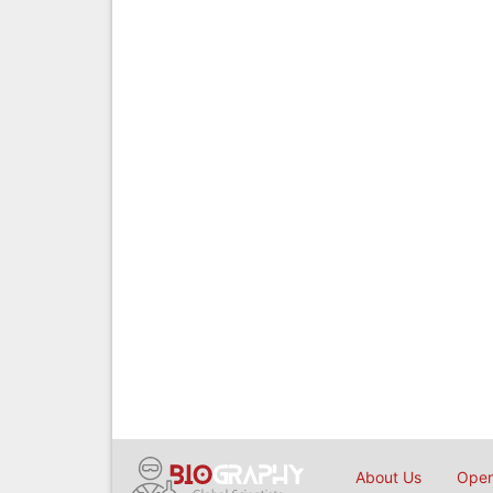
About Us
Open