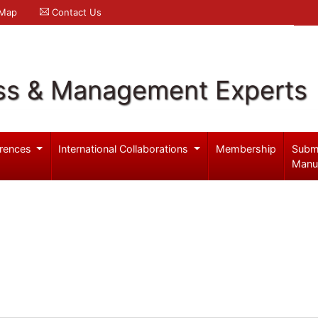
 Map
Contact Us
ss & Management Experts
rences
International Collaborations
Membership
Subm
Manu