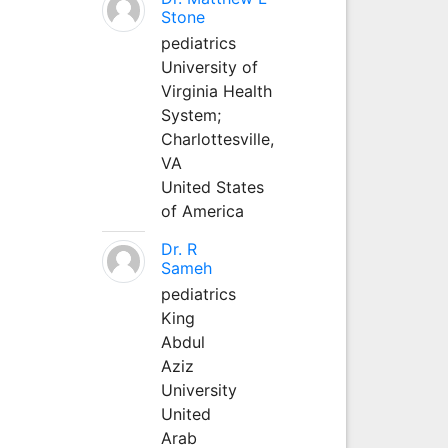
Stone
pediatrics
University of
Virginia Health
System;
Charlottesville,
VA
United States
of America
Dr. R
Sameh
pediatrics
King
Abdul
Aziz
University
United
Arab