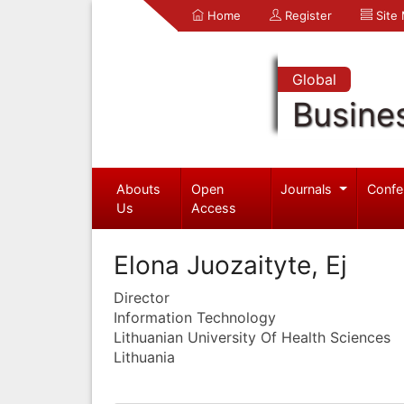
Home
Register
Site
Global
Busine
Abouts
Open
Journals
Confe
Us
Access
Elona Juozaityte, Ej
Director
Information Technology
Lithuanian University Of Health Sciences
Lithuania