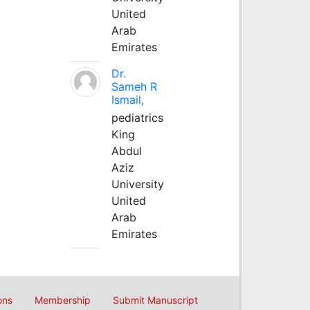
United
Arab
Emirates
Dr.
Sameh R
Ismail,
pediatrics
King
Abdul
Aziz
University
United
Arab
Emirates
ons
Membership
Submit Manuscript