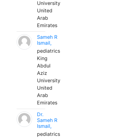
University
United
Arab
Emirates
Sameh R
Ismail,
pediatrics
King
Abdul
Aziz
University
United
Arab
Emirates
Dr.
Sameh R
Ismail,
pediatrics