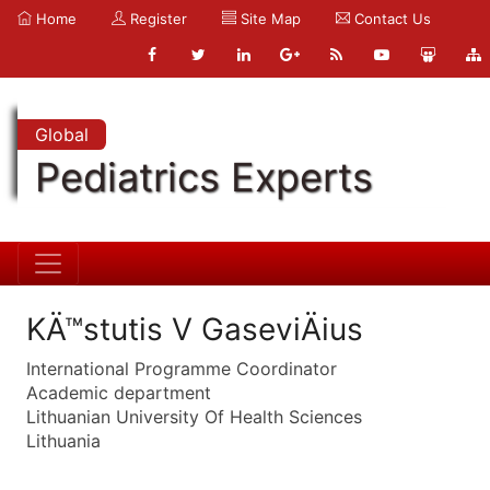
Home
Register
Site Map
Contact Us
Global
Pediatrics Experts
KÄ™stutis V GaseviÄius
International Programme Coordinator
Academic department
Lithuanian University Of Health Sciences
Lithuania