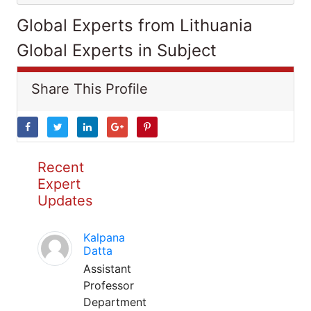
Global Experts from Lithuania
Global Experts in Subject
Share This Profile
Recent
Expert
Updates
Kalpana
Datta
Assistant
Professor
Department