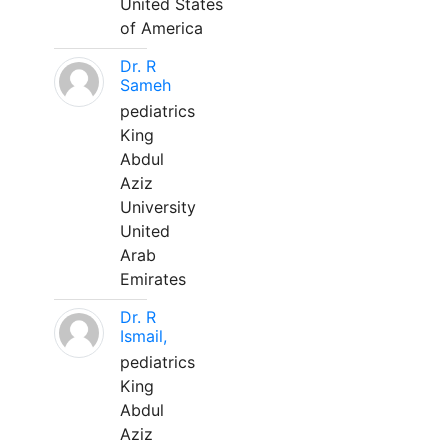
United States
of America
Dr. R
Sameh
pediatrics
King
Abdul
Aziz
University
United
Arab
Emirates
Dr. R
Ismail,
pediatrics
King
Abdul
Aziz