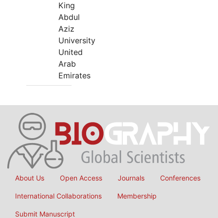
King
Abdul
Aziz
University
United
Arab
Emirates
About Us
Open Access
Journals
Conferences
International Collaborations
Membership
Submit Manuscript