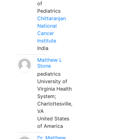
of
Pediatrics
Chittaranjan
National
Cancer
Institute
India
Matthew L
Stone
pediatrics
University of
Virginia Health
System;
Charlottesville,
VA
United States
of America
Dr. Matthew