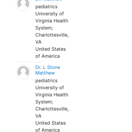
pediatrics
University of
Virginia Health
System;
Charlottesville,
VA
United States
of America
Dr. L Stone
Matthew
pediatrics
University of
Virginia Health
System;
Charlottesville,
VA
United States
of America