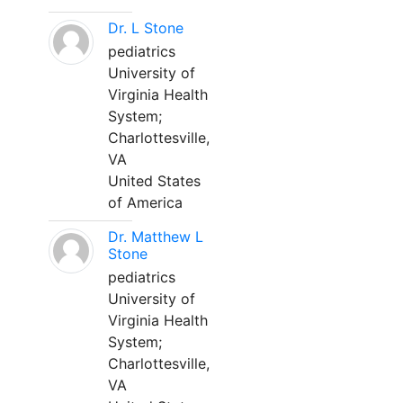
Dr. L Stone
pediatrics
University of
Virginia Health
System;
Charlottesville,
VA
United States
of America
Dr. Matthew L
Stone
pediatrics
University of
Virginia Health
System;
Charlottesville,
VA