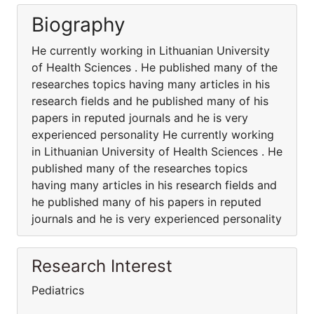
Biography
He currently working in Lithuanian University
of Health Sciences . He published many of the
researches topics having many articles in his
research fields and he published many of his
papers in reputed journals and he is very
experienced personality He currently working
in Lithuanian University of Health Sciences . He
published many of the researches topics
having many articles in his research fields and
he published many of his papers in reputed
journals and he is very experienced personality
Research Interest
Pediatrics