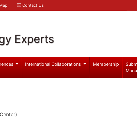
 Map
Contact Us
gy Experts
rences
International Collaborations
Membership
Subm
Manu
Center)