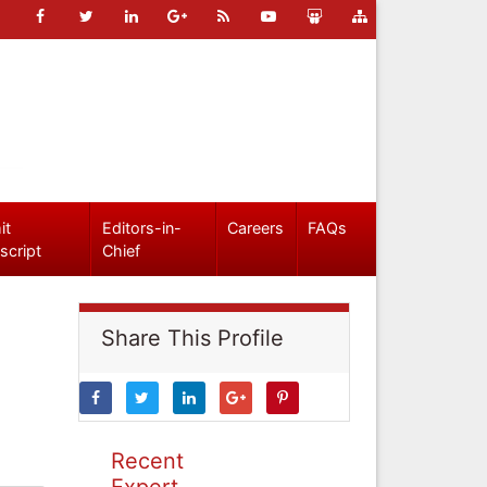
it
Editors-in-
Careers
FAQs
script
Chief
Share This Profile
Recent
Expert