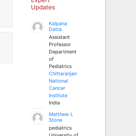
Updates
Kalpana
Datta
Assistant
Professor
Department
of
Pediatrics
Chittaranjan
National
Cancer
Institute
India
Matthew L
Stone
pediatrics
University of