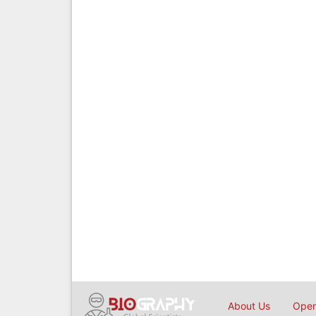
About Us
Open