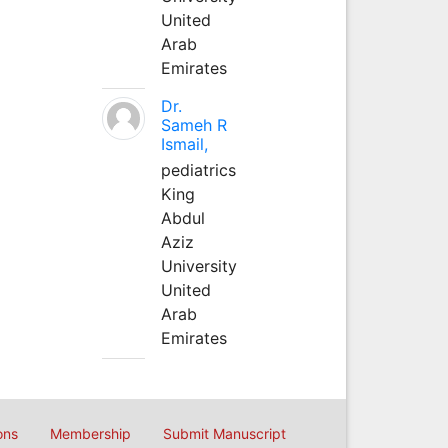
United
Arab
Emirates
Dr.
Sameh R
Ismail,
pediatrics
King
Abdul
Aziz
University
United
Arab
Emirates
ons
Membership
Submit Manuscript