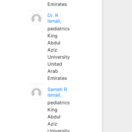
Emirates
Dr. R
Ismail,
pediatrics
King
Abdul
Aziz
University
United
Arab
Emirates
Sameh R
Ismail,
pediatrics
King
Abdul
Aziz
University