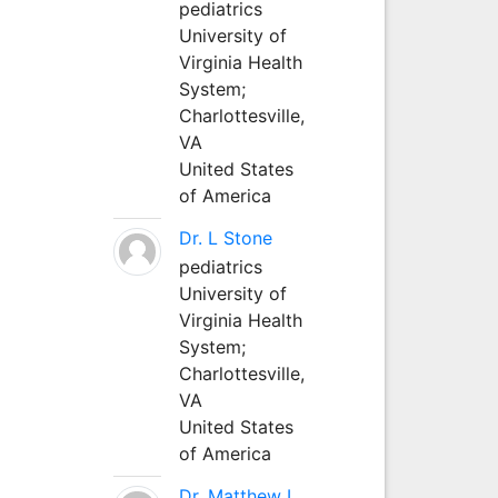
pediatrics
University of
Virginia Health
System;
Charlottesville,
VA
United States
of America
Dr. L Stone
pediatrics
University of
Virginia Health
System;
Charlottesville,
VA
United States
of America
Dr. Matthew L