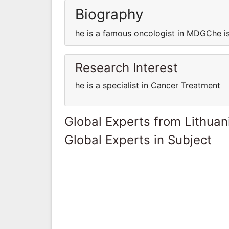
Biography
he is a famous oncologist in MDGChe i
Research Interest
he is a specialist in Cancer Treatment
Global Experts from Lithuan
Global Experts in Subject