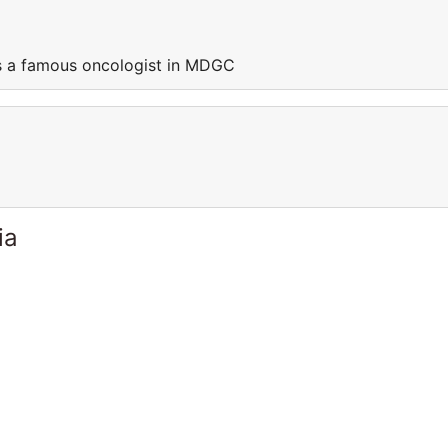
s a famous oncologist in MDGC
ia