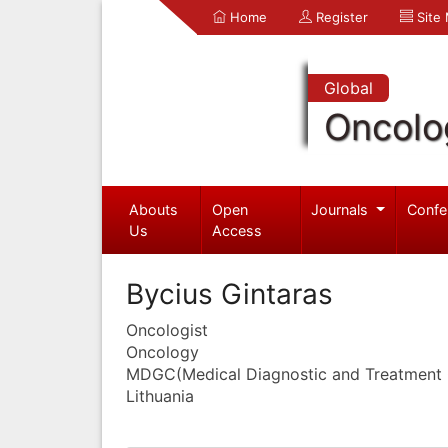
Home
Register
Site
Global
Oncolo
Abouts
Open
Journals
Confe
Us
Access
Bycius Gintaras
Oncologist
Oncology
MDGC(Medical Diagnostic and Treatment 
Lithuania