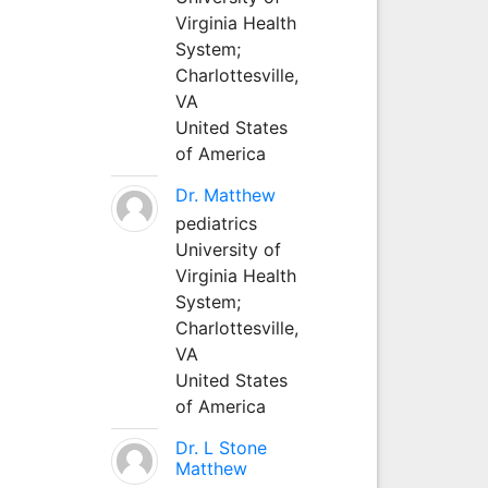
Virginia Health
System;
Charlottesville,
VA
United States
of America
Dr. Matthew
pediatrics
University of
Virginia Health
System;
Charlottesville,
VA
United States
of America
Dr. L Stone
Matthew