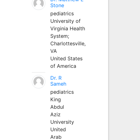
Stone
pediatrics
University of
Virginia Health
System;
Charlottesville,
VA
United States
of America
Dr. R
Sameh
pediatrics
King
Abdul
Aziz
University
United
Arab