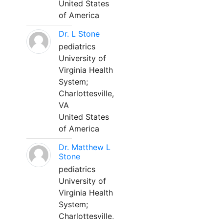
United States
of America
Dr. L Stone
pediatrics
University of
Virginia Health
System;
Charlottesville,
VA
United States
of America
Dr. Matthew L
Stone
pediatrics
University of
Virginia Health
System;
Charlottesville,