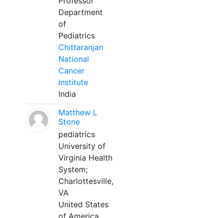
Professor
Department
of
Pediatrics
Chittaranjan
National
Cancer
Institute
India
Matthew L
Stone
pediatrics
University of
Virginia Health
System;
Charlottesville,
VA
United States
of America