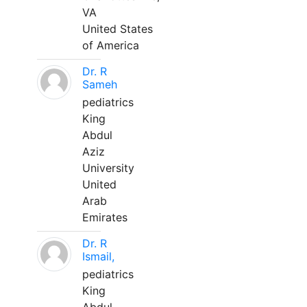
VA
United States
of America
Dr. R
Sameh
pediatrics
King
Abdul
Aziz
University
United
Arab
Emirates
Dr. R
Ismail,
pediatrics
King