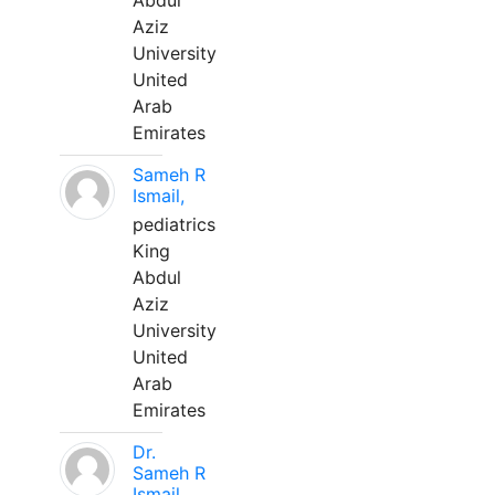
Abdul
Aziz
University
United
Arab
Emirates
Sameh R
Ismail,
pediatrics
King
Abdul
Aziz
University
United
Arab
Emirates
Dr.
Sameh R
Ismail,