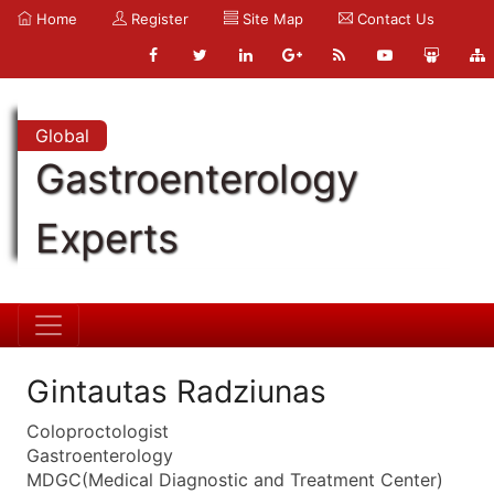
Home
Register
Site Map
Contact Us
Global
Gastroenterology
Experts
Gintautas Radziunas
Coloproctologist
Gastroenterology
MDGC(Medical Diagnostic and Treatment Center)