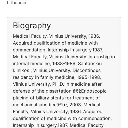
Lithuania
Biography
Medical Faculty, Vilnius University, 1986.
Acquired qualification of medicine with
commendation. Internship in surgery,1987.
Medical Faculty, Vilnius University. Internship in
internal medicine, 1988-1989. Santariskiu
klinikos , Vilnius University. Discontinous
residency in family medicine, 1995-1998.
Vilnius University, PH.D. in medicine after
defense of the dissertation â€žEndoscopic
placing of biliary stents for treatment of
mechanical jaundiceâ€œ, 2003. Medical
Faculty, Vilnius University, 1986. Acquired
qualification of medicine with commendation.
Internship in surgery,1987. Medical Faculty,