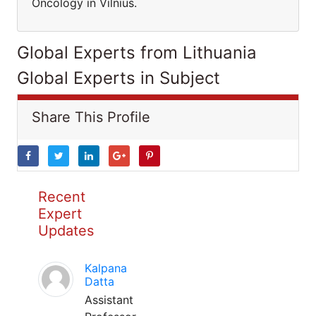
Oncology in Vilnius.
Global Experts from Lithuania
Global Experts in Subject
Share This Profile
Recent
Expert
Updates
Kalpana
Datta
Assistant