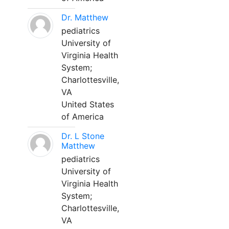
Dr. Matthew
pediatrics
University of
Virginia Health
System;
Charlottesville,
VA
United States
of America
Dr. L Stone
Matthew
pediatrics
University of
Virginia Health
System;
Charlottesville,
VA