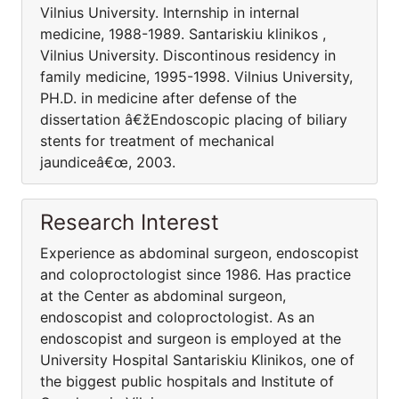
Vilnius University. Internship in internal
medicine, 1988-1989. Santariskiu klinikos ,
Vilnius University. Discontinous residency in
family medicine, 1995-1998. Vilnius University,
PH.D. in medicine after defense of the
dissertation â€žEndoscopic placing of biliary
stents for treatment of mechanical
jaundiceâ€œ, 2003.
Research Interest
Experience as abdominal surgeon, endoscopist
and coloproctologist since 1986. Has practice
at the Center as abdominal surgeon,
endoscopist and coloproctologist. As an
endoscopist and surgeon is employed at the
University Hospital Santariskiu Klinikos, one of
the biggest public hospitals and Institute of