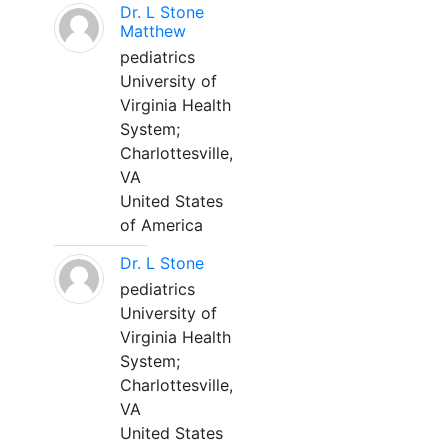
Dr. L Stone
Matthew
pediatrics
University of
Virginia Health
System;
Charlottesville,
VA
United States
of America
Dr. L Stone
pediatrics
University of
Virginia Health
System;
Charlottesville,
VA
United States