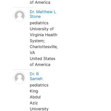
of America
Dr. Matthew L
Stone
pediatrics
University of
Virginia Health
System;
Charlottesville,
VA
United States
of America
Dr. R
Sameh
pediatrics
King
Abdul
Aziz
University