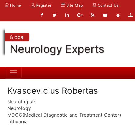
Home
Register
Site Map
Contact Us
Global
Neurology Experts
Kvascevicius Robertas
Neurologists
Neurology
MDGC(Medical Diagnostic and Treatment Center)
Lithuania