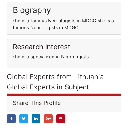
Biography
she is a famous Neurologists in MDGC she is a
famous Neurologists in MDGC
Research Interest
she is a specialised in Neurologists
Global Experts from Lithuania
Global Experts in Subject
Share This Profile