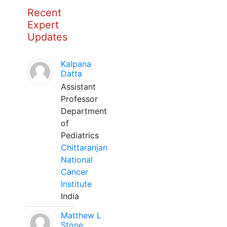
Recent
Expert
Updates
Kalpana
Datta
Assistant
Professor
Department
of
Pediatrics
Chittaranjan
National
Cancer
Institute
India
Matthew L
Stone