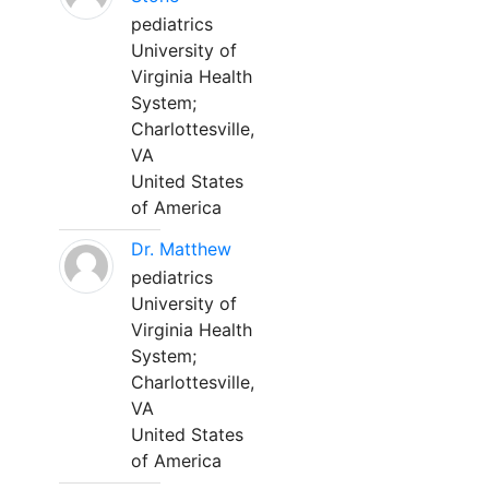
pediatrics
University of
Virginia Health
System;
Charlottesville,
VA
United States
of America
Dr. Matthew
pediatrics
University of
Virginia Health
System;
Charlottesville,
VA
United States
of America