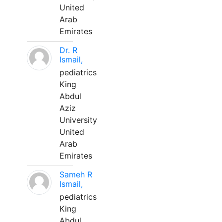
United
Arab
Emirates
Dr. R
Ismail,
pediatrics
King
Abdul
Aziz
University
United
Arab
Emirates
Sameh R
Ismail,
pediatrics
King
Abdul