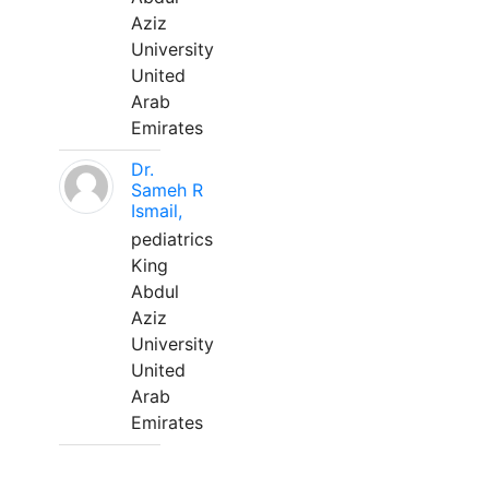
Aziz
University
United
Arab
Emirates
Dr.
Sameh R
Ismail,
pediatrics
King
Abdul
Aziz
University
United
Arab
Emirates