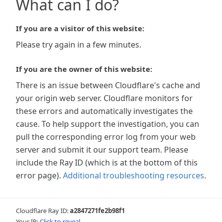
What can I do?
If you are a visitor of this website:
Please try again in a few minutes.
If you are the owner of this website:
There is an issue between Cloudflare's cache and
your origin web server. Cloudflare monitors for
these errors and automatically investigates the
cause. To help support the investigation, you can
pull the corresponding error log from your web
server and submit it our support team. Please
include the Ray ID (which is at the bottom of this
error page).
Additional troubleshooting resources
.
Cloudflare Ray ID:
a2847271fe2b98f1
Your IP:
Click to reveal