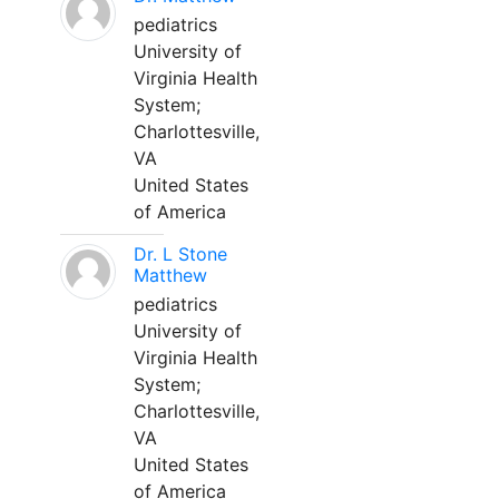
pediatrics
University of
Virginia Health
System;
Charlottesville,
VA
United States
of America
Dr. L Stone
Matthew
pediatrics
University of
Virginia Health
System;
Charlottesville,
VA
United States
of America