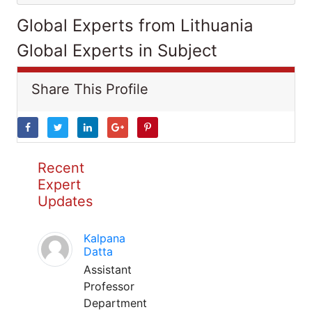
Global Experts from Lithuania
Global Experts in Subject
Share This Profile
Recent
Expert
Updates
Kalpana
Datta
Assistant
Professor
Department