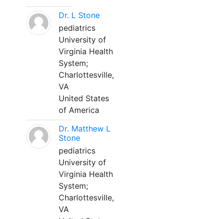
Dr. L Stone
pediatrics
University of
Virginia Health
System;
Charlottesville,
VA
United States
of America
Dr. Matthew L
Stone
pediatrics
University of
Virginia Health
System;
Charlottesville,
VA