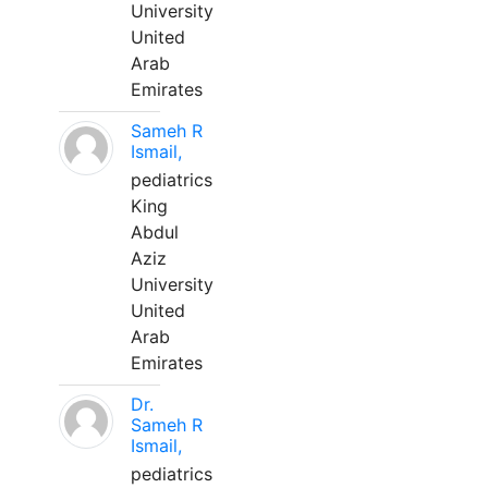
University
United
Arab
Emirates
Sameh R
Ismail,
pediatrics
King
Abdul
Aziz
University
United
Arab
Emirates
Dr.
Sameh R
Ismail,
pediatrics