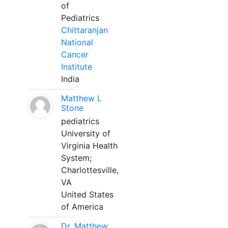
of
Pediatrics
Chittaranjan
National
Cancer
Institute
India
Matthew L
Stone
pediatrics
University of
Virginia Health
System;
Charlottesville,
VA
United States
of America
Dr. Matthew