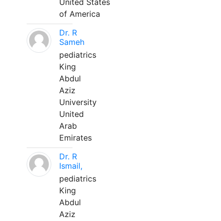
United States
of America
Dr. R
Sameh
pediatrics
King
Abdul
Aziz
University
United
Arab
Emirates
Dr. R
Ismail,
pediatrics
King
Abdul
Aziz