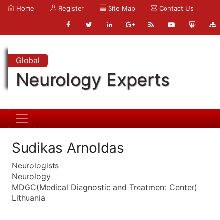
Home
Register
Site Map
Contact Us
Global
Neurology Experts
Sudikas Arnoldas
Neurologists
Neurology
MDGC(Medical Diagnostic and Treatment Center)
Lithuania