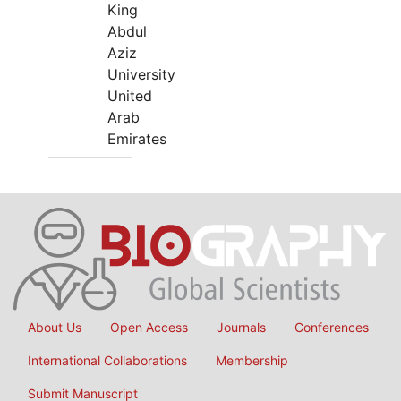
King
Abdul
Aziz
University
United
Arab
Emirates
About Us
Open Access
Journals
Conferences
International Collaborations
Membership
Submit Manuscript