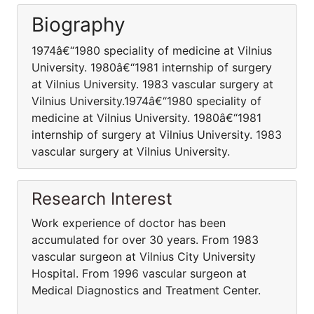
Biography
1974â€“1980 speciality of medicine at Vilnius
University. 1980â€“1981 internship of surgery
at Vilnius University. 1983 vascular surgery at
Vilnius University.1974â€“1980 speciality of
medicine at Vilnius University. 1980â€“1981
internship of surgery at Vilnius University. 1983
vascular surgery at Vilnius University.
Research Interest
Work experience of doctor has been
accumulated for over 30 years. From 1983
vascular surgeon at Vilnius City University
Hospital. From 1996 vascular surgeon at
Medical Diagnostics and Treatment Center.