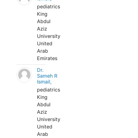
pediatrics
King
Abdul
Aziz
University
United
Arab
Emirates
Dr.
Sameh R
Ismail,
pediatrics
King
Abdul
Aziz
University
United
Arab