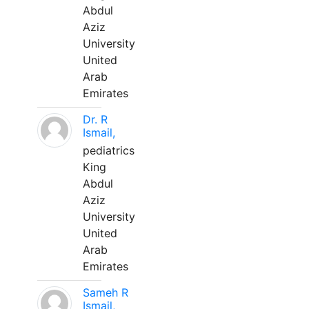
Abdul
Aziz
University
United
Arab
Emirates
Dr. R
Ismail,
pediatrics
King
Abdul
Aziz
University
United
Arab
Emirates
Sameh R
Ismail,