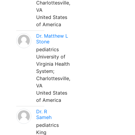
Charlottesville,
VA
United States
of America
Dr. Matthew L
Stone
pediatrics
University of
Virginia Health
System;
Charlottesville,
VA
United States
of America
Dr. R
Sameh
pediatrics
King