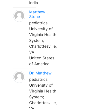
India
Matthew L
Stone
pediatrics
University of
Virginia Health
System;
Charlottesville,
VA
United States
of America
Dr. Matthew
pediatrics
University of
Virginia Health
System;
Charlottesville,
VA