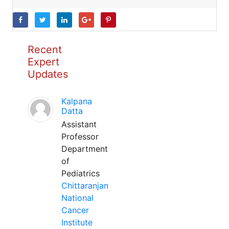
Recent
Expert
Updates
Kalpana
Datta
Assistant
Professor
Department
of
Pediatrics
Chittaranjan
National
Cancer
Institute