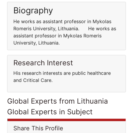
Biography
He works as assistant professor in Mykolas
Romeris University, Lithuania. He works as
assistant professor in Mykolas Romeris
University, Lithuania.
Research Interest
His research interests are public healthcare
and Critical Care.
Global Experts from Lithuania
Global Experts in Subject
Share This Profile