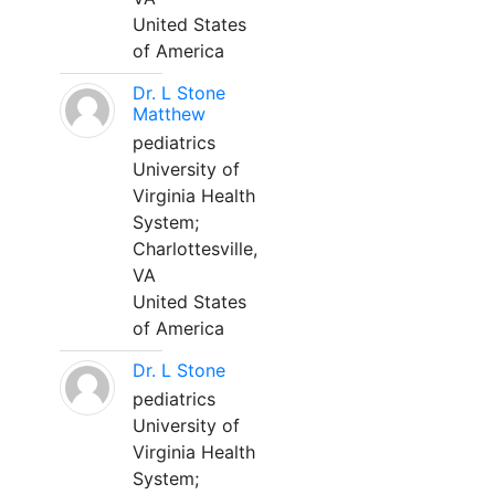
United States
of America
Dr. L Stone
Matthew
pediatrics
University of
Virginia Health
System;
Charlottesville,
VA
United States
of America
Dr. L Stone
pediatrics
University of
Virginia Health
System;