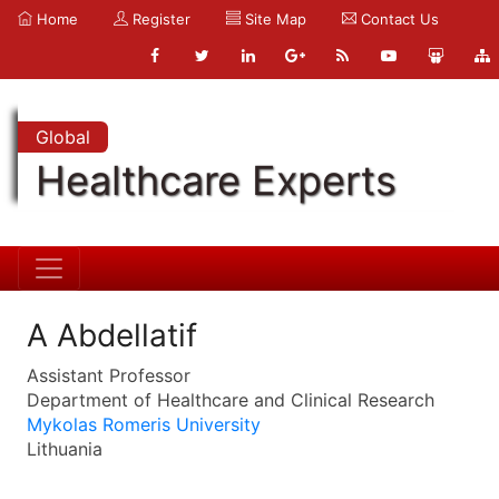
Home
Register
Site Map
Contact Us
Global
Healthcare Experts
A Abdellatif
Assistant Professor
Department of Healthcare and Clinical Research
Mykolas Romeris University
Lithuania