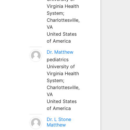
Virginia Health
System;
Charlottesville,
VA
United States
of America
Dr. Matthew
pediatrics
University of
Virginia Health
System;
Charlottesville,
VA
United States
of America
Dr. L Stone
Matthew