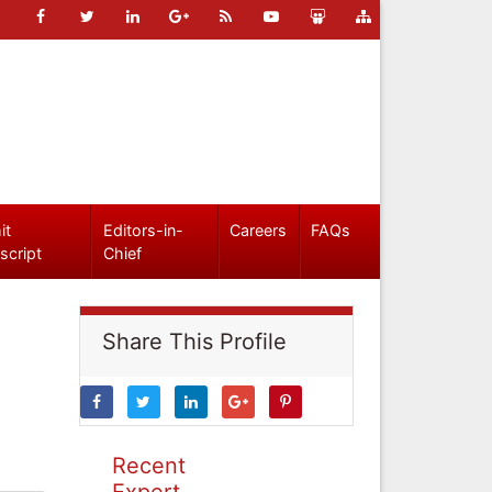
it
Editors-in-
Careers
FAQs
script
Chief
Share This Profile
Recent
Expert