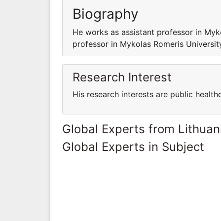
Biography
He works as assistant professor in My
professor in Mykolas Romeris Universi
Research Interest
His research interests are public health
Global Experts from Lithuan
Global Experts in Subject