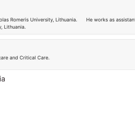
kolas Romeris University, Lithuania. He works as assistan
ty, Lithuania.
care and Critical Care.
ia