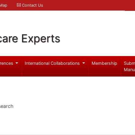
 Map
Contact Us
care Experts
rences
International Collaborations
Membership
Subm
Manu
search