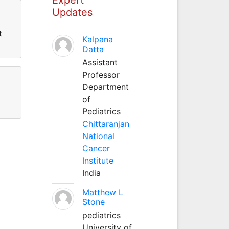
Updates
t
Kalpana
Datta
Assistant
Professor
Department
of
Pediatrics
Chittaranjan
National
Cancer
Institute
India
Matthew L
Stone
pediatrics
University of