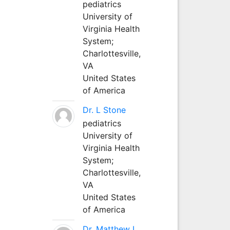
pediatrics
University of
Virginia Health
System;
Charlottesville,
VA
United States
of America
Dr. L Stone
pediatrics
University of
Virginia Health
System;
Charlottesville,
VA
United States
of America
Dr. Matthew L