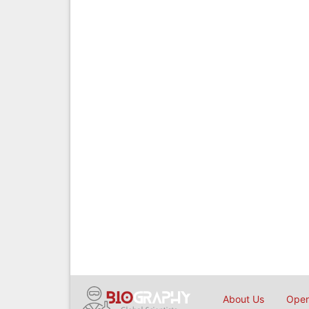
About Us
Open