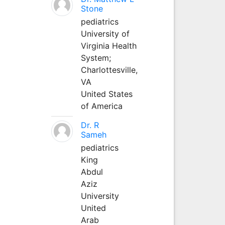
Stone
pediatrics
University of
Virginia Health
System;
Charlottesville,
VA
United States
of America
Dr. R
Sameh
pediatrics
King
Abdul
Aziz
University
United
Arab