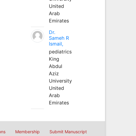
United
Arab
Emirates
Dr.
Sameh R
Ismail,
pediatrics
King
Abdul
Aziz
University
United
Arab
Emirates
ons
Membership
Submit Manuscript