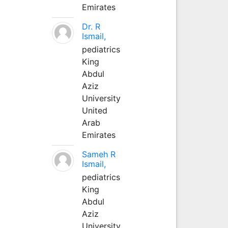
Emirates
Dr. R
Ismail,
pediatrics
King
Abdul
Aziz
University
United
Arab
Emirates
Sameh R
Ismail,
pediatrics
King
Abdul
Aziz
University