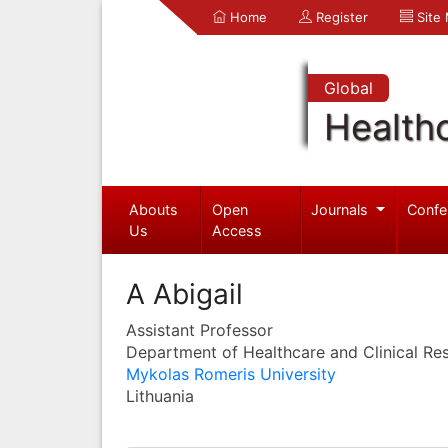
Home
Register
Site
Global
Health
Abouts
Open
Journals
Confe
Us
Access
A Abigail
Assistant Professor
Department of Healthcare and Clinical Re
Mykolas Romeris University
Lithuania