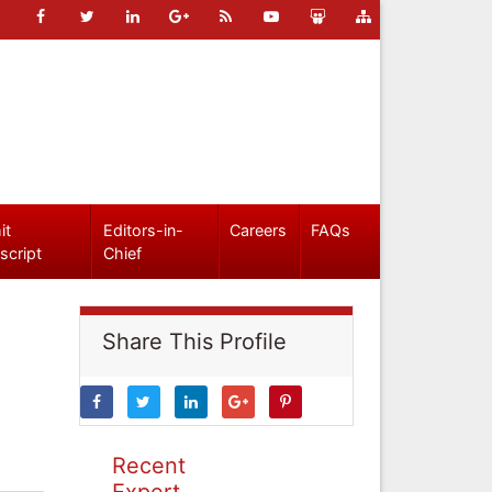
it
Editors-in-
Careers
FAQs
script
Chief
Share This Profile
Recent
Expert