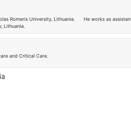
kolas Romeris University, Lithuania. He works as assistan
ty, Lithuania.
care and Critical Care.
ia