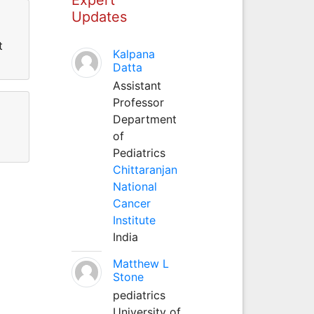
Updates
t
Kalpana
Datta
Assistant
Professor
Department
of
Pediatrics
Chittaranjan
National
Cancer
Institute
India
Matthew L
Stone
pediatrics
University of