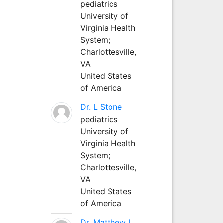
pediatrics
University of
Virginia Health
System;
Charlottesville,
VA
United States
of America
Dr. L Stone
pediatrics
University of
Virginia Health
System;
Charlottesville,
VA
United States
of America
Dr. Matthew L