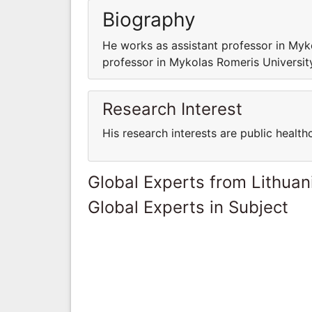
Biography
He works as assistant professor in My
professor in Mykolas Romeris Universi
Research Interest
His research interests are public health
Global Experts from Lithuan
Global Experts in Subject