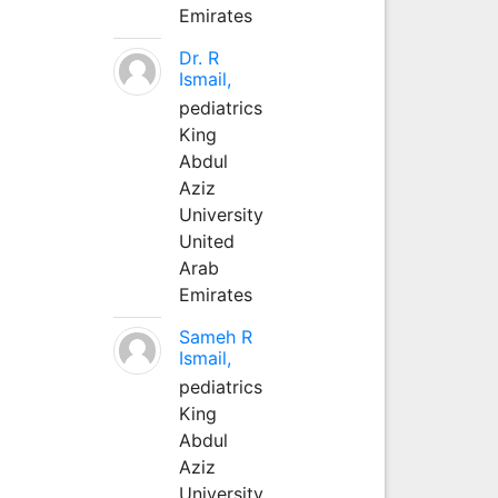
Emirates
Dr. R
Ismail,
pediatrics
King
Abdul
Aziz
University
United
Arab
Emirates
Sameh R
Ismail,
pediatrics
King
Abdul
Aziz
University