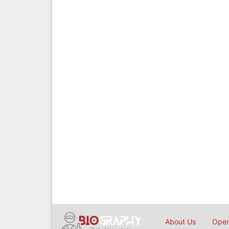
About Us
Open