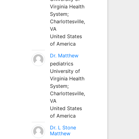
Virginia Health
System;
Charlottesville,
VA
United States
of America
Dr. Matthew
pediatrics
University of
Virginia Health
System;
Charlottesville,
VA
United States
of America
Dr. L Stone
Matthew