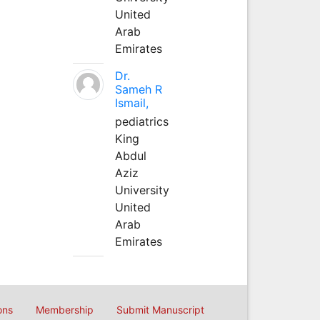
United
Arab
Emirates
Dr.
Sameh R
Ismail,
pediatrics
King
Abdul
Aziz
University
United
Arab
Emirates
ons
Membership
Submit Manuscript