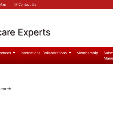
 Map
Contact Us
care Experts
rences
International Collaborations
Membership
Subm
Manu
search