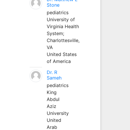
Stone
pediatrics
University of
Virginia Health
System;
Charlottesville,
VA
United States
of America
Dr. R
Sameh
pediatrics
King
Abdul
Aziz
University
United
Arab