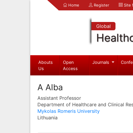
Home
Register
Site
Global
Health
Abouts
Open
Journals
Confe
Us
Access
A Alba
Assistant Professor
Department of Healthcare and Clinical Re
Mykolas Romeris University
Lithuania