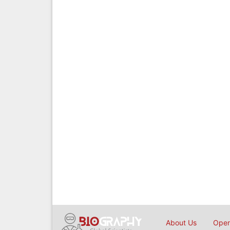
About Us
Open