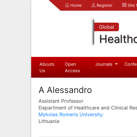
Home
Register
Site
Global
Health
Abouts
Open
Journals
Confe
Us
Access
A Alessandro
Assistant Professor
Department of Healthcare and Clinical Re
Mykolas Romeris University
Lithuania