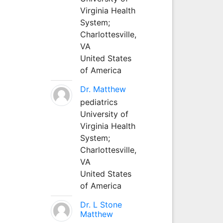
Virginia Health
System;
Charlottesville,
VA
United States
of America
Dr. Matthew
pediatrics
University of
Virginia Health
System;
Charlottesville,
VA
United States
of America
Dr. L Stone
Matthew