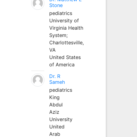
Stone
pediatrics
University of
Virginia Health
System;
Charlottesville,
VA
United States
of America
Dr. R
Sameh
pediatrics
King
Abdul
Aziz
University
United
Arab