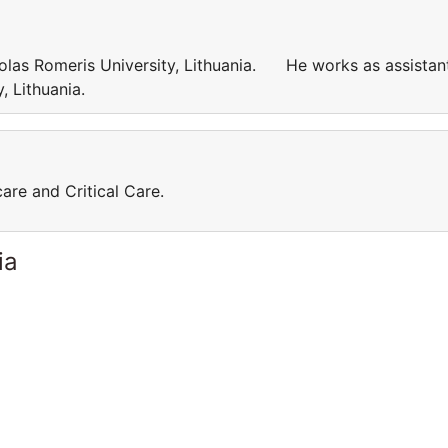
kolas Romeris University, Lithuania. He works as assistan
ty, Lithuania.
care and Critical Care.
ia