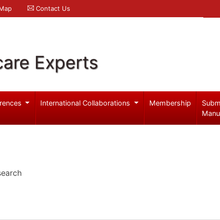
 Map
Contact Us
care Experts
rences
International Collaborations
Membership
Subm
Manu
search