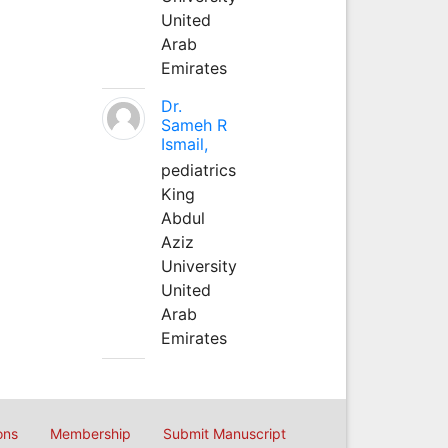
United
Arab
Emirates
Dr.
Sameh R
Ismail,
pediatrics
King
Abdul
Aziz
University
United
Arab
Emirates
ons
Membership
Submit Manuscript