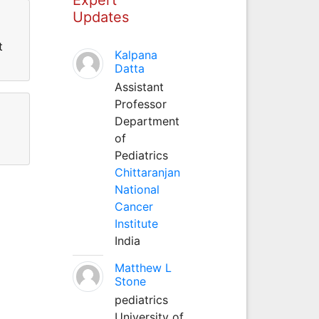
Updates
t
Kalpana
Datta
Assistant
Professor
Department
of
Pediatrics
Chittaranjan
National
Cancer
Institute
India
Matthew L
Stone
pediatrics
University of