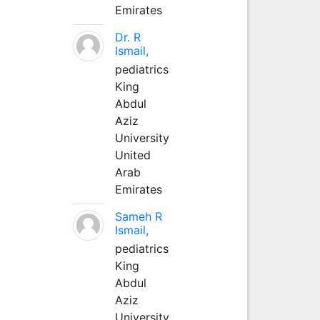
Emirates
Dr. R
Ismail,
pediatrics
King
Abdul
Aziz
University
United
Arab
Emirates
Sameh R
Ismail,
pediatrics
King
Abdul
Aziz
University