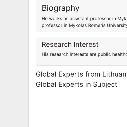
Biography
He works as assistant professor in My
professor in Mykolas Romeris Universi
Research Interest
His research interests are public health
Global Experts from Lithuan
Global Experts in Subject