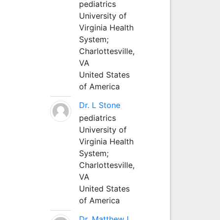
pediatrics
University of
Virginia Health
System;
Charlottesville,
VA
United States
of America
Dr. L Stone
pediatrics
University of
Virginia Health
System;
Charlottesville,
VA
United States
of America
Dr. Matthew L