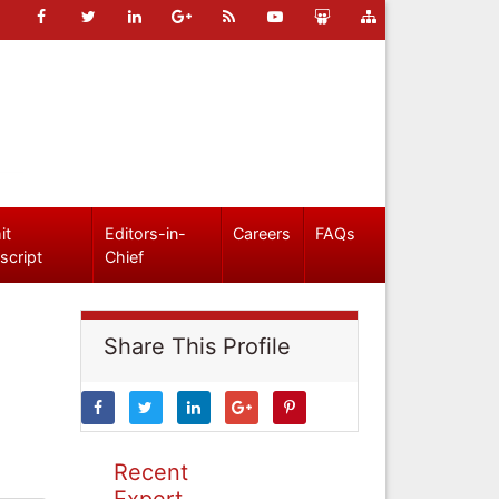
it
Editors-in-
Careers
FAQs
script
Chief
Share This Profile
Recent
Expert