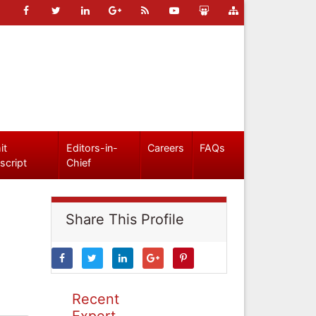
it
Editors-in-
Careers
FAQs
script
Chief
Share This Profile
Recent
Expert