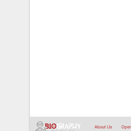
About Us
Open