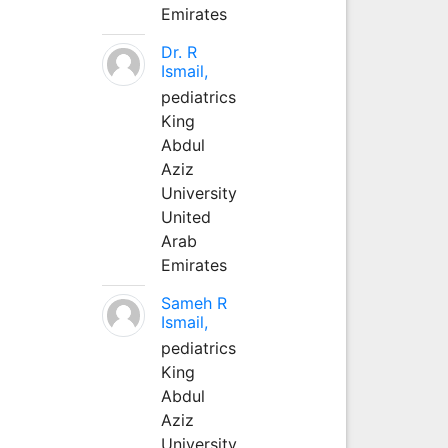
Emirates
Dr. R
Ismail,
pediatrics
King
Abdul
Aziz
University
United
Arab
Emirates
Sameh R
Ismail,
pediatrics
King
Abdul
Aziz
University