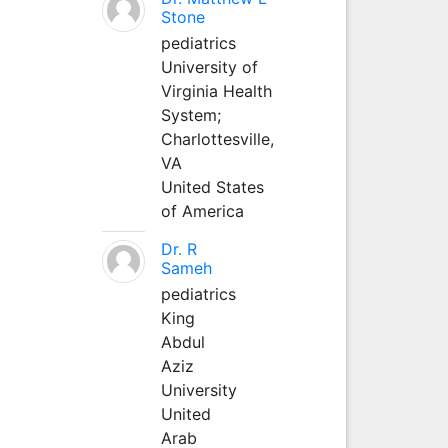
Stone
pediatrics
University of
Virginia Health
System;
Charlottesville,
VA
United States
of America
Dr. R
Sameh
pediatrics
King
Abdul
Aziz
University
United
Arab