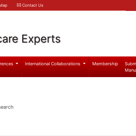
 Map
Contact Us
care Experts
rences
International Collaborations
Membership
Subm
Manu
search