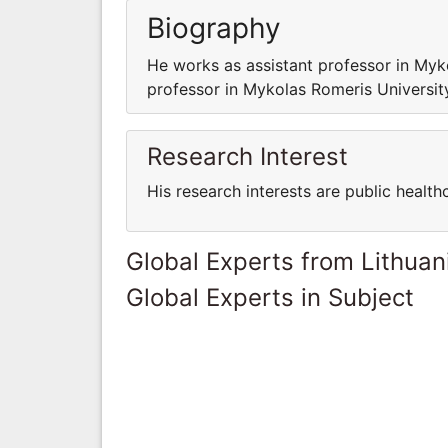
Biography
He works as assistant professor in My
professor in Mykolas Romeris Universi
Research Interest
His research interests are public health
Global Experts from Lithuan
Global Experts in Subject