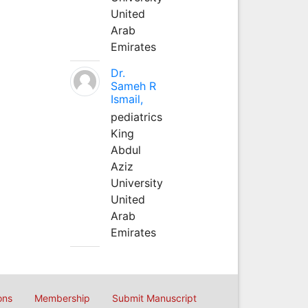
United
Arab
Emirates
Dr.
Sameh R
Ismail,
pediatrics
King
Abdul
Aziz
University
United
Arab
Emirates
ons
Membership
Submit Manuscript