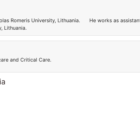
kolas Romeris University, Lithuania. He works as assistan
ty, Lithuania.
care and Critical Care.
ia