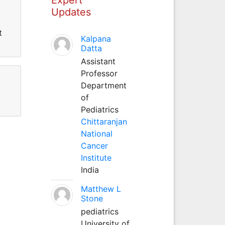
Updates
t
Kalpana
Datta
Assistant
Professor
Department
of
Pediatrics
Chittaranjan
National
Cancer
Institute
India
Matthew L
Stone
pediatrics
University of