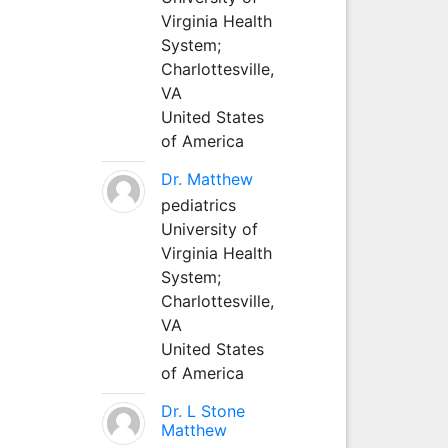
Virginia Health
System;
Charlottesville,
VA
United States
of America
Dr. Matthew
pediatrics
University of
Virginia Health
System;
Charlottesville,
VA
United States
of America
Dr. L Stone
Matthew