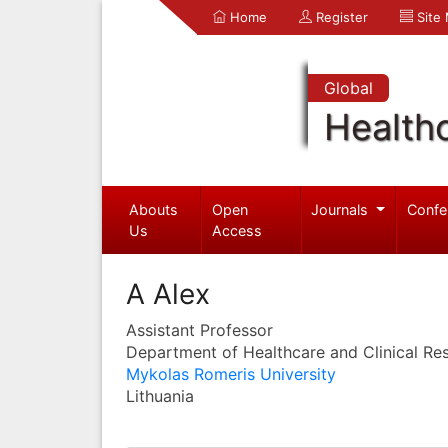
Home
Register
Site
Global
Health
Abouts
Open
Journals
Confe
Us
Access
A Alex
Assistant Professor
Department of Healthcare and Clinical Re
Mykolas Romeris University
Lithuania