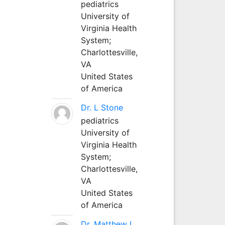
pediatrics
University of
Virginia Health
System;
Charlottesville,
VA
United States
of America
Dr. L Stone
pediatrics
University of
Virginia Health
System;
Charlottesville,
VA
United States
of America
Dr. Matthew L