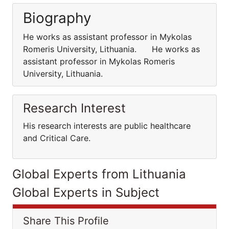
Biography
He works as assistant professor in Mykolas
Romeris University, Lithuania. He works as
assistant professor in Mykolas Romeris
University, Lithuania.
Research Interest
His research interests are public healthcare
and Critical Care.
Global Experts from Lithuania
Global Experts in Subject
Share This Profile