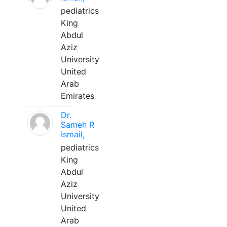
pediatrics
King
Abdul
Aziz
University
United
Arab
Emirates
Dr.
Sameh R
Ismail,
pediatrics
King
Abdul
Aziz
University
United
Arab