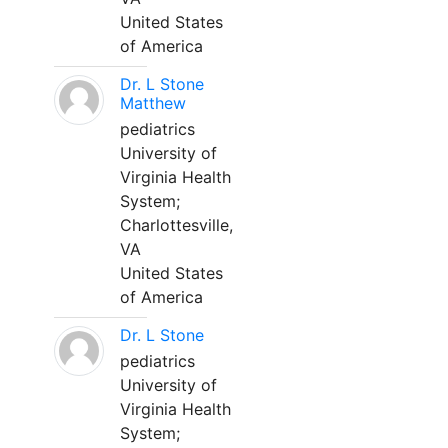
United States
of America
Dr. L Stone
Matthew
pediatrics
University of
Virginia Health
System;
Charlottesville,
VA
United States
of America
Dr. L Stone
pediatrics
University of
Virginia Health
System;