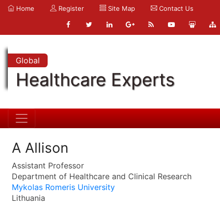
Home
Register
Site Map
Contact Us
Global
Healthcare Experts
A Allison
Assistant Professor
Department of Healthcare and Clinical Research
Mykolas Romeris University
Lithuania