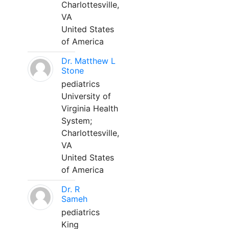
Charlottesville,
VA
United States
of America
Dr. Matthew L
Stone
pediatrics
University of
Virginia Health
System;
Charlottesville,
VA
United States
of America
Dr. R
Sameh
pediatrics
King