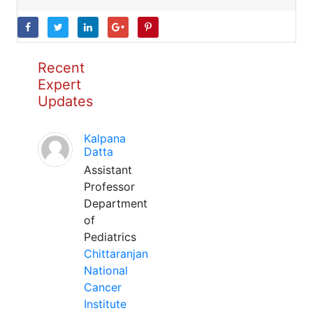
Recent
Expert
Updates
Kalpana
Datta
Assistant
Professor
Department
of
Pediatrics
Chittaranjan
National
Cancer
Institute