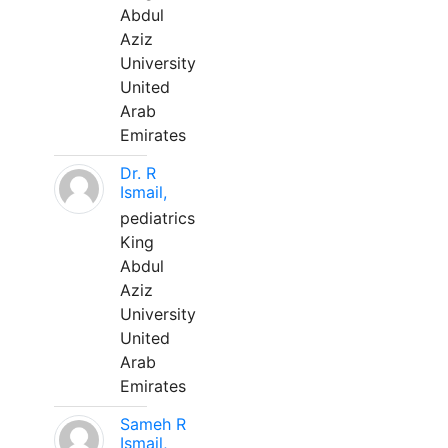
Abdul
Aziz
University
United
Arab
Emirates
Dr. R
Ismail,
pediatrics
King
Abdul
Aziz
University
United
Arab
Emirates
Sameh R
Ismail,