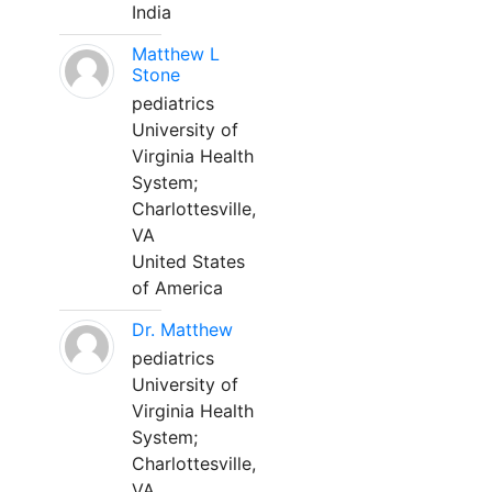
India
Matthew L
Stone
pediatrics
University of
Virginia Health
System;
Charlottesville,
VA
United States
of America
Dr. Matthew
pediatrics
University of
Virginia Health
System;
Charlottesville,
VA