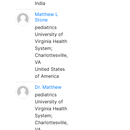
India
Matthew L
Stone
pediatrics
University of
Virginia Health
System;
Charlottesville,
VA
United States
of America
Dr. Matthew
pediatrics
University of
Virginia Health
System;
Charlottesville,
VA