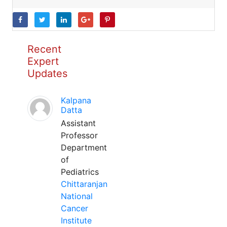
Recent
Expert
Updates
Kalpana
Datta
Assistant
Professor
Department
of
Pediatrics
Chittaranjan
National
Cancer
Institute