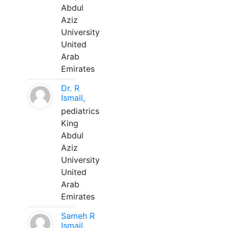
Abdul
Aziz
University
United
Arab
Emirates
Dr. R
Ismail,
pediatrics
King
Abdul
Aziz
University
United
Arab
Emirates
Sameh R
Ismail,