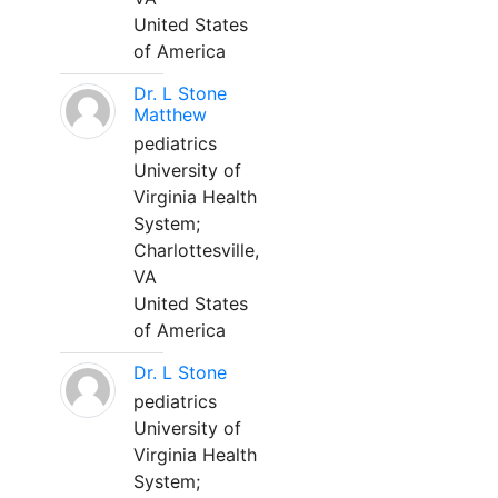
United States
of America
Dr. L Stone
Matthew
pediatrics
University of
Virginia Health
System;
Charlottesville,
VA
United States
of America
Dr. L Stone
pediatrics
University of
Virginia Health
System;