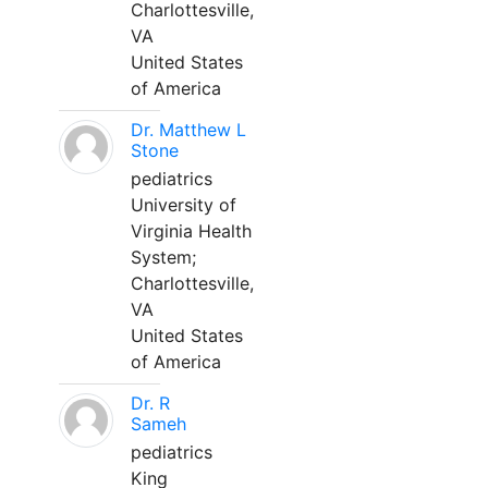
Charlottesville,
VA
United States
of America
Dr. Matthew L
Stone
pediatrics
University of
Virginia Health
System;
Charlottesville,
VA
United States
of America
Dr. R
Sameh
pediatrics
King