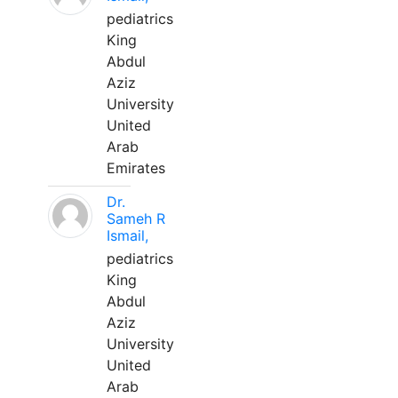
pediatrics
King
Abdul
Aziz
University
United
Arab
Emirates
Dr.
Sameh R
Ismail,
pediatrics
King
Abdul
Aziz
University
United
Arab