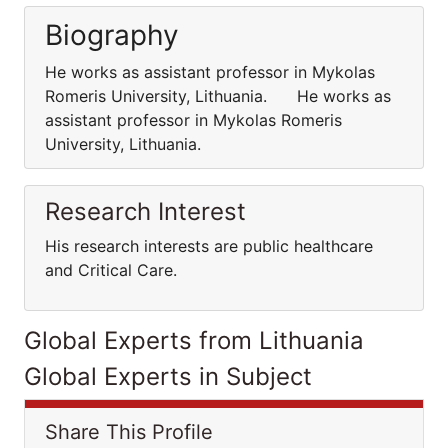
Biography
He works as assistant professor in Mykolas
Romeris University, Lithuania. He works as
assistant professor in Mykolas Romeris
University, Lithuania.
Research Interest
His research interests are public healthcare
and Critical Care.
Global Experts from Lithuania
Global Experts in Subject
Share This Profile