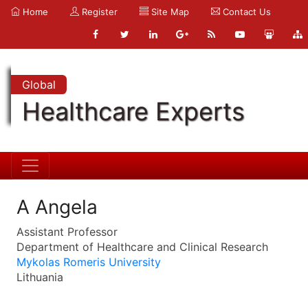
Home
Register
Site Map
Contact Us
Global
Healthcare Experts
A Angela
Assistant Professor
Department of Healthcare and Clinical Research
Mykolas Romeris University
Lithuania