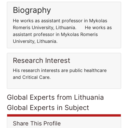
Biography
He works as assistant professor in Mykolas
Romeris University, Lithuania. He works as
assistant professor in Mykolas Romeris
University, Lithuania.
Research Interest
His research interests are public healthcare
and Critical Care.
Global Experts from Lithuania
Global Experts in Subject
Share This Profile