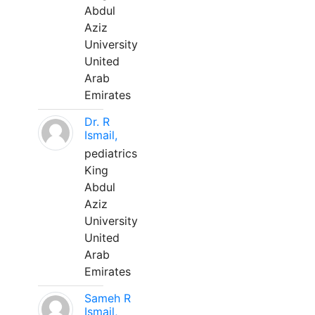
Abdul
Aziz
University
United
Arab
Emirates
Dr. R
Ismail,
pediatrics
King
Abdul
Aziz
University
United
Arab
Emirates
Sameh R
Ismail,