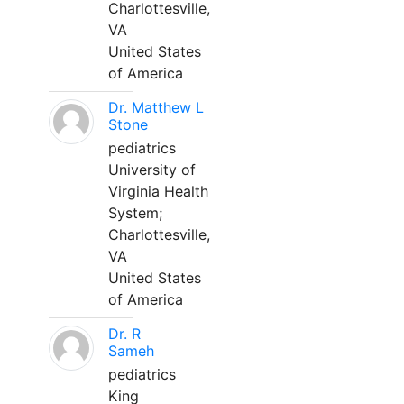
Charlottesville,
VA
United States
of America
Dr. Matthew L
Stone
pediatrics
University of
Virginia Health
System;
Charlottesville,
VA
United States
of America
Dr. R
Sameh
pediatrics
King