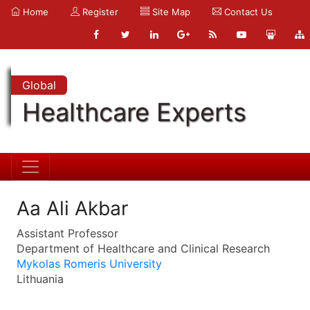
Home
Register
Site Map
Contact Us
Global
Healthcare Experts
Aa Ali Akbar
Assistant Professor
Department of Healthcare and Clinical Research
Mykolas Romeris University
Lithuania