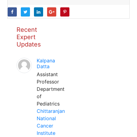
Recent
Expert
Updates
Kalpana
Datta
Assistant
Professor
Department
of
Pediatrics
Chittaranjan
National
Cancer
Institute