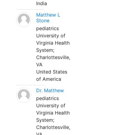
India
Matthew L
Stone
pediatrics
University of
Virginia Health
System;
Charlottesville,
VA
United States
of America
Dr. Matthew
pediatrics
University of
Virginia Health
System;
Charlottesville,
VA