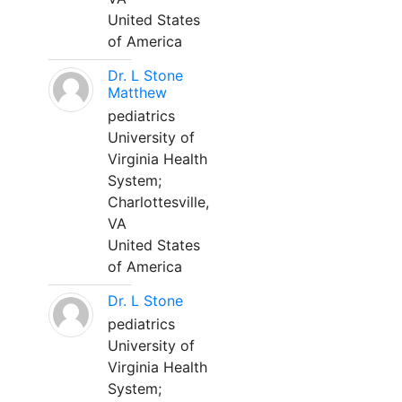
United States
of America
Dr. L Stone
Matthew
pediatrics
University of
Virginia Health
System;
Charlottesville,
VA
United States
of America
Dr. L Stone
pediatrics
University of
Virginia Health
System;