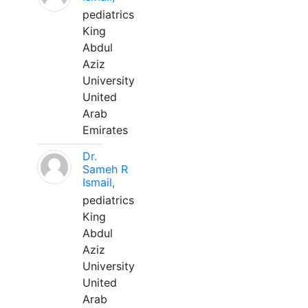
pediatrics
King
Abdul
Aziz
University
United
Arab
Emirates
Dr.
Sameh R
Ismail,
pediatrics
King
Abdul
Aziz
University
United
Arab