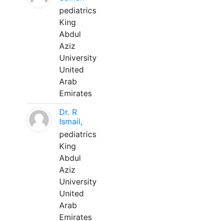
pediatrics
King
Abdul
Aziz
University
United
Arab
Emirates
Dr. R
Ismail,
pediatrics
King
Abdul
Aziz
University
United
Arab
Emirates