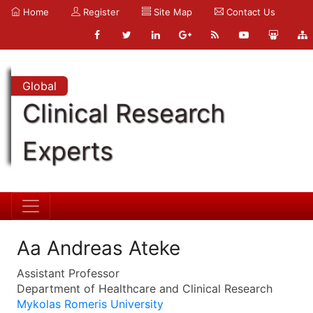
Home
Register
Site Map
Contact Us
Global
Clinical Research
Experts
Aa Andreas Ateke
Assistant Professor
Department of Healthcare and Clinical Research
Mykolas Romeris University