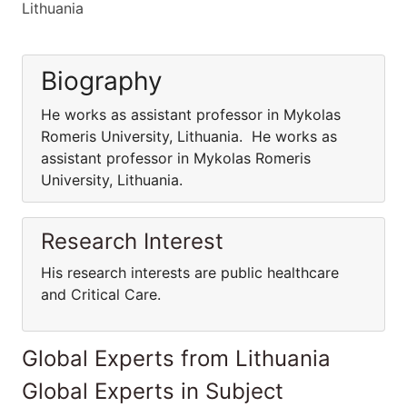
Lithuania
Biography
He works as assistant professor in Mykolas
Romeris University, Lithuania. He works as
assistant professor in Mykolas Romeris
University, Lithuania.
Research Interest
His research interests are public healthcare
and Critical Care.
Global Experts from Lithuania
Global Experts in Subject