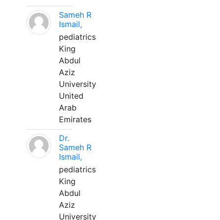
Sameh R
Ismail,
pediatrics
King
Abdul
Aziz
University
United
Arab
Emirates
Dr.
Sameh R
Ismail,
pediatrics
King
Abdul
Aziz
University