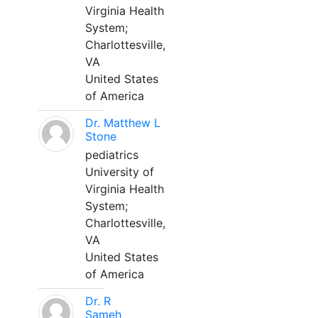
Virginia Health
System;
Charlottesville,
VA
United States
of America
Dr. Matthew L
Stone
pediatrics
University of
Virginia Health
System;
Charlottesville,
VA
United States
of America
Dr. R
Sameh