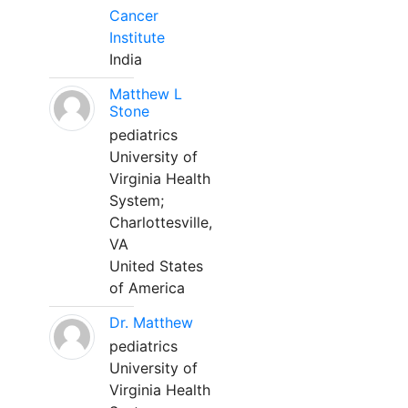
Cancer
Institute
India
Matthew L
Stone
pediatrics
University of
Virginia Health
System;
Charlottesville,
VA
United States
of America
Dr. Matthew
pediatrics
University of
Virginia Health