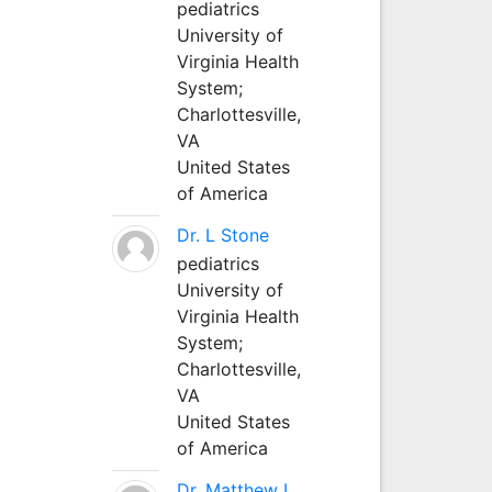
pediatrics
University of
Virginia Health
System;
Charlottesville,
VA
United States
of America
Dr. L Stone
pediatrics
University of
Virginia Health
System;
Charlottesville,
VA
United States
of America
Dr. Matthew L