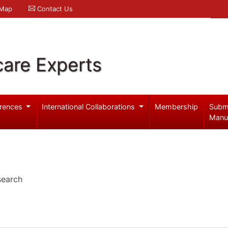
 Map
Contact Us
care Experts
rences
International Collaborations
Membership
Subm
Manu
search