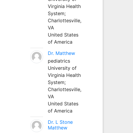
Virginia Health
System;
Charlottesville,
VA
United States
of America
Dr. Matthew
pediatrics
University of
Virginia Health
System;
Charlottesville,
VA
United States
of America
Dr. L Stone
Matthew