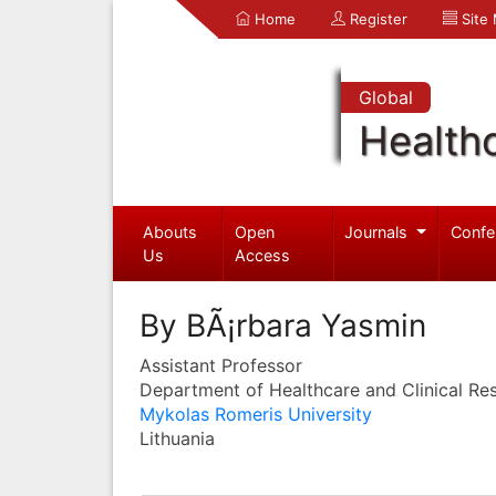
Home
Register
Site
Global
Health
Abouts
Open
Journals
Confe
Us
Access
By BÃ¡rbara Yasmin
Assistant Professor
Department of Healthcare and Clinical Re
Mykolas Romeris University
Lithuania