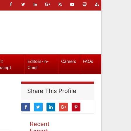
it
Editors-in-
Careers
FAQs
script
Chief
Share This Profile
Recent
Expert