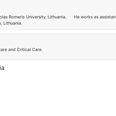
kolas Romeris University, Lithuania. He works as assistan
ty, Lithuania.
care and Critical Care.
ia