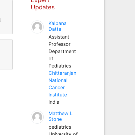
Updates
t
Kalpana
Datta
Assistant
Professor
Department
of
Pediatrics
Chittaranjan
National
Cancer
Institute
India
Matthew L
Stone
pediatrics
University of