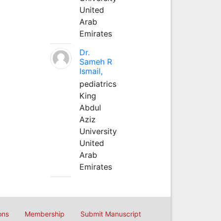
United
Arab
Emirates
Dr.
Sameh R
Ismail,
pediatrics
King
Abdul
Aziz
University
United
Arab
Emirates
ons
Membership
Submit Manuscript