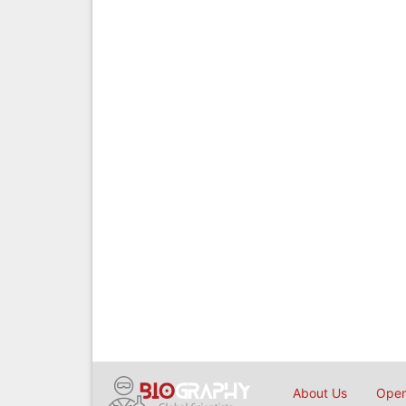
About Us
Open