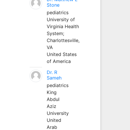
Stone
pediatrics
University of
Virginia Health
System;
Charlottesville,
VA
United States
of America
Dr. R
Sameh
pediatrics
King
Abdul
Aziz
University
United
Arab