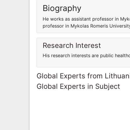
Biography
He works as assistant professor in My
professor in Mykolas Romeris Universi
Research Interest
His research interests are public health
Global Experts from Lithuan
Global Experts in Subject