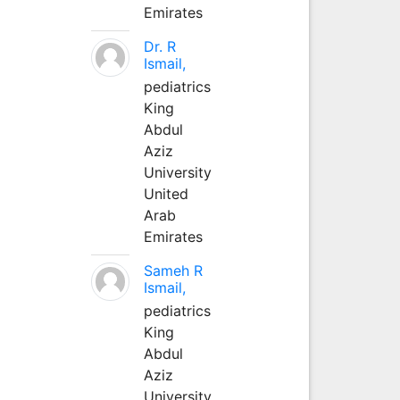
Emirates
Dr. R
Ismail,
pediatrics
King
Abdul
Aziz
University
United
Arab
Emirates
Sameh R
Ismail,
pediatrics
King
Abdul
Aziz
University