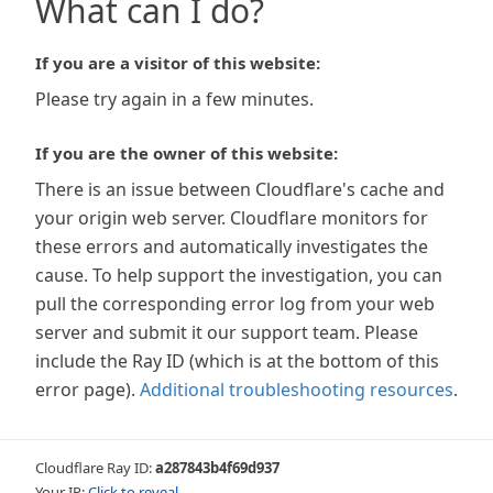
What can I do?
If you are a visitor of this website:
Please try again in a few minutes.
If you are the owner of this website:
There is an issue between Cloudflare's cache and
your origin web server. Cloudflare monitors for
these errors and automatically investigates the
cause. To help support the investigation, you can
pull the corresponding error log from your web
server and submit it our support team. Please
include the Ray ID (which is at the bottom of this
error page).
Additional troubleshooting resources
.
Cloudflare Ray ID:
a287843b4f69d937
Your IP:
Click to reveal