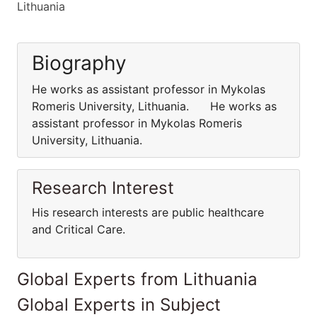
Lithuania
Biography
He works as assistant professor in Mykolas
Romeris University, Lithuania. He works as
assistant professor in Mykolas Romeris
University, Lithuania.
Research Interest
His research interests are public healthcare
and Critical Care.
Global Experts from Lithuania
Global Experts in Subject