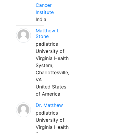
Cancer
Institute
India
Matthew L
Stone
pediatrics
University of
Virginia Health
System;
Charlottesville,
VA
United States
of America
Dr. Matthew
pediatrics
University of
Virginia Health