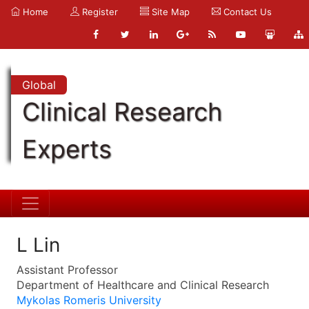
Home
Register
Site Map
Contact Us
Global
Clinical Research
Experts
L Lin
Assistant Professor
Department of Healthcare and Clinical Research
Mykolas Romeris University