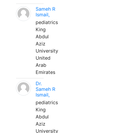
Sameh R
Ismail,
pediatrics
King
Abdul
Aziz
University
United
Arab
Emirates
Dr.
Sameh R
Ismail,
pediatrics
King
Abdul
Aziz
University