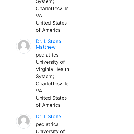
System;
Charlottesville,
VA
United States
of America
Dr. L Stone
Matthew
pediatrics
University of
Virginia Health
System;
Charlottesville,
VA
United States
of America
Dr. L Stone
pediatrics
University of