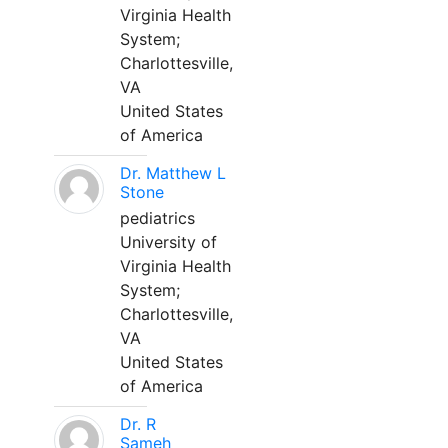
Virginia Health
System;
Charlottesville,
VA
United States
of America
Dr. Matthew L
Stone
pediatrics
University of
Virginia Health
System;
Charlottesville,
VA
United States
of America
Dr. R
Sameh