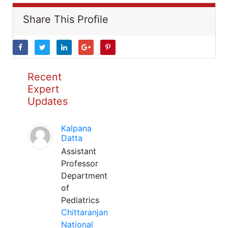
Share This Profile
Recent
Expert
Updates
Kalpana
Datta
Assistant
Professor
Department
of
Pediatrics
Chittaranjan
National