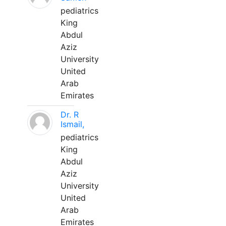
pediatrics
King
Abdul
Aziz
University
United
Arab
Emirates
Dr. R
Ismail,
pediatrics
King
Abdul
Aziz
University
United
Arab
Emirates