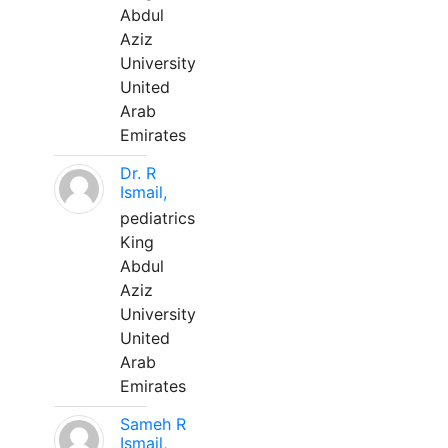
Abdul
Aziz
University
United
Arab
Emirates
Dr. R
Ismail,
pediatrics
King
Abdul
Aziz
University
United
Arab
Emirates
Sameh R
Ismail,