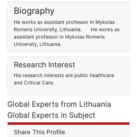
Biography
He works as assistant professor in Mykolas
Romeris University, Lithuania. He works as
assistant professor in Mykolas Romeris
University, Lithuania.
Research Interest
His research interests are public healthcare
and Critical Care.
Global Experts from Lithuania
Global Experts in Subject
Share This Profile