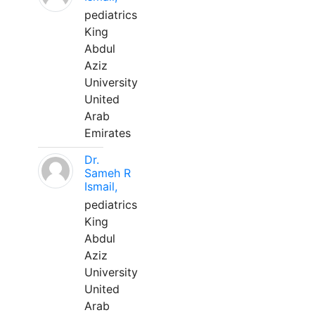
pediatrics
King
Abdul
Aziz
University
United
Arab
Emirates
Dr.
Sameh R
Ismail,
pediatrics
King
Abdul
Aziz
University
United
Arab