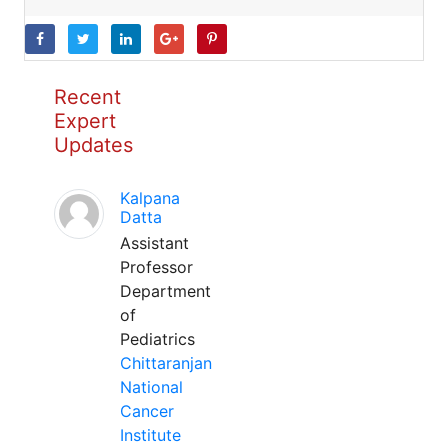
Recent
Expert
Updates
Kalpana
Datta
Assistant
Professor
Department
of
Pediatrics
Chittaranjan
National
Cancer
Institute