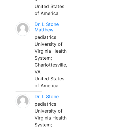
United States
of America
Dr. L Stone
Matthew
pediatrics
University of
Virginia Health
System;
Charlottesville,
VA
United States
of America
Dr. L Stone
pediatrics
University of
Virginia Health
System;