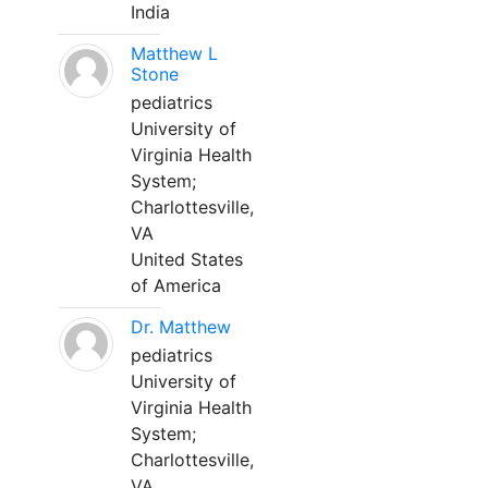
India
Matthew L
Stone
pediatrics
University of
Virginia Health
System;
Charlottesville,
VA
United States
of America
Dr. Matthew
pediatrics
University of
Virginia Health
System;
Charlottesville,
VA