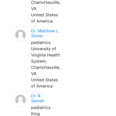
Charlottesville,
VA
United States
of America
Dr. Matthew L
Stone
pediatrics
University of
Virginia Health
System;
Charlottesville,
VA
United States
of America
Dr. R
Sameh
pediatrics
King