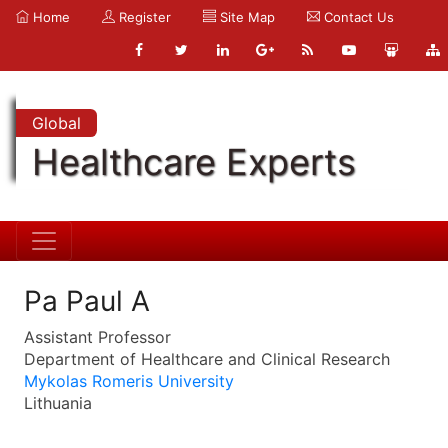
Home
Register
Site Map
Contact Us
Global
Healthcare Experts
Pa Paul A
Assistant Professor
Department of Healthcare and Clinical Research
Mykolas Romeris University
Lithuania