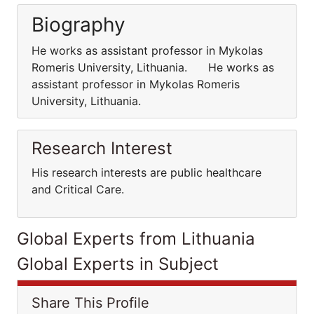
Biography
He works as assistant professor in Mykolas
Romeris University, Lithuania. He works as
assistant professor in Mykolas Romeris
University, Lithuania.
Research Interest
His research interests are public healthcare
and Critical Care.
Global Experts from Lithuania
Global Experts in Subject
Share This Profile