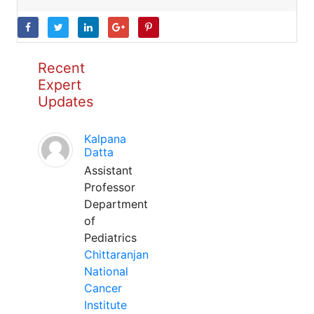
Recent
Expert
Updates
Kalpana
Datta
Assistant
Professor
Department
of
Pediatrics
Chittaranjan
National
Cancer
Institute