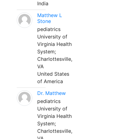
India
Matthew L
Stone
pediatrics
University of
Virginia Health
System;
Charlottesville,
VA
United States
of America
Dr. Matthew
pediatrics
University of
Virginia Health
System;
Charlottesville,
VA