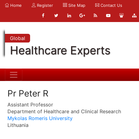
Home
Register
Site Map
Contact Us
Global
Healthcare Experts
Pr Peter R
Assistant Professor
Department of Healthcare and Clinical Research
Mykolas Romeris University
Lithuania