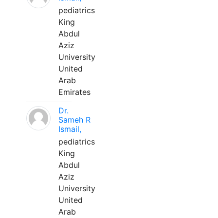
pediatrics
King
Abdul
Aziz
University
United
Arab
Emirates
Dr.
Sameh R
Ismail,
pediatrics
King
Abdul
Aziz
University
United
Arab