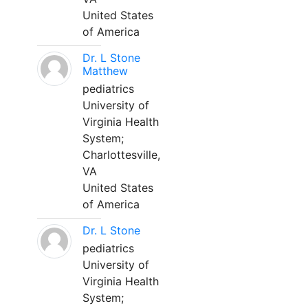
United States
of America
Dr. L Stone
Matthew
pediatrics
University of
Virginia Health
System;
Charlottesville,
VA
United States
of America
Dr. L Stone
pediatrics
University of
Virginia Health
System;