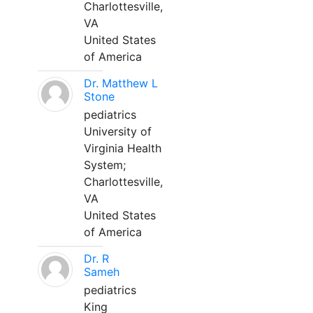
Charlottesville,
VA
United States
of America
Dr. Matthew L
Stone
pediatrics
University of
Virginia Health
System;
Charlottesville,
VA
United States
of America
Dr. R
Sameh
pediatrics
King