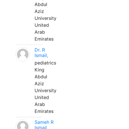
Abdul
Aziz
University
United
Arab
Emirates
Dr. R
Ismail,
pediatrics
King
Abdul
Aziz
University
United
Arab
Emirates
Sameh R
Ismail,