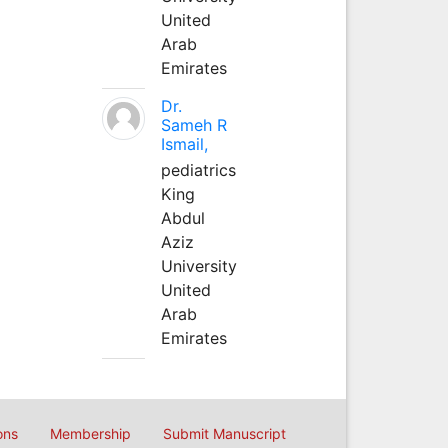
United
Arab
Emirates
Dr.
Sameh R
Ismail,
pediatrics
King
Abdul
Aziz
University
United
Arab
Emirates
ons
Membership
Submit Manuscript