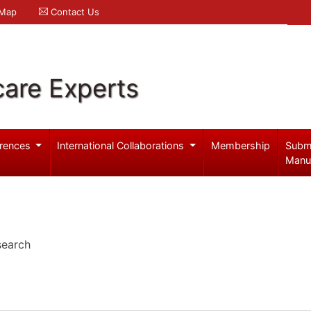
 Map
Contact Us
care Experts
rences
International Collaborations
Membership
Subm
Manu
search