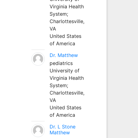
Virginia Health
System;
Charlottesville,
VA
United States
of America
Dr. Matthew
pediatrics
University of
Virginia Health
System;
Charlottesville,
VA
United States
of America
Dr. L Stone
Matthew