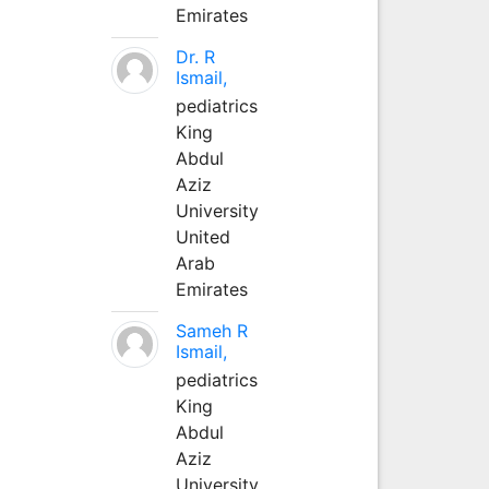
Emirates
Dr. R
Ismail,
pediatrics
King
Abdul
Aziz
University
United
Arab
Emirates
Sameh R
Ismail,
pediatrics
King
Abdul
Aziz
University