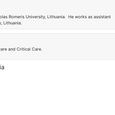
las Romeris University, Lithuania. He works as assistant
, Lithuania.
care and Critical Care.
ia