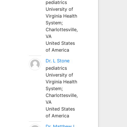
pediatrics
University of
Virginia Health
System;
Charlottesville,
VA
United States
of America
Dr. L Stone
pediatrics
University of
Virginia Health
System;
Charlottesville,
VA
United States
of America
Dr. Matthew L