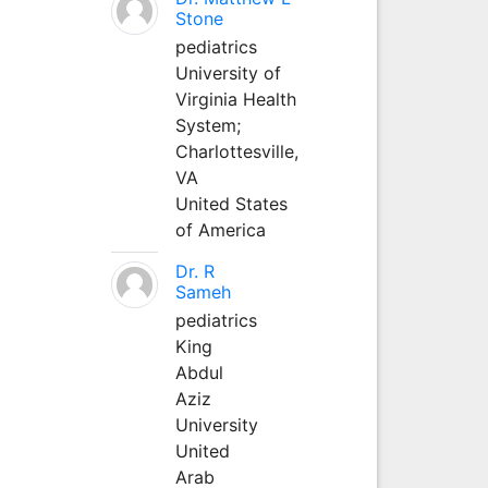
Stone
pediatrics
University of
Virginia Health
System;
Charlottesville,
VA
United States
of America
Dr. R
Sameh
pediatrics
King
Abdul
Aziz
University
United
Arab