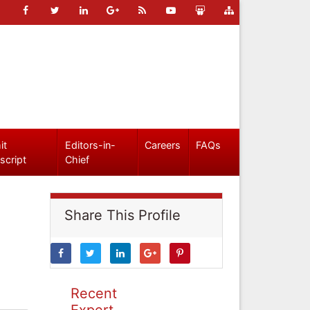
it
Editors-in-
Careers
FAQs
script
Chief
Share This Profile
Recent
Expert