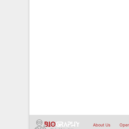
About Us
Open