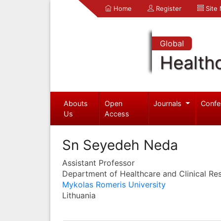
Home
Register
Site
Global
Health
Abouts
Open
Journals
Confe
Us
Access
Sn Seyedeh Neda
Assistant Professor
Department of Healthcare and Clinical Re
Mykolas Romeris University
Lithuania