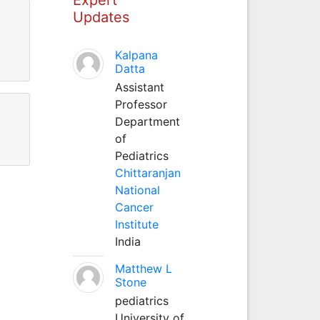
Updates
Kalpana
Datta
Assistant
Professor
Department
of
Pediatrics
Chittaranjan
National
Cancer
Institute
India
Matthew L
Stone
pediatrics
University of