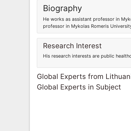
Biography
He works as assistant professor in Myko
professor in Mykolas Romeris University
Research Interest
His research interests are public health
Global Experts from Lithuan
Global Experts in Subject