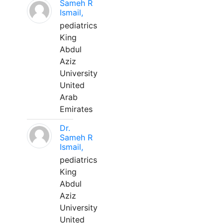
Sameh R
Ismail,
pediatrics
King
Abdul
Aziz
University
United
Arab
Emirates
Dr.
Sameh R
Ismail,
pediatrics
King
Abdul
Aziz
University
United