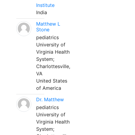
Institute
India
Matthew L
Stone
pediatrics
University of
Virginia Health
System;
Charlottesville,
VA
United States
of America
Dr. Matthew
pediatrics
University of
Virginia Health
System;