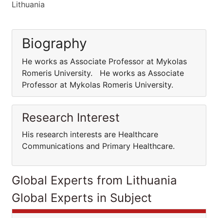
Lithuania
Biography
He works as Associate Professor at Mykolas
Romeris University. He works as Associate
Professor at Mykolas Romeris University.
Research Interest
His research interests are Healthcare
Communications and Primary Healthcare.
Global Experts from Lithuania
Global Experts in Subject