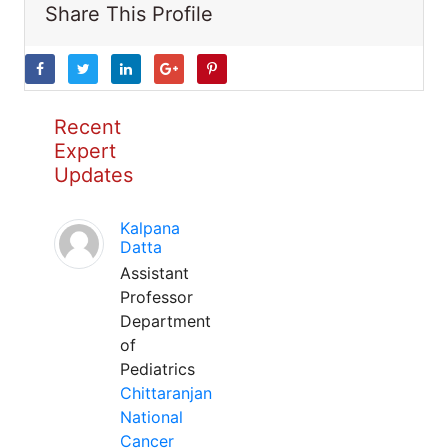
Share This Profile
Recent
Expert
Updates
Kalpana
Datta
Assistant
Professor
Department
of
Pediatrics
Chittaranjan
National
Cancer