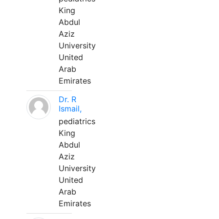
King
Abdul
Aziz
University
United
Arab
Emirates
Dr. R
Ismail,
pediatrics
King
Abdul
Aziz
University
United
Arab
Emirates