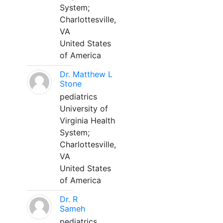
System;
Charlottesville,
VA
United States
of America
Dr. Matthew L
Stone
pediatrics
University of
Virginia Health
System;
Charlottesville,
VA
United States
of America
Dr. R
Sameh
pediatrics