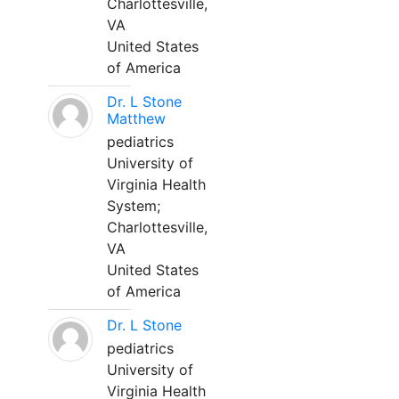
Charlottesville,
VA
United States
of America
Dr. L Stone
Matthew
pediatrics
University of
Virginia Health
System;
Charlottesville,
VA
United States
of America
Dr. L Stone
pediatrics
University of
Virginia Health