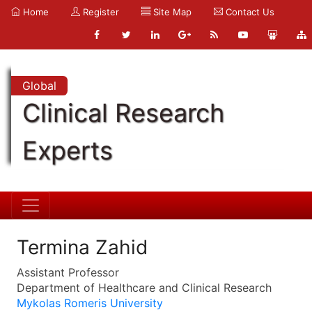
Home
Register
Site Map
Contact Us
Global
Clinical Research
Experts
Termina Zahid
Assistant Professor
Department of Healthcare and Clinical Research
Mykolas Romeris University