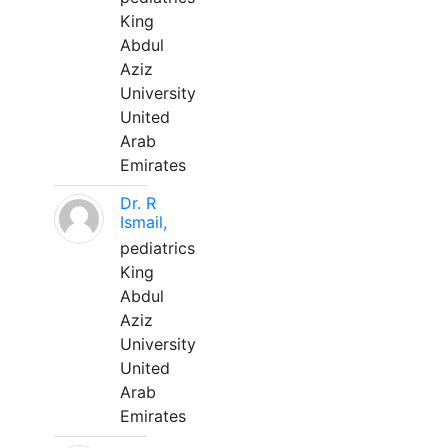
King
Abdul
Aziz
University
United
Arab
Emirates
Dr. R
Ismail,
pediatrics
King
Abdul
Aziz
University
United
Arab
Emirates