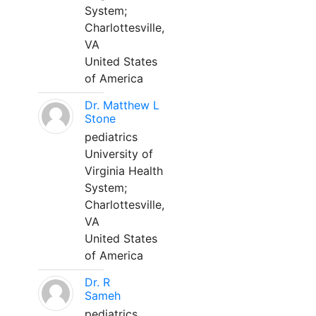
System;
Charlottesville,
VA
United States
of America
Dr. Matthew L
Stone
pediatrics
University of
Virginia Health
System;
Charlottesville,
VA
United States
of America
Dr. R
Sameh
pediatrics