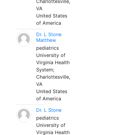
Charlottesville,
VA
United States
of America
Dr. L Stone
Matthew
pediatrics
University of
Virginia Health
System;
Charlottesville,
VA
United States
of America
Dr. L Stone
pediatrics
University of
Virginia Health