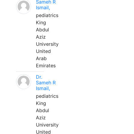
Sameh R
Ismail,
pediatrics
King
Abdul
Aziz
University
United
Arab
Emirates
Dr.
Sameh R
Ismail,
pediatrics
King
Abdul
Aziz
University
United