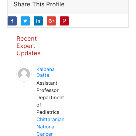
Share This Profile
Recent
Expert
Updates
Kalpana
Datta
Assistant
Professor
Department
of
Pediatrics
Chittaranjan
National
Cancer