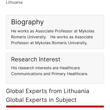
Lithuania
Biography
He works as Associate Professor at Mykolas
Romeris University. He works as Associate
Professor at Mykolas Romeris University.
Research Interest
His research interests are Healthcare
Communications and Primary Healthcare.
Global Experts from Lithuania
Global Experts in Subject