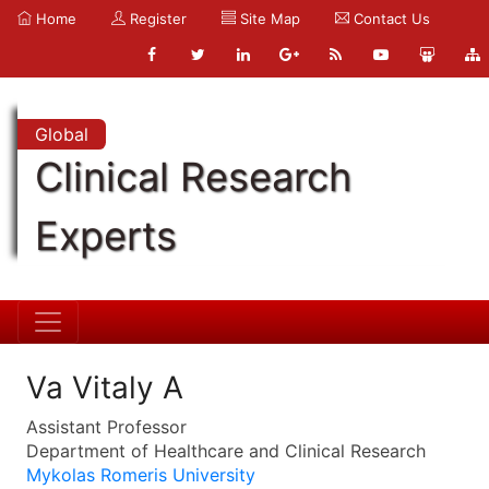
Home
Register
Site Map
Contact Us
Global
Clinical Research
Experts
Va Vitaly A
Assistant Professor
Department of Healthcare and Clinical Research
Mykolas Romeris University