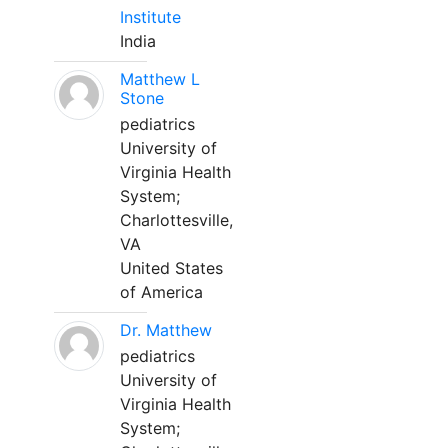
Institute
India
Matthew L
Stone
pediatrics
University of
Virginia Health
System;
Charlottesville,
VA
United States
of America
Dr. Matthew
pediatrics
University of
Virginia Health
System;