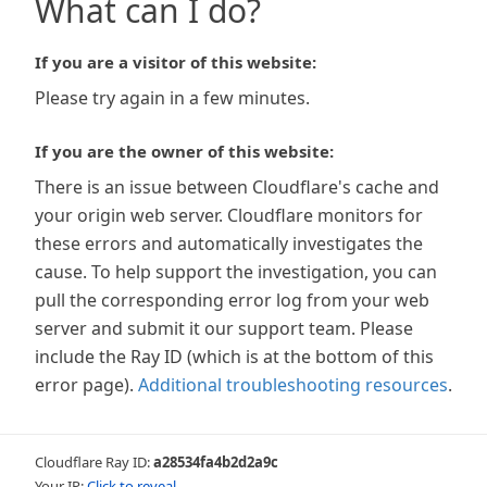
What can I do?
If you are a visitor of this website:
Please try again in a few minutes.
If you are the owner of this website:
There is an issue between Cloudflare's cache and
your origin web server. Cloudflare monitors for
these errors and automatically investigates the
cause. To help support the investigation, you can
pull the corresponding error log from your web
server and submit it our support team. Please
include the Ray ID (which is at the bottom of this
error page).
Additional troubleshooting resources
.
Cloudflare Ray ID:
a28534fa4b2d2a9c
Your IP:
Click to reveal