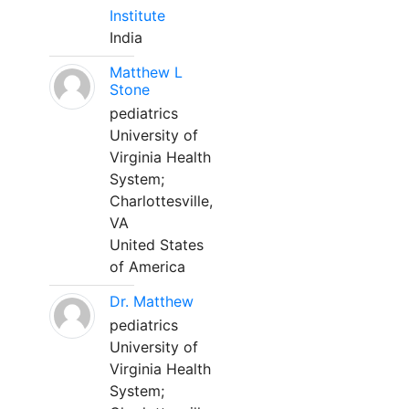
Institute
India
Matthew L
Stone
pediatrics
University of
Virginia Health
System;
Charlottesville,
VA
United States
of America
Dr. Matthew
pediatrics
University of
Virginia Health
System;