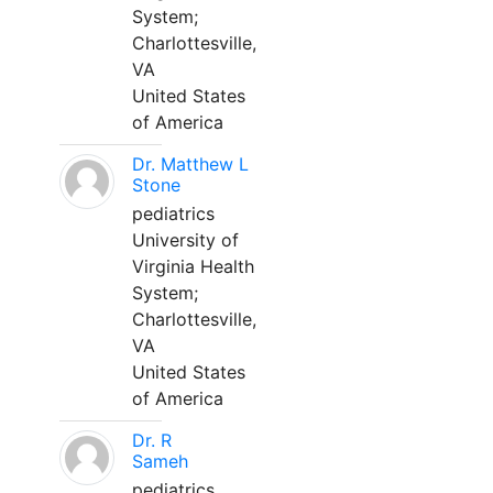
System;
Charlottesville,
VA
United States
of America
Dr. Matthew L
Stone
pediatrics
University of
Virginia Health
System;
Charlottesville,
VA
United States
of America
Dr. R
Sameh
pediatrics