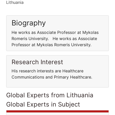
Lithuania
Biography
He works as Associate Professor at Mykolas
Romeris University. He works as Associate
Professor at Mykolas Romeris University.
Research Interest
His research interests are Healthcare
Communications and Primary Healthcare.
Global Experts from Lithuania
Global Experts in Subject