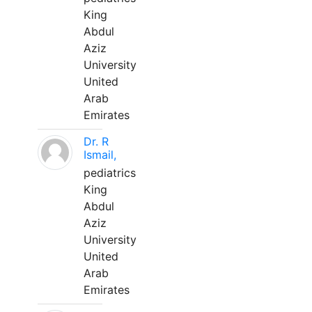
King
Abdul
Aziz
University
United
Arab
Emirates
Dr. R
Ismail,
pediatrics
King
Abdul
Aziz
University
United
Arab
Emirates