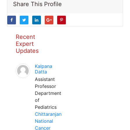
Share This Profile
Recent
Expert
Updates
Kalpana
Datta
Assistant
Professor
Department
of
Pediatrics
Chittaranjan
National
Cancer