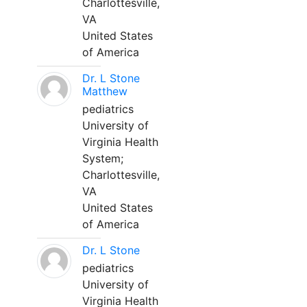
Charlottesville,
VA
United States
of America
Dr. L Stone
Matthew
pediatrics
University of
Virginia Health
System;
Charlottesville,
VA
United States
of America
Dr. L Stone
pediatrics
University of
Virginia Health