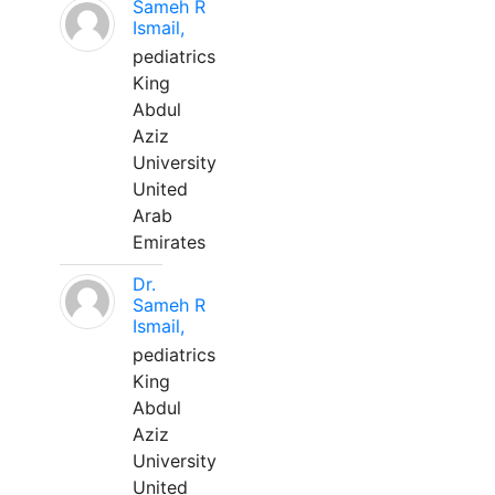
Sameh R
Ismail,
pediatrics
King
Abdul
Aziz
University
United
Arab
Emirates
Dr.
Sameh R
Ismail,
pediatrics
King
Abdul
Aziz
University
United