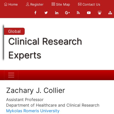
Home
Register
Site Map
Contact Us
Global
Clinical Research
Experts
Zachary J. Collier
Assistant Professor
Department of Healthcare and Clinical Research
Mykolas Romeris University