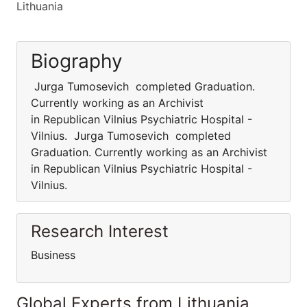
Lithuania
Biography
Jurga Tumosevich completed Graduation.
Currently working as an Archivist
in Republican Vilnius Psychiatric Hospital -
Vilnius. Jurga Tumosevich completed
Graduation. Currently working as an Archivist
in Republican Vilnius Psychiatric Hospital -
Vilnius.
Research Interest
Business
Global Experts from Lithuania