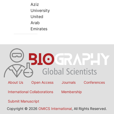
Aziz
University
United
Arab
Emirates
About Us
Open Access
Journals
Conferences
International Collaborations
Membership
Submit Manuscript
Copyright © 2026
OMICS International
, All Rights Reserved.