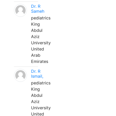
Dr. R
Sameh
pediatrics
King
Abdul
Aziz
University
United
Arab
Emirates
Dr. R
Ismail,
pediatrics
King
Abdul
Aziz
University
United