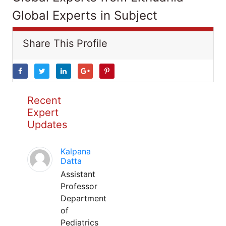
Global Experts in Subject
Share This Profile
Recent
Expert
Updates
Kalpana
Datta
Assistant
Professor
Department
of
Pediatrics