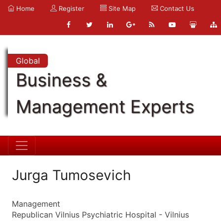
Home
Register
Site Map
Contact Us
Global
Business &
Management Experts
Jurga Tumosevich
Management
Republican Vilnius Psychiatric Hospital - Vilnius