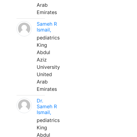
Arab
Emirates
Sameh R
Ismail,
pediatrics
King
Abdul
Aziz
University
United
Arab
Emirates
Dr.
Sameh R
Ismail,
pediatrics
King
Abdul