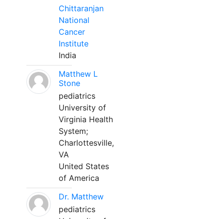
Chittaranjan
National
Cancer
Institute
India
Matthew L
Stone
pediatrics
University of
Virginia Health
System;
Charlottesville,
VA
United States
of America
Dr. Matthew
pediatrics