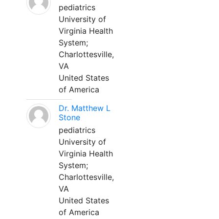
pediatrics
University of
Virginia Health
System;
Charlottesville,
VA
United States
of America
Dr. Matthew L
Stone
pediatrics
University of
Virginia Health
System;
Charlottesville,
VA
United States
of America