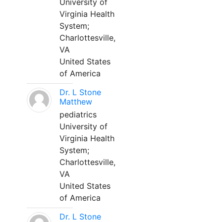
University of
Virginia Health
System;
Charlottesville,
VA
United States
of America
Dr. L Stone
Matthew
pediatrics
University of
Virginia Health
System;
Charlottesville,
VA
United States
of America
Dr. L Stone