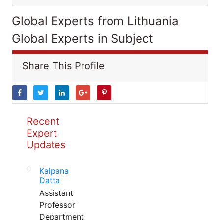
Global Experts from Lithuania
Global Experts in Subject
Share This Profile
Recent
Expert
Updates
Kalpana
Datta
Assistant
Professor
Department