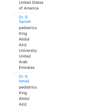
United States
of America
Dr. R
Sameh
pediatrics
King
Abdul
Aziz
University
United
Arab
Emirates
Dr. R
Ismail,
pediatrics
King
Abdul
Aziz