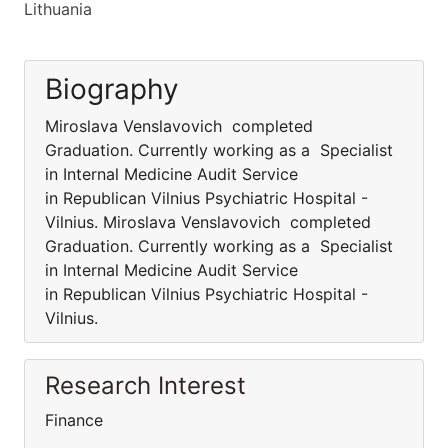
Lithuania
Biography
Miroslava Venslavovich completed
Graduation. Currently working as a Specialist
in Internal Medicine Audit Service
in Republican Vilnius Psychiatric Hospital -
Vilnius. Miroslava Venslavovich completed
Graduation. Currently working as a Specialist
in Internal Medicine Audit Service
in Republican Vilnius Psychiatric Hospital -
Vilnius.
Research Interest
Finance