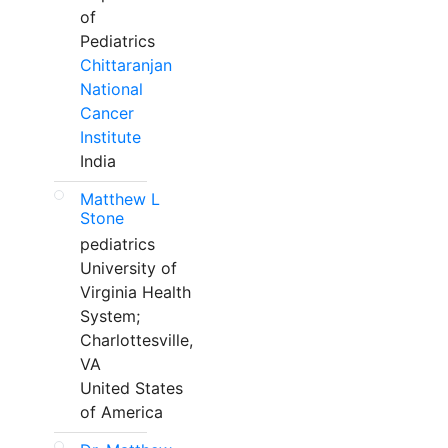
of
Pediatrics
Chittaranjan
National
Cancer
Institute
India
Matthew L
Stone
pediatrics
University of
Virginia Health
System;
Charlottesville,
VA
United States
of America