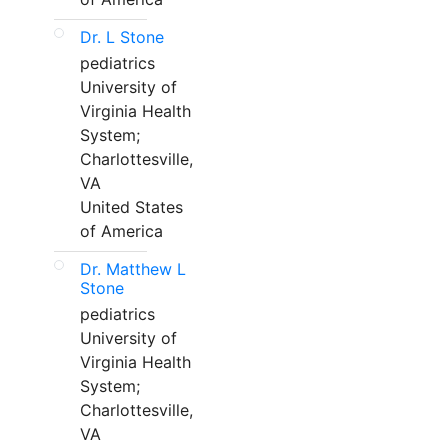
Dr. L Stone
pediatrics
University of
Virginia Health
System;
Charlottesville,
VA
United States
of America
Dr. Matthew L
Stone
pediatrics
University of
Virginia Health
System;
Charlottesville,
VA