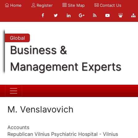
Home
Register
Site Map
Contact Us
Global
Business &
Management Experts
M. Venslavovich
Accounts
Republican Vilnius Psychiatric Hospital - Vilnius