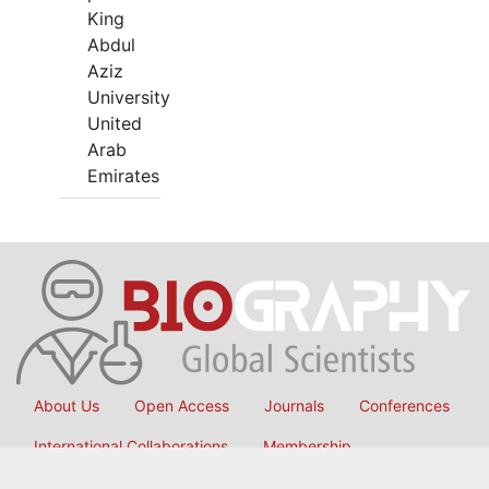
King
Abdul
Aziz
University
United
Arab
Emirates
About Us
Open Access
Journals
Conferences
International Collaborations
Membership
Submit Manuscript