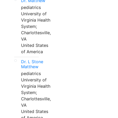
Dr. Matthew
pediatrics
University of
Virginia Health
System;
Charlottesville,
VA
United States
of America
Dr. L Stone
Matthew
pediatrics
University of
Virginia Health
System;
Charlottesville,
VA
United States
of America