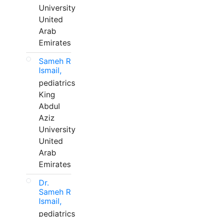
University
United
Arab
Emirates
Sameh R
Ismail,
pediatrics
King
Abdul
Aziz
University
United
Arab
Emirates
Dr.
Sameh R
Ismail,
pediatrics