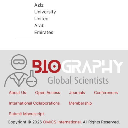
Aziz
University
United
Arab
Emirates
About Us
Open Access
Journals
Conferences
International Collaborations
Membership
Submit Manuscript
Copyright © 2026
OMICS International
, All Rights Reserved.