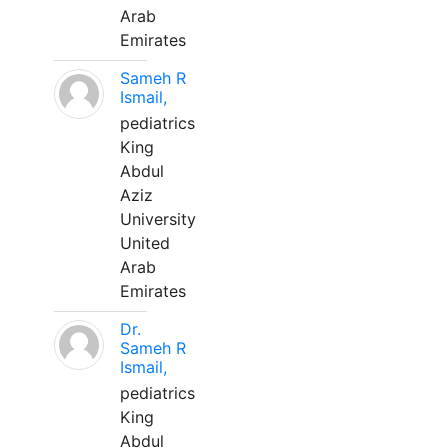
Arab
Emirates
Sameh R
Ismail,
pediatrics
King
Abdul
Aziz
University
United
Arab
Emirates
Dr.
Sameh R
Ismail,
pediatrics
King
Abdul