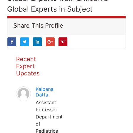
Global Experts in Subject
Share This Profile
Recent
Expert
Updates
Kalpana
Datta
Assistant
Professor
Department
of
Pediatrics