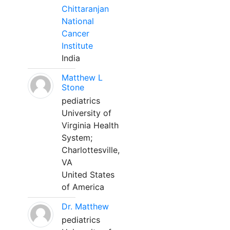
Chittaranjan
National
Cancer
Institute
India
Matthew L
Stone
pediatrics
University of
Virginia Health
System;
Charlottesville,
VA
United States
of America
Dr. Matthew
pediatrics