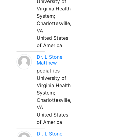
University of
Virginia Health
System;
Charlottesville,
VA
United States
of America
Dr. L Stone
Matthew
pediatrics
University of
Virginia Health
System;
Charlottesville,
VA
United States
of America
Dr. L Stone