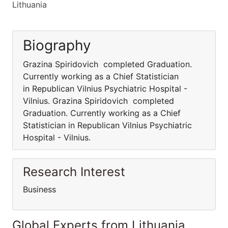
Lithuania
Biography
Grazina Spiridovich completed Graduation.
Currently working as a Chief Statistician
in Republican Vilnius Psychiatric Hospital -
Vilnius. Grazina Spiridovich completed
Graduation. Currently working as a Chief
Statistician in Republican Vilnius Psychiatric
Hospital - Vilnius.
Research Interest
Business
Global Experts from Lithuania