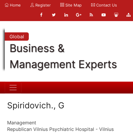
Home
Register
Site Map
Contact Us
Global
Business &
Management Experts
Spiridovich., G
Management
Republican Vilnius Psychiatric Hospital - Vilnius