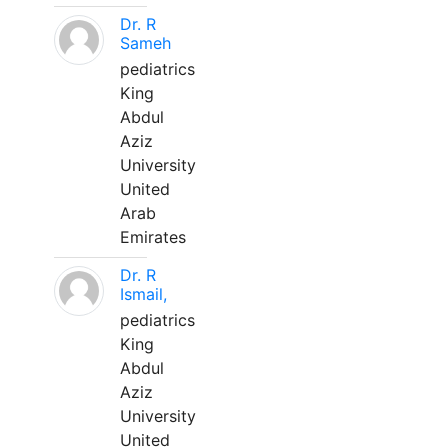
Dr. R
Sameh
pediatrics
King
Abdul
Aziz
University
United
Arab
Emirates
Dr. R
Ismail,
pediatrics
King
Abdul
Aziz
University
United