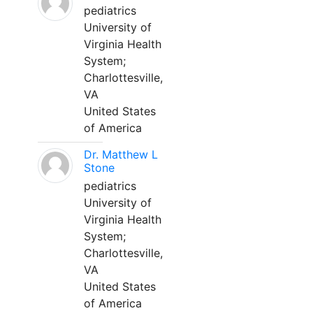
pediatrics
University of
Virginia Health
System;
Charlottesville,
VA
United States
of America
Dr. Matthew L
Stone
pediatrics
University of
Virginia Health
System;
Charlottesville,
VA
United States
of America