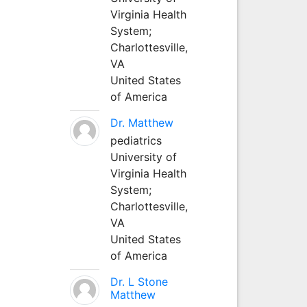
Virginia Health
System;
Charlottesville,
VA
United States
of America
Dr. Matthew
pediatrics
University of
Virginia Health
System;
Charlottesville,
VA
United States
of America
Dr. L Stone
Matthew