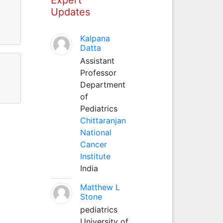
Updates
Kalpana
Datta
Assistant
Professor
Department
of
Pediatrics
Chittaranjan
National
Cancer
Institute
India
Matthew L
Stone
pediatrics
University of