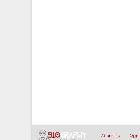
About Us
Open