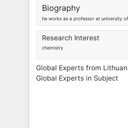
Biography
he works as a professor at university of
Research Interest
chemistry
Global Experts from Lithuan
Global Experts in Subject