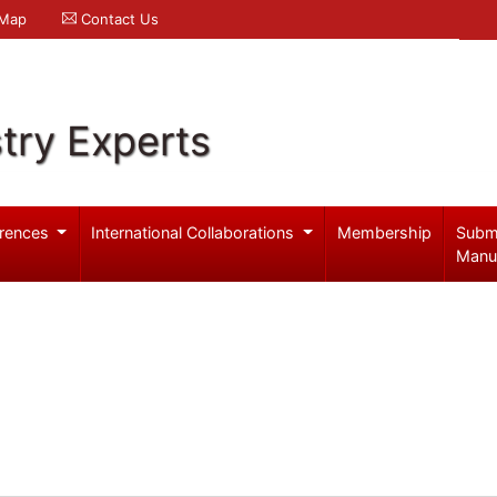
 Map
Contact Us
try Experts
rences
International Collaborations
Membership
Subm
Manu