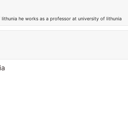
 lithunia he works as a professor at university of lithunia
ia