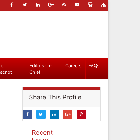
it
Editors-in-
Careers
FAQs
script
Chief
Share This Profile
Recent
Expert