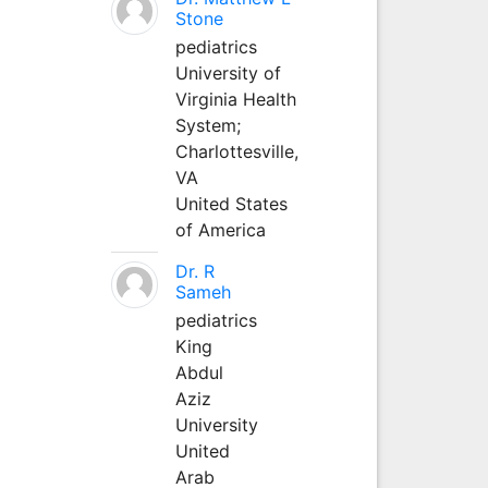
Stone
pediatrics
University of
Virginia Health
System;
Charlottesville,
VA
United States
of America
Dr. R
Sameh
pediatrics
King
Abdul
Aziz
University
United
Arab