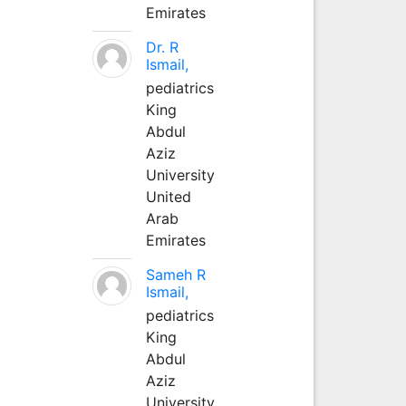
Emirates
Dr. R
Ismail,
pediatrics
King
Abdul
Aziz
University
United
Arab
Emirates
Sameh R
Ismail,
pediatrics
King
Abdul
Aziz
University