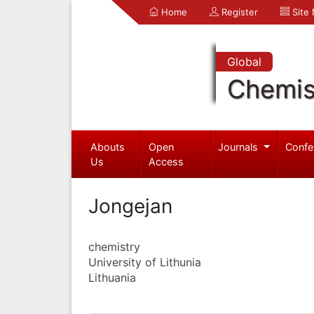
Home
Register
Site
Global
Chemis
Abouts
Open
Journals
Confe
Us
Access
Jongejan
chemistry
University of Lithunia
Lithuania