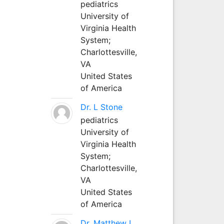
pediatrics
University of
Virginia Health
System;
Charlottesville,
VA
United States
of America
Dr. L Stone
pediatrics
University of
Virginia Health
System;
Charlottesville,
VA
United States
of America
Dr. Matthew L