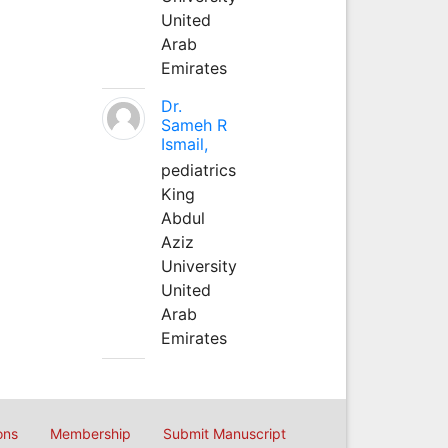
United
Arab
Emirates
Dr.
Sameh R
Ismail,
pediatrics
King
Abdul
Aziz
University
United
Arab
Emirates
ons
Membership
Submit Manuscript