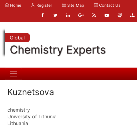
Home
Register
Site Map
Contact Us
Global
Chemistry Experts
Kuznetsova
chemistry
University of Lithunia
Lithuania