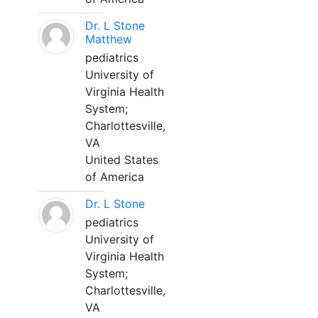
Dr. L Stone
Matthew
pediatrics
University of
Virginia Health
System;
Charlottesville,
VA
United States
of America
Dr. L Stone
pediatrics
University of
Virginia Health
System;
Charlottesville,
VA