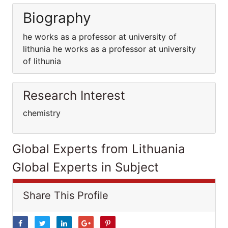
Biography
he works as a professor at university of
lithunia he works as a professor at university
of lithunia
Research Interest
chemistry
Global Experts from Lithuania
Global Experts in Subject
Share This Profile