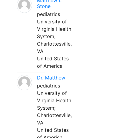
Matthew L
Stone
pediatrics
University of
Virginia Health
System;
Charlottesville,
VA
United States
of America
Dr. Matthew
pediatrics
University of
Virginia Health
System;
Charlottesville,
VA
United States
of America