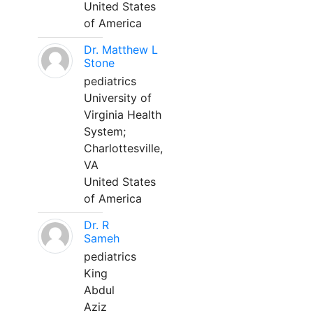
United States
of America
Dr. Matthew L
Stone
pediatrics
University of
Virginia Health
System;
Charlottesville,
VA
United States
of America
Dr. R
Sameh
pediatrics
King
Abdul
Aziz