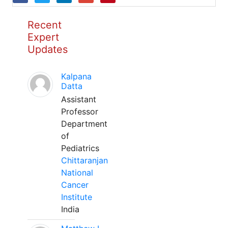
Recent
Expert
Updates
Kalpana
Datta
Assistant
Professor
Department
of
Pediatrics
Chittaranjan
National
Cancer
Institute
India