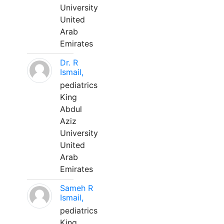
University
United
Arab
Emirates
Dr. R
Ismail,
pediatrics
King
Abdul
Aziz
University
United
Arab
Emirates
Sameh R
Ismail,
pediatrics
King