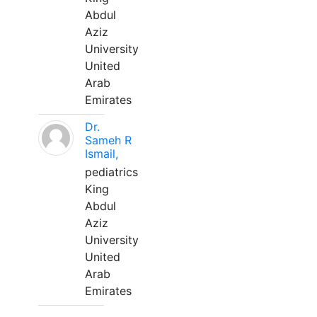
Abdul
Aziz
University
United
Arab
Emirates
Dr.
Sameh R
Ismail,
pediatrics
King
Abdul
Aziz
University
United
Arab
Emirates