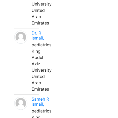
University
United
Arab
Emirates
Dr. R
Ismail,
pediatrics
King
Abdul
Aziz
University
United
Arab
Emirates
Sameh R
Ismail,
pediatrics
King