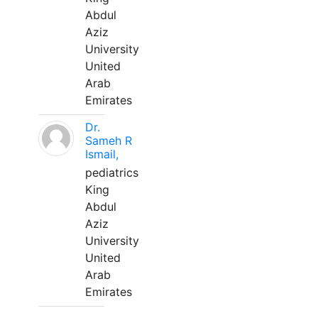
Abdul
Aziz
University
United
Arab
Emirates
Dr.
Sameh R
Ismail,
pediatrics
King
Abdul
Aziz
University
United
Arab
Emirates