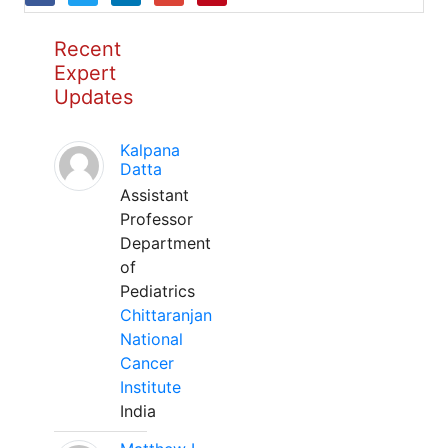
Recent
Expert
Updates
Kalpana
Datta
Assistant
Professor
Department
of
Pediatrics
Chittaranjan
National
Cancer
Institute
India