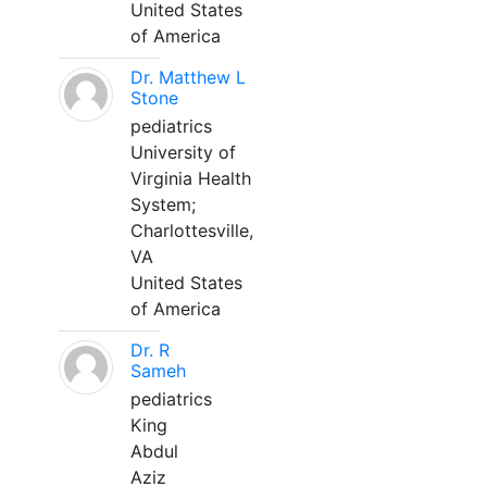
United States
of America
Dr. Matthew L
Stone
pediatrics
University of
Virginia Health
System;
Charlottesville,
VA
United States
of America
Dr. R
Sameh
pediatrics
King
Abdul
Aziz