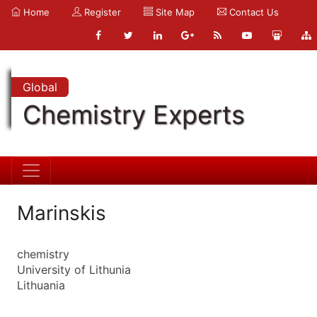
Home
Register
Site Map
Contact Us
Global
Chemistry Experts
Marinskis
chemistry
University of Lithunia
Lithuania