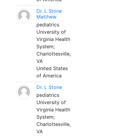
Dr. L Stone
Matthew
pediatrics
University of
Virginia Health
System;
Charlottesville,
VA
United States
of America
Dr. L Stone
pediatrics
University of
Virginia Health
System;
Charlottesville,
VA