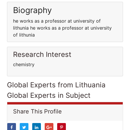
Biography
he works as a professor at university of
lithunia he works as a professor at university
of lithunia
Research Interest
chemistry
Global Experts from Lithuania
Global Experts in Subject
Share This Profile