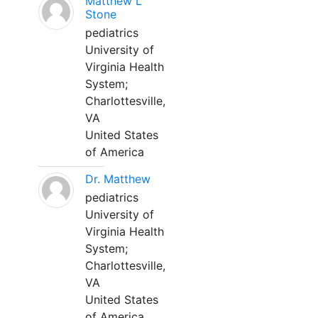
Matthew L
Stone
pediatrics
University of
Virginia Health
System;
Charlottesville,
VA
United States
of America
Dr. Matthew
pediatrics
University of
Virginia Health
System;
Charlottesville,
VA
United States
of America