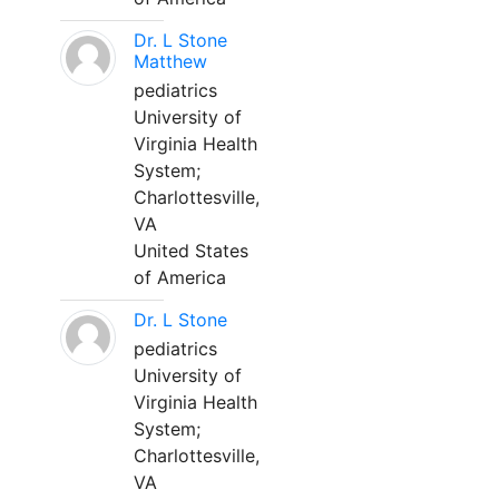
Dr. L Stone
Matthew
pediatrics
University of
Virginia Health
System;
Charlottesville,
VA
United States
of America
Dr. L Stone
pediatrics
University of
Virginia Health
System;
Charlottesville,
VA