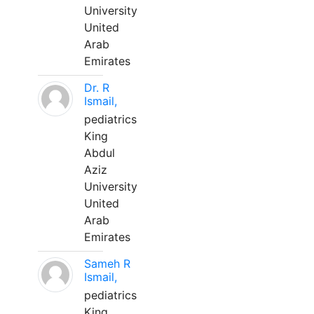
University
United
Arab
Emirates
Dr. R
Ismail,
pediatrics
King
Abdul
Aziz
University
United
Arab
Emirates
Sameh R
Ismail,
pediatrics
King