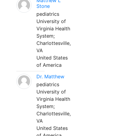
Matthew L
Stone
pediatrics
University of
Virginia Health
System;
Charlottesville,
VA
United States
of America
Dr. Matthew
pediatrics
University of
Virginia Health
System;
Charlottesville,
VA
United States
of America