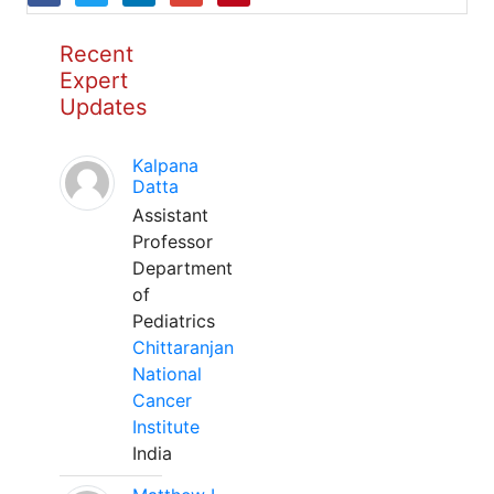
Recent
Expert
Updates
Kalpana
Datta
Assistant
Professor
Department
of
Pediatrics
Chittaranjan
National
Cancer
Institute
India