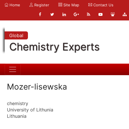
Home
Register
Site Map
Contact Us
Global
Chemistry Experts
Mozer-lisewska
chemistry
University of Lithunia
Lithuania