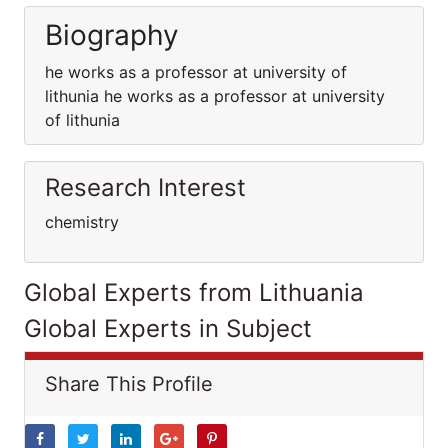
Biography
he works as a professor at university of
lithunia he works as a professor at university
of lithunia
Research Interest
chemistry
Global Experts from Lithuania
Global Experts in Subject
Share This Profile