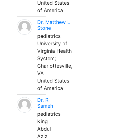
United States
of America
Dr. Matthew L
Stone
pediatrics
University of
Virginia Health
System;
Charlottesville,
VA
United States
of America
Dr. R
Sameh
pediatrics
King
Abdul
Aziz