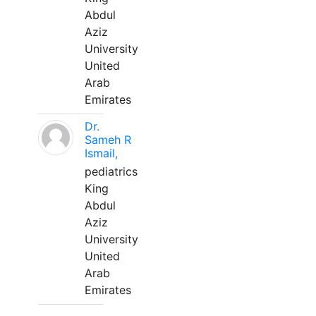
Abdul
Aziz
University
United
Arab
Emirates
Dr.
Sameh R
Ismail,
pediatrics
King
Abdul
Aziz
University
United
Arab
Emirates