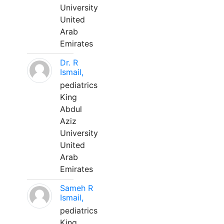
University
United
Arab
Emirates
Dr. R
Ismail,
pediatrics
King
Abdul
Aziz
University
United
Arab
Emirates
Sameh R
Ismail,
pediatrics
King