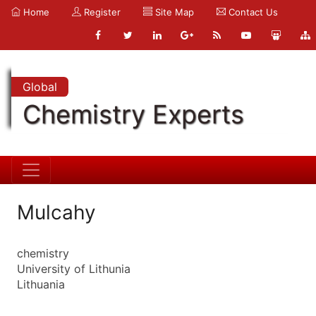
Home
Register
Site Map
Contact Us
Global
Chemistry Experts
Mulcahy
chemistry
University of Lithunia
Lithuania