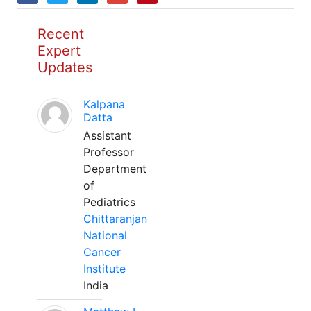
Recent
Expert
Updates
Kalpana
Datta
Assistant
Professor
Department
of
Pediatrics
Chittaranjan
National
Cancer
Institute
India