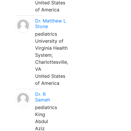
United States
of America
Dr. Matthew L
Stone
pediatrics
University of
Virginia Health
System;
Charlottesville,
VA
United States
of America
Dr. R
Sameh
pediatrics
King
Abdul
Aziz