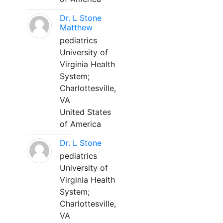
Dr. L Stone
Matthew
pediatrics
University of
Virginia Health
System;
Charlottesville,
VA
United States
of America
Dr. L Stone
pediatrics
University of
Virginia Health
System;
Charlottesville,
VA