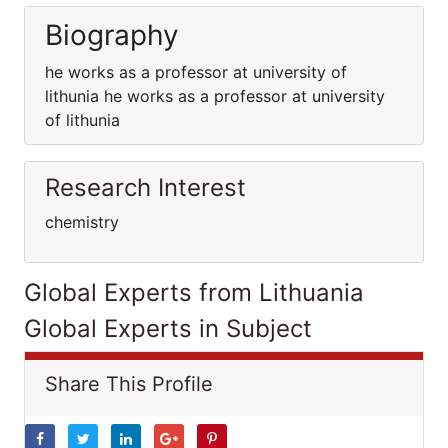
Biography
he works as a professor at university of
lithunia he works as a professor at university
of lithunia
Research Interest
chemistry
Global Experts from Lithuania
Global Experts in Subject
Share This Profile