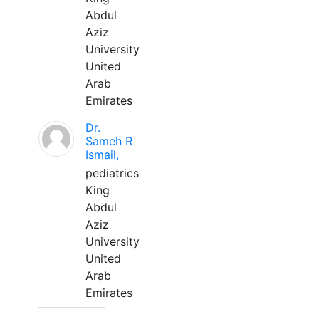
Abdul
Aziz
University
United
Arab
Emirates
Dr.
Sameh R
Ismail,
pediatrics
King
Abdul
Aziz
University
United
Arab
Emirates