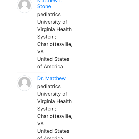
Matthew L
Stone
pediatrics
University of
Virginia Health
System;
Charlottesville,
VA
United States
of America
Dr. Matthew
pediatrics
University of
Virginia Health
System;
Charlottesville,
VA
United States
of America