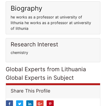
Biography
he works as a professor at university of
lithunia he works as a professor at university
of lithunia
Research Interest
chemistry
Global Experts from Lithuania
Global Experts in Subject
Share This Profile