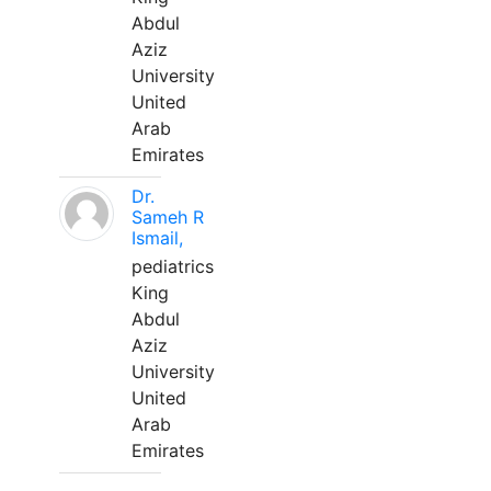
Abdul
Aziz
University
United
Arab
Emirates
Dr.
Sameh R
Ismail,
pediatrics
King
Abdul
Aziz
University
United
Arab
Emirates