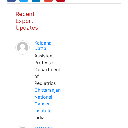
Recent
Expert
Updates
Kalpana
Datta
Assistant
Professor
Department
of
Pediatrics
Chittaranjan
National
Cancer
Institute
India