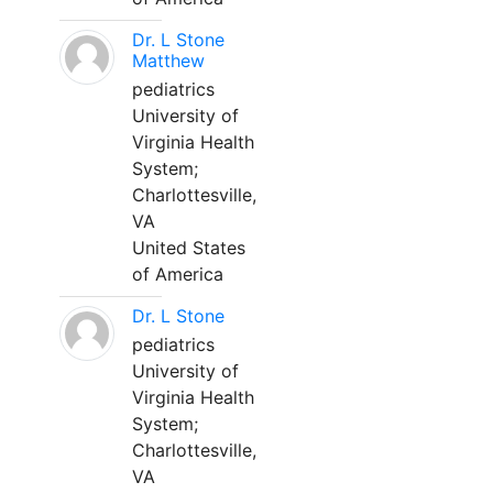
Dr. L Stone
Matthew
pediatrics
University of
Virginia Health
System;
Charlottesville,
VA
United States
of America
Dr. L Stone
pediatrics
University of
Virginia Health
System;
Charlottesville,
VA