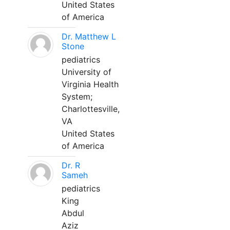
United States
of America
Dr. Matthew L
Stone
pediatrics
University of
Virginia Health
System;
Charlottesville,
VA
United States
of America
Dr. R
Sameh
pediatrics
King
Abdul
Aziz