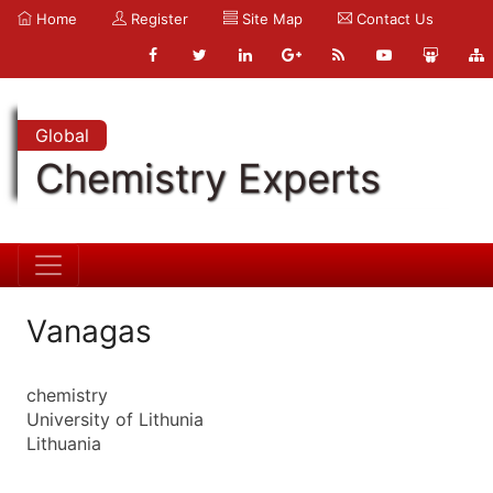
Home
Register
Site Map
Contact Us
Global
Chemistry Experts
Vanagas
chemistry
University of Lithunia
Lithuania