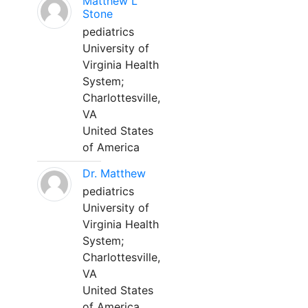
Matthew L
Stone
pediatrics
University of
Virginia Health
System;
Charlottesville,
VA
United States
of America
Dr. Matthew
pediatrics
University of
Virginia Health
System;
Charlottesville,
VA
United States
of America