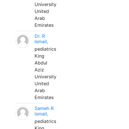
University
United
Arab
Emirates
Dr. R
Ismail,
pediatrics
King
Abdul
Aziz
University
United
Arab
Emirates
Sameh R
Ismail,
pediatrics
King