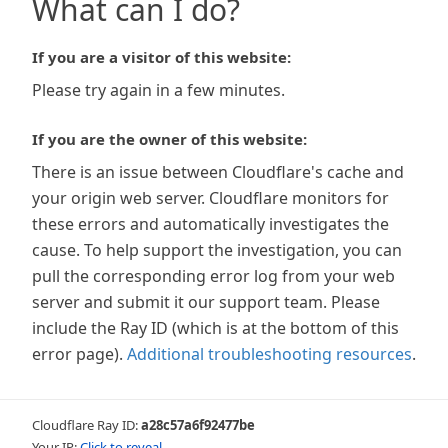
What can I do?
If you are a visitor of this website:
Please try again in a few minutes.
If you are the owner of this website:
There is an issue between Cloudflare's cache and
your origin web server. Cloudflare monitors for
these errors and automatically investigates the
cause. To help support the investigation, you can
pull the corresponding error log from your web
server and submit it our support team. Please
include the Ray ID (which is at the bottom of this
error page).
Additional troubleshooting resources
.
Cloudflare Ray ID:
a28c57a6f92477be
Your IP:
Click to reveal