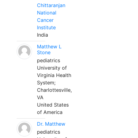
Chittaranjan
National
Cancer
Institute
India
Matthew L
Stone
pediatrics
University of
Virginia Health
System;
Charlottesville,
VA
United States
of America
Dr. Matthew
pediatrics