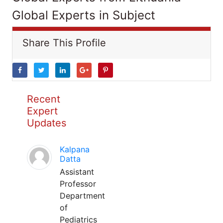
Global Experts in Subject
Share This Profile
Recent
Expert
Updates
Kalpana
Datta
Assistant
Professor
Department
of
Pediatrics