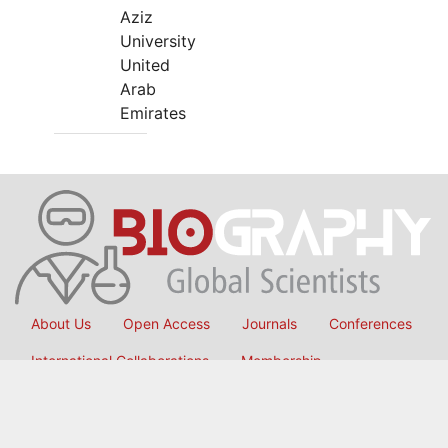
Aziz
University
United
Arab
Emirates
About Us
Open Access
Journals
Conferences
International Collaborations
Membership
Submit Manuscript
Copyright © 2026
OMICS International
, All Rights Reserved.