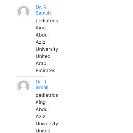
Dr. R
Sameh
pediatrics
King
Abdul
Aziz
University
United
Arab
Emirates
Dr. R
Ismail,
pediatrics
King
Abdul
Aziz
University
United