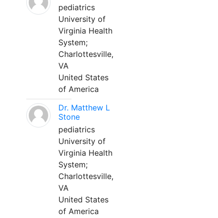
pediatrics
University of
Virginia Health
System;
Charlottesville,
VA
United States
of America
Dr. Matthew L
Stone
pediatrics
University of
Virginia Health
System;
Charlottesville,
VA
United States
of America