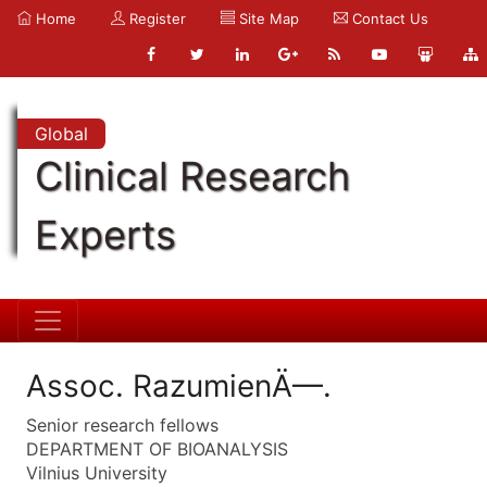
Home
Register
Site Map
Contact Us
Global
Clinical Research
Experts
Assoc. RazumienÄ—.
Senior research fellows
DEPARTMENT OF BIOANALYSIS
Vilnius University