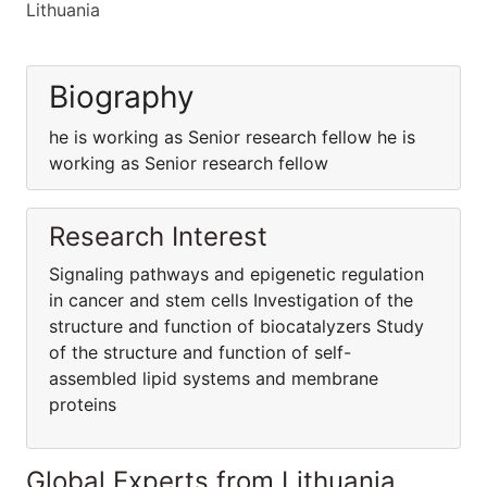
Lithuania
Biography
he is working as Senior research fellow he is
working as Senior research fellow
Research Interest
Signaling pathways and epigenetic regulation
in cancer and stem cells Investigation of the
structure and function of biocatalyzers Study
of the structure and function of self-
assembled lipid systems and membrane
proteins
Global Experts from Lithuania