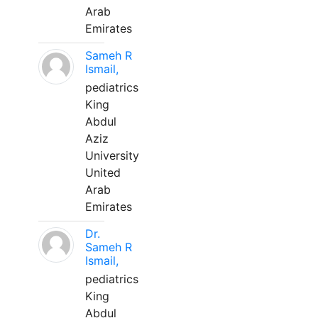
Arab
Emirates
Sameh R
Ismail,
pediatrics
King
Abdul
Aziz
University
United
Arab
Emirates
Dr.
Sameh R
Ismail,
pediatrics
King
Abdul