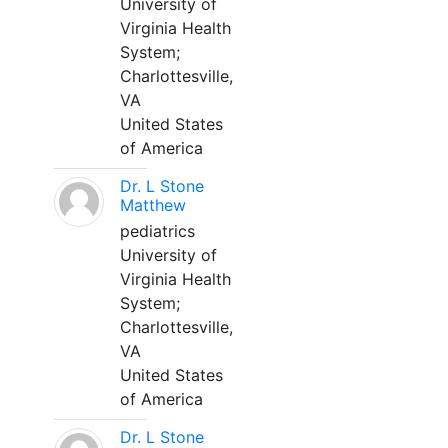
University of
Virginia Health
System;
Charlottesville,
VA
United States
of America
Dr. L Stone
Matthew
pediatrics
University of
Virginia Health
System;
Charlottesville,
VA
United States
of America
Dr. L Stone