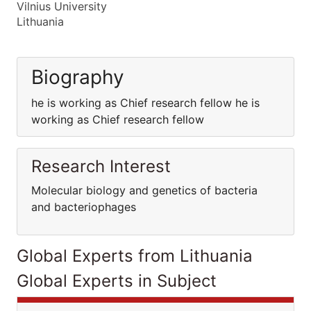
Vilnius University
Lithuania
Biography
he is working as Chief research fellow he is
working as Chief research fellow
Research Interest
Molecular biology and genetics of bacteria
and bacteriophages
Global Experts from Lithuania
Global Experts in Subject