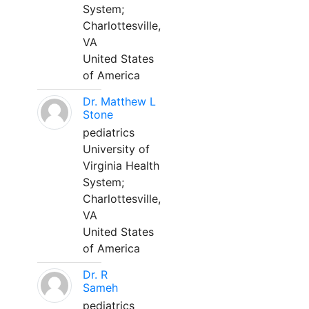
System;
Charlottesville,
VA
United States
of America
Dr. Matthew L
Stone
pediatrics
University of
Virginia Health
System;
Charlottesville,
VA
United States
of America
Dr. R
Sameh
pediatrics