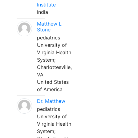
Institute
India
Matthew L
Stone
pediatrics
University of
Virginia Health
System;
Charlottesville,
VA
United States
of America
Dr. Matthew
pediatrics
University of
Virginia Health
System;