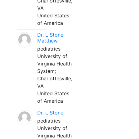
Charlottesville,
VA
United States
of America
Dr. L Stone
Matthew
pediatrics
University of
Virginia Health
System;
Charlottesville,
VA
United States
of America
Dr. L Stone
pediatrics
University of
Virginia Health