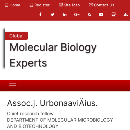
Home
Register
Site Map
Contact Us
Global
Molecular Biology
Experts
Assoc.j. UrbonaaviÄius.
Chief research fellow
DEPARTMENT OF MOLECULAR MICROBIOLOGY
AND BIOTECHNOLOGY