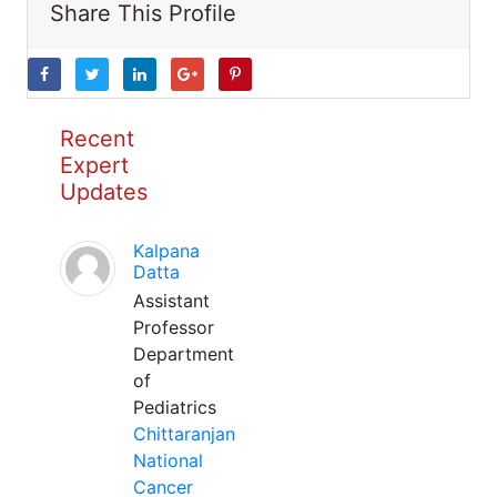
Share This Profile
Recent
Expert
Updates
Kalpana
Datta
Assistant
Professor
Department
of
Pediatrics
Chittaranjan
National
Cancer