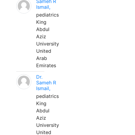
Sameh R
Ismail,
pediatrics
King
Abdul
Aziz
University
United
Arab
Emirates
Dr.
Sameh R
Ismail,
pediatrics
King
Abdul
Aziz
University
United