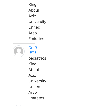
King
Abdul
Aziz
University
United
Arab
Emirates
Dr. R
Ismail,
pediatrics
King
Abdul
Aziz
University
United
Arab
Emirates