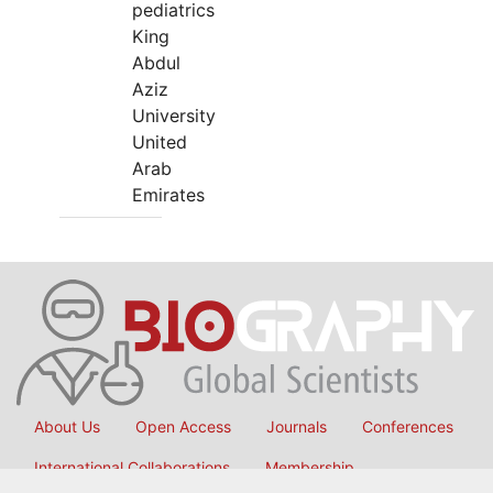
pediatrics
King
Abdul
Aziz
University
United
Arab
Emirates
About Us
Open Access
Journals
Conferences
International Collaborations
Membership