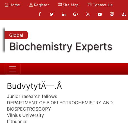
Home
Register
Site Map
Contact Us
Global
Biochemistry Experts
BudvytytÄ—.Â
Junior research fellows
DEPARTMENT OF BIOELECTROCHEMISTRY AND
BIOSPECTROSCOPY
Vilnius University
Lithuania