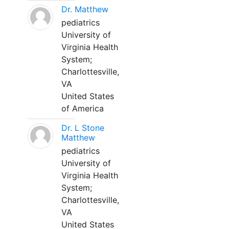
Dr. Matthew
pediatrics
University of
Virginia Health
System;
Charlottesville,
VA
United States
of America
Dr. L Stone
Matthew
pediatrics
University of
Virginia Health
System;
Charlottesville,
VA
United States