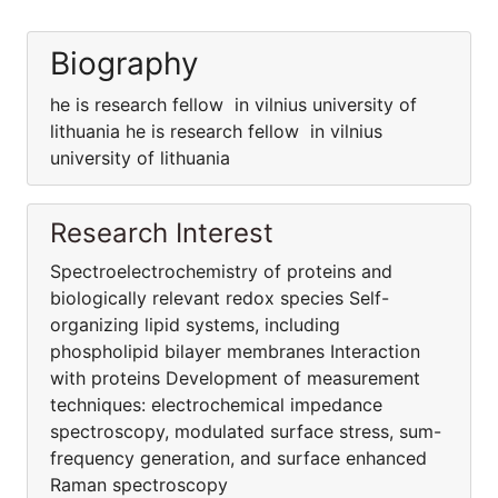
Biography
he is research fellow in vilnius university of
lithuania he is research fellow in vilnius
university of lithuania
Research Interest
Spectroelectrochemistry of proteins and
biologically relevant redox species Self-
organizing lipid systems, including
phospholipid bilayer membranes Interaction
with proteins Development of measurement
techniques: electrochemical impedance
spectroscopy, modulated surface stress, sum-
frequency generation, and surface enhanced
Raman spectroscopy