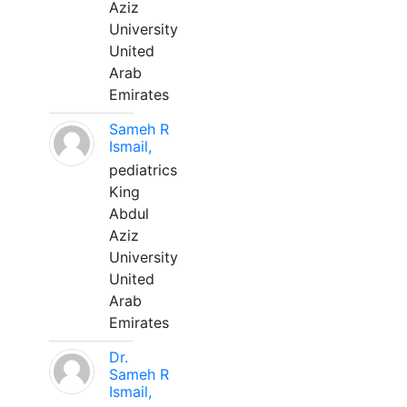
Aziz
University
United
Arab
Emirates
Sameh R
Ismail,
pediatrics
King
Abdul
Aziz
University
United
Arab
Emirates
Dr.
Sameh R
Ismail,