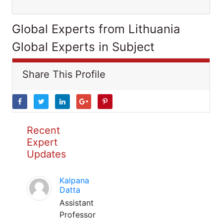
Global Experts from Lithuania
Global Experts in Subject
Share This Profile
Recent
Expert
Updates
Kalpana
Datta
Assistant
Professor