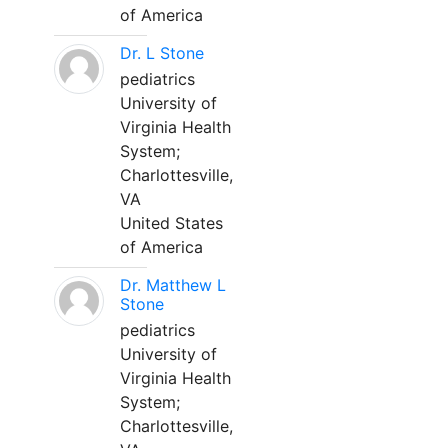
of America
Dr. L Stone
pediatrics
University of
Virginia Health
System;
Charlottesville,
VA
United States
of America
Dr. Matthew L
Stone
pediatrics
University of
Virginia Health
System;
Charlottesville,