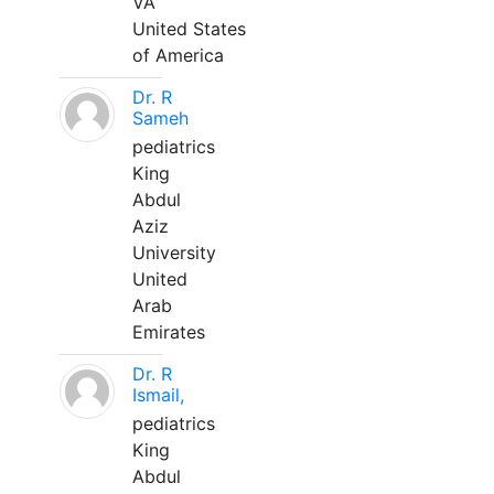
VA
United States
of America
Dr. R
Sameh
pediatrics
King
Abdul
Aziz
University
United
Arab
Emirates
Dr. R
Ismail,
pediatrics
King
Abdul