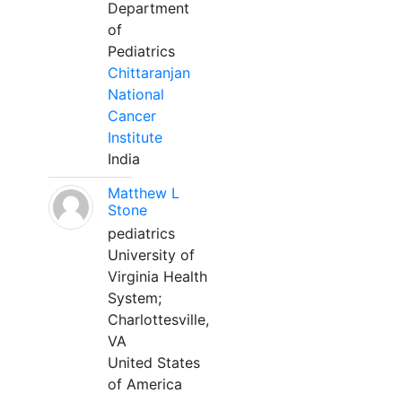
Department
of
Pediatrics
Chittaranjan
National
Cancer
Institute
India
Matthew L
Stone
pediatrics
University of
Virginia Health
System;
Charlottesville,
VA
United States
of America