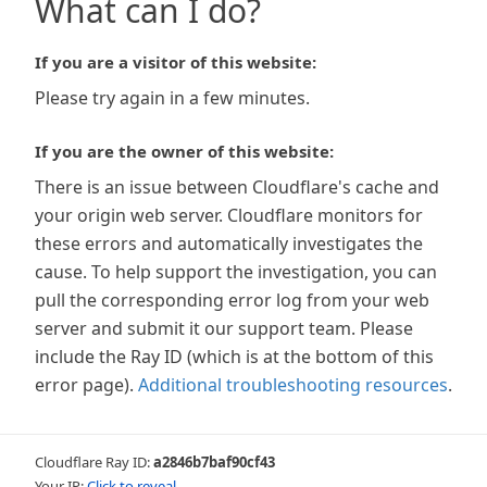
What can I do?
If you are a visitor of this website:
Please try again in a few minutes.
If you are the owner of this website:
There is an issue between Cloudflare's cache and
your origin web server. Cloudflare monitors for
these errors and automatically investigates the
cause. To help support the investigation, you can
pull the corresponding error log from your web
server and submit it our support team. Please
include the Ray ID (which is at the bottom of this
error page).
Additional troubleshooting resources
.
Cloudflare Ray ID:
a2846b7baf90cf43
Your IP:
Click to reveal