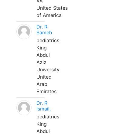
VA
United States
of America
Dr. R
Sameh
pediatrics
King
Abdul
Aziz
University
United
Arab
Emirates
Dr. R
Ismail,
pediatrics
King
Abdul