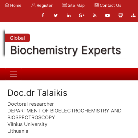
Home
Register
Site Map
Contact Us
Global
Biochemistry Experts
Doc.dr Talaikis
Doctoral researcher
DEPARTMENT OF BIOELECTROCHEMISTRY AND
BIOSPECTROSCOPY
Vilnius University
Lithuania