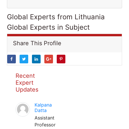
Global Experts from Lithuania
Global Experts in Subject
Share This Profile
Recent
Expert
Updates
Kalpana
Datta
Assistant
Professor