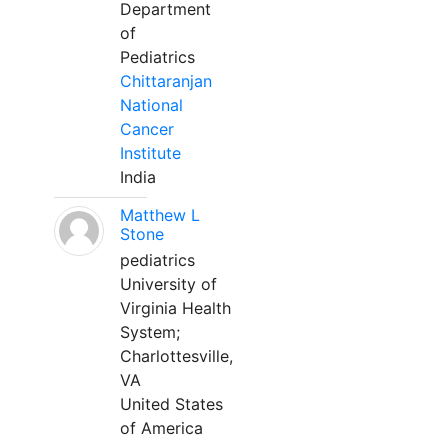
Department
of
Pediatrics
Chittaranjan
National
Cancer
Institute
India
Matthew L
Stone
pediatrics
University of
Virginia Health
System;
Charlottesville,
VA
United States
of America