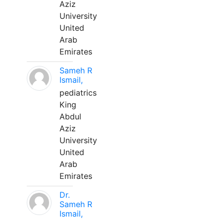
Aziz
University
United
Arab
Emirates
Sameh R
Ismail,
pediatrics
King
Abdul
Aziz
University
United
Arab
Emirates
Dr.
Sameh R
Ismail,