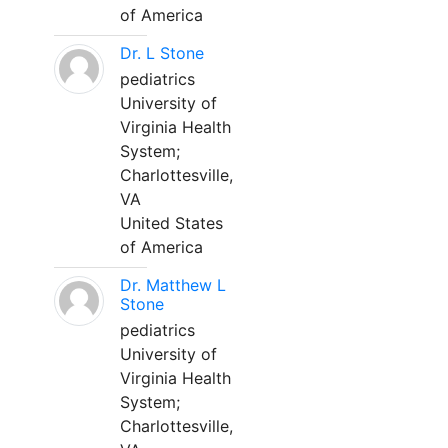
of America
Dr. L Stone
pediatrics
University of
Virginia Health
System;
Charlottesville,
VA
United States
of America
Dr. Matthew L
Stone
pediatrics
University of
Virginia Health
System;
Charlottesville,