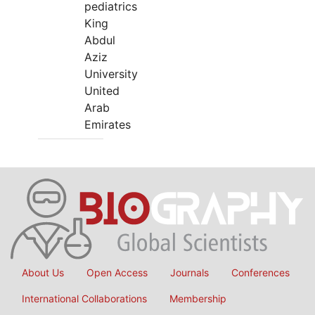
pediatrics
King
Abdul
Aziz
University
United
Arab
Emirates
About Us
Open Access
Journals
Conferences
International Collaborations
Membership