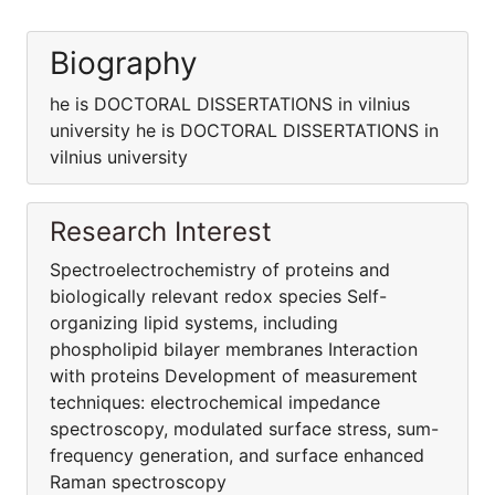
Biography
he is DOCTORAL DISSERTATIONS in vilnius
university he is DOCTORAL DISSERTATIONS in
vilnius university
Research Interest
Spectroelectrochemistry of proteins and
biologically relevant redox species Self-
organizing lipid systems, including
phospholipid bilayer membranes Interaction
with proteins Development of measurement
techniques: electrochemical impedance
spectroscopy, modulated surface stress, sum-
frequency generation, and surface enhanced
Raman spectroscopy