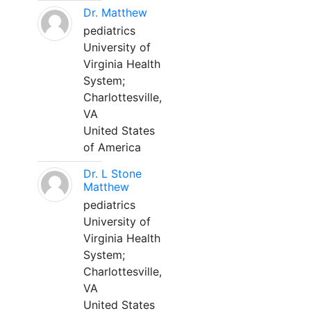
Dr. Matthew
pediatrics
University of
Virginia Health
System;
Charlottesville,
VA
United States
of America
Dr. L Stone
Matthew
pediatrics
University of
Virginia Health
System;
Charlottesville,
VA
United States