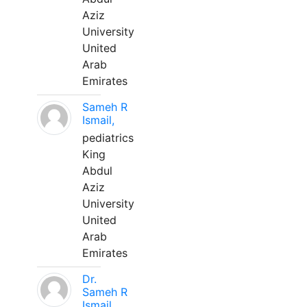
Aziz
University
United
Arab
Emirates
Sameh R
Ismail,
pediatrics
King
Abdul
Aziz
University
United
Arab
Emirates
Dr.
Sameh R
Ismail,