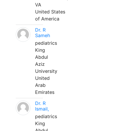
VA
United States
of America
Dr. R
Sameh
pediatrics
King
Abdul
Aziz
University
United
Arab
Emirates
Dr. R
Ismail,
pediatrics
King
Abdul