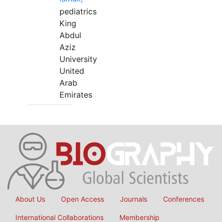
pediatrics
King
Abdul
Aziz
University
United
Arab
Emirates
About Us
Open Access
Journals
Conferences
International Collaborations
Membership