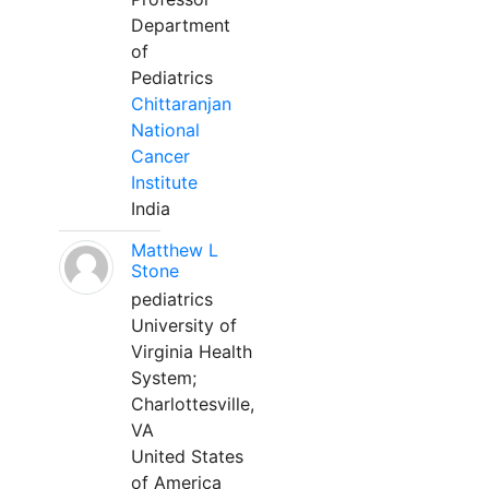
Department
of
Pediatrics
Chittaranjan
National
Cancer
Institute
India
Matthew L
Stone
pediatrics
University of
Virginia Health
System;
Charlottesville,
VA
United States
of America