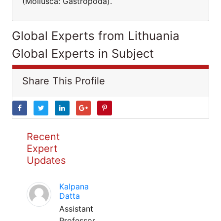
(Mollusca: Gastropoda).
Global Experts from Lithuania
Global Experts in Subject
Share This Profile
Recent
Expert
Updates
Kalpana
Datta
Assistant
Professor