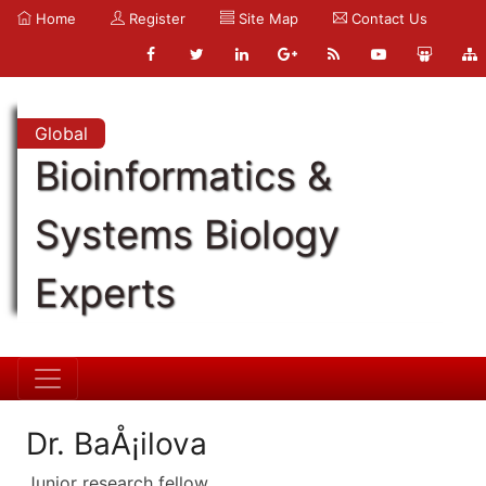
Home
Register
Site Map
Contact Us
Global
Bioinformatics &
Systems Biology
Experts
Dr. BaÅ¡ilova
Junior research fellow