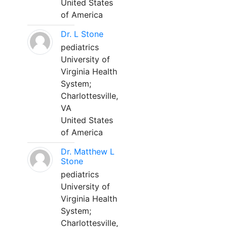
United States
of America
Dr. L Stone
pediatrics
University of
Virginia Health
System;
Charlottesville,
VA
United States
of America
Dr. Matthew L
Stone
pediatrics
University of
Virginia Health
System;
Charlottesville,