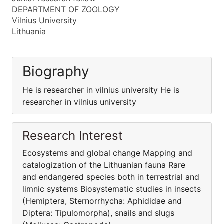
DEPARTMENT OF ZOOLOGY
Vilnius University
Lithuania
Biography
He is researcher in vilnius university He is
researcher in vilnius university
Research Interest
Ecosystems and global change Mapping and
catalogization of the Lithuanian fauna Rare
and endangered species both in terrestrial and
limnic systems Biosystematic studies in insects
(Hemiptera, Sternorrhycha: Aphididae and
Diptera: Tipulomorpha), snails and slugs