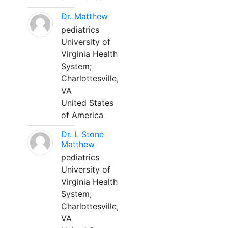
Dr. Matthew
pediatrics
University of
Virginia Health
System;
Charlottesville,
VA
United States
of America
Dr. L Stone
Matthew
pediatrics
University of
Virginia Health
System;
Charlottesville,
VA