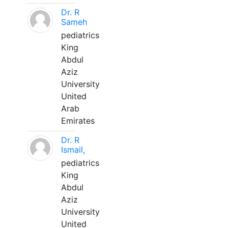
Dr. R
Sameh
pediatrics
King
Abdul
Aziz
University
United
Arab
Emirates
Dr. R
Ismail,
pediatrics
King
Abdul
Aziz
University
United