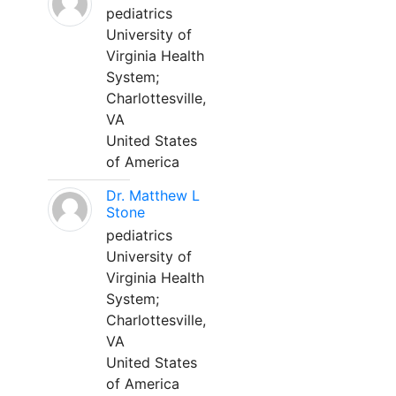
pediatrics
University of
Virginia Health
System;
Charlottesville,
VA
United States
of America
Dr. Matthew L
Stone
pediatrics
University of
Virginia Health
System;
Charlottesville,
VA
United States
of America