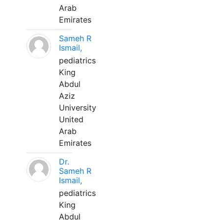
Arab
Emirates
Sameh R
Ismail,
pediatrics
King
Abdul
Aziz
University
United
Arab
Emirates
Dr.
Sameh R
Ismail,
pediatrics
King
Abdul