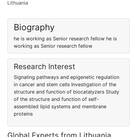
Lithuania
Biography
he is working as Senior research fellow he is
working as Senior research fellow
Research Interest
Signaling pathways and epigenetic regulation
in cancer and stem cells Investigation of the
structure and function of biocatalyzers Study
of the structure and function of self-
assembled lipid systems and membrane
proteins
Global Experts from Lithuania