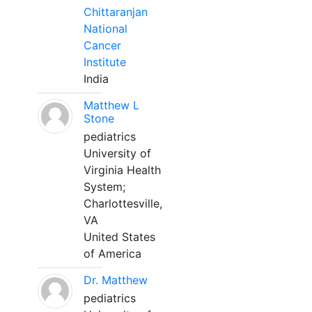
Chittaranjan
National
Cancer
Institute
India
Matthew L
Stone
pediatrics
University of
Virginia Health
System;
Charlottesville,
VA
United States
of America
Dr. Matthew
pediatrics