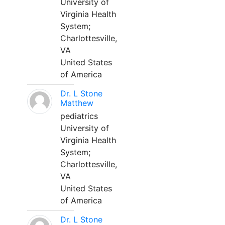
University of
Virginia Health
System;
Charlottesville,
VA
United States
of America
Dr. L Stone
Matthew
pediatrics
University of
Virginia Health
System;
Charlottesville,
VA
United States
of America
Dr. L Stone