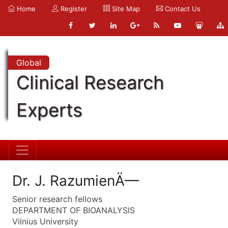
Home
Register
Site Map
Contact Us
Global
Clinical Research
Experts
Dr. J. RazumienÄ—
Senior research fellows
DEPARTMENT OF BIOANALYSIS
Vilnius University