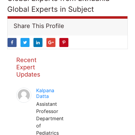
Global Experts in Subject
Share This Profile
Recent
Expert
Updates
Kalpana
Datta
Assistant
Professor
Department
of
Pediatrics