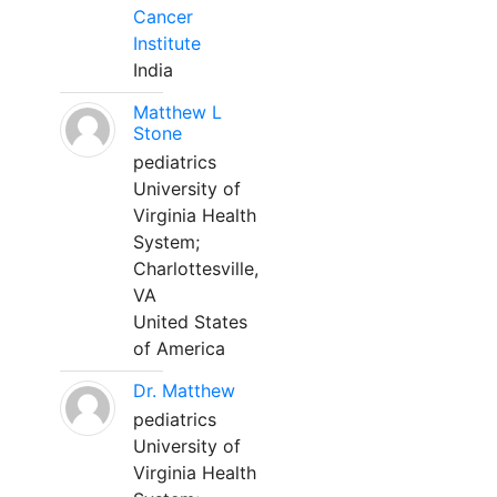
Cancer
Institute
India
Matthew L
Stone
pediatrics
University of
Virginia Health
System;
Charlottesville,
VA
United States
of America
Dr. Matthew
pediatrics
University of
Virginia Health