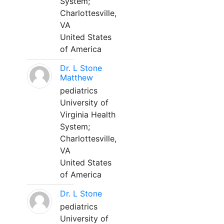
System;
Charlottesville,
VA
United States
of America
Dr. L Stone
Matthew
pediatrics
University of
Virginia Health
System;
Charlottesville,
VA
United States
of America
Dr. L Stone
pediatrics
University of