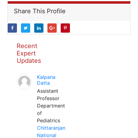
Share This Profile
Recent
Expert
Updates
Kalpana
Datta
Assistant
Professor
Department
of
Pediatrics
Chittaranjan
National