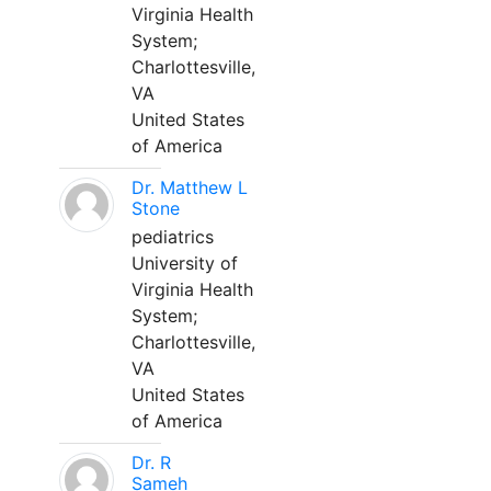
Virginia Health
System;
Charlottesville,
VA
United States
of America
Dr. Matthew L
Stone
pediatrics
University of
Virginia Health
System;
Charlottesville,
VA
United States
of America
Dr. R
Sameh