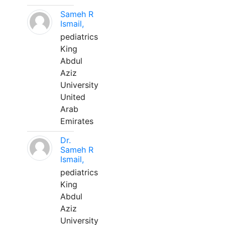
Sameh R
Ismail,
pediatrics
King
Abdul
Aziz
University
United
Arab
Emirates
Dr.
Sameh R
Ismail,
pediatrics
King
Abdul
Aziz
University