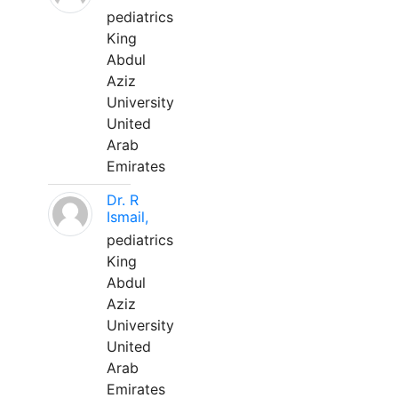
pediatrics
King
Abdul
Aziz
University
United
Arab
Emirates
Dr. R
Ismail,
pediatrics
King
Abdul
Aziz
University
United
Arab
Emirates