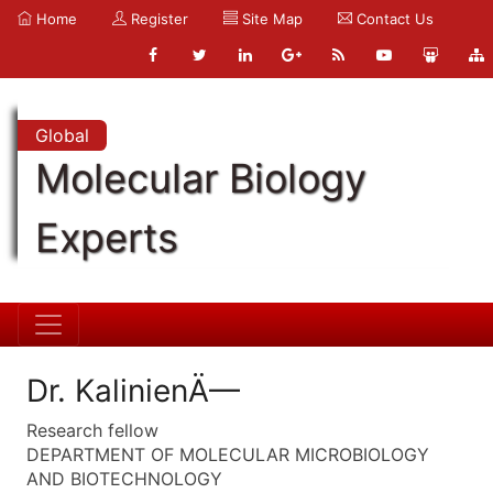
Home
Register
Site Map
Contact Us
Global
Molecular Biology
Experts
Dr. KalinienÄ—
Research fellow
DEPARTMENT OF MOLECULAR MICROBIOLOGY
AND BIOTECHNOLOGY