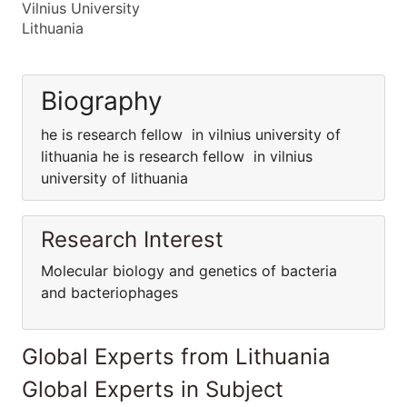
Vilnius University
Lithuania
Biography
he is research fellow in vilnius university of
lithuania he is research fellow in vilnius
university of lithuania
Research Interest
Molecular biology and genetics of bacteria
and bacteriophages
Global Experts from Lithuania
Global Experts in Subject