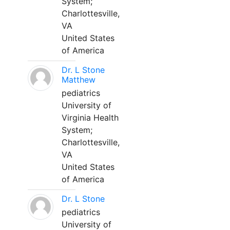
System;
Charlottesville,
VA
United States
of America
Dr. L Stone
Matthew
pediatrics
University of
Virginia Health
System;
Charlottesville,
VA
United States
of America
Dr. L Stone
pediatrics
University of