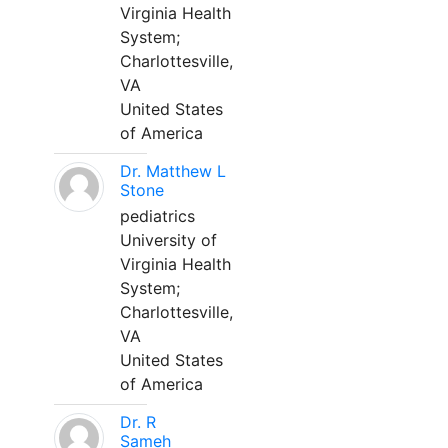
Virginia Health
System;
Charlottesville,
VA
United States
of America
Dr. Matthew L
Stone
pediatrics
University of
Virginia Health
System;
Charlottesville,
VA
United States
of America
Dr. R
Sameh