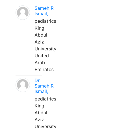
Sameh R
Ismail,
pediatrics
King
Abdul
Aziz
University
United
Arab
Emirates
Dr.
Sameh R
Ismail,
pediatrics
King
Abdul
Aziz
University