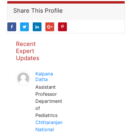
Share This Profile
Recent
Expert
Updates
Kalpana
Datta
Assistant
Professor
Department
of
Pediatrics
Chittaranjan
National