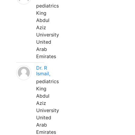
pediatrics
King
Abdul
Aziz
University
United
Arab
Emirates
Dr. R
Ismail,
pediatrics
King
Abdul
Aziz
University
United
Arab
Emirates