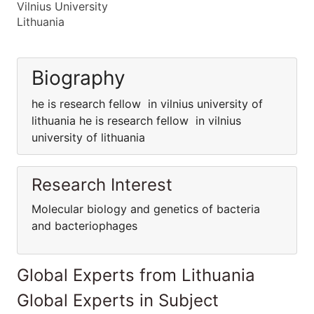
Vilnius University
Lithuania
Biography
he is research fellow in vilnius university of
lithuania he is research fellow in vilnius
university of lithuania
Research Interest
Molecular biology and genetics of bacteria
and bacteriophages
Global Experts from Lithuania
Global Experts in Subject