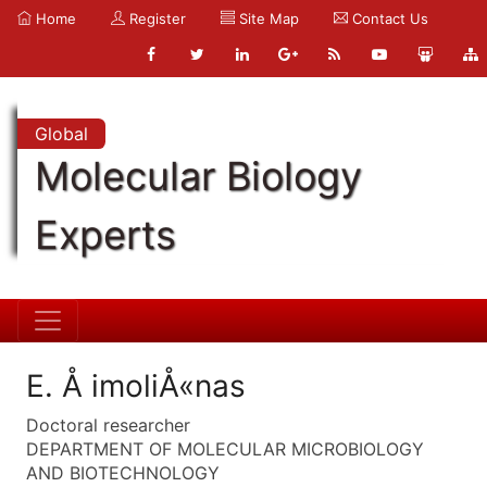
Home
Register
Site Map
Contact Us
Global
Molecular Biology
Experts
E. Å imoliÅ«nas
Doctoral researcher
DEPARTMENT OF MOLECULAR MICROBIOLOGY
AND BIOTECHNOLOGY