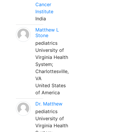
Cancer
Institute
India
Matthew L
Stone
pediatrics
University of
Virginia Health
System;
Charlottesville,
VA
United States
of America
Dr. Matthew
pediatrics
University of
Virginia Health