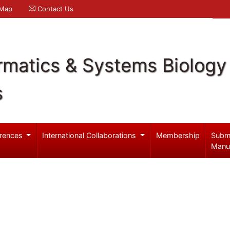
 Map
Contact Us
rmatics & Systems Biology
s
rences
International Collaborations
Membership
Subm
Manu