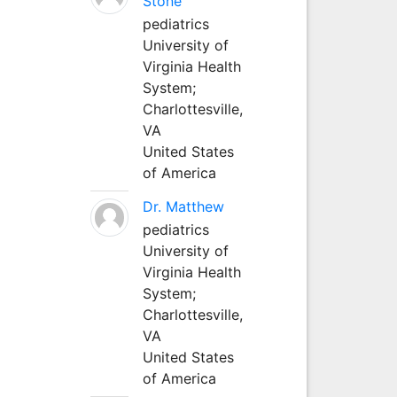
Stone
pediatrics
University of
Virginia Health
System;
Charlottesville,
VA
United States
of America
Dr. Matthew
pediatrics
University of
Virginia Health
System;
Charlottesville,
VA
United States
of America