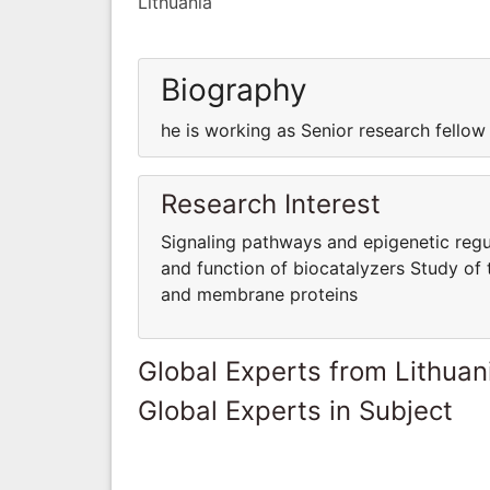
Lithuania
Biography
he is working as Senior research fellow
Research Interest
Signaling pathways and epigenetic regul
and function of biocatalyzers Study of 
and membrane proteins
Global Experts from Lithuan
Global Experts in Subject