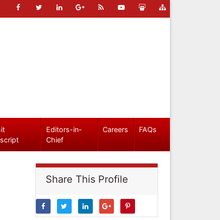
it
Editors-in-
Careers
FAQs
script
Chief
Share This Profile