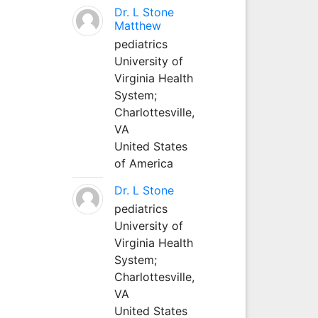
Dr. L Stone
Matthew
pediatrics
University of
Virginia Health
System;
Charlottesville,
VA
United States
of America
Dr. L Stone
pediatrics
University of
Virginia Health
System;
Charlottesville,
VA
United States