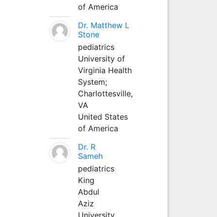
of America
Dr. Matthew L
Stone
pediatrics
University of
Virginia Health
System;
Charlottesville,
VA
United States
of America
Dr. R
Sameh
pediatrics
King
Abdul
Aziz
University