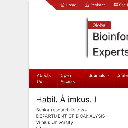
Home
Register
Site
Global
Bioinfo
Expert
Abouts
Open
Journals
Confe
Us
Access
Habil. Å imkus. I
Senior research fellows
DEPARTMENT OF BIOANALYSIS
Vilnius University