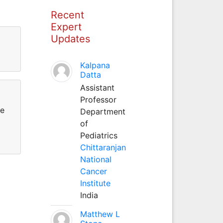
Recent
Expert
Updates
Kalpana
Datta
Assistant
Professor
re
Department
of
Pediatrics
Chittaranjan
National
Cancer
Institute
India
Matthew L