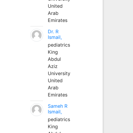
United
Arab
Emirates
Dr. R
Ismail,
pediatrics
King
Abdul
Aziz
University
United
Arab
Emirates
Sameh R
Ismail,
pediatrics
King