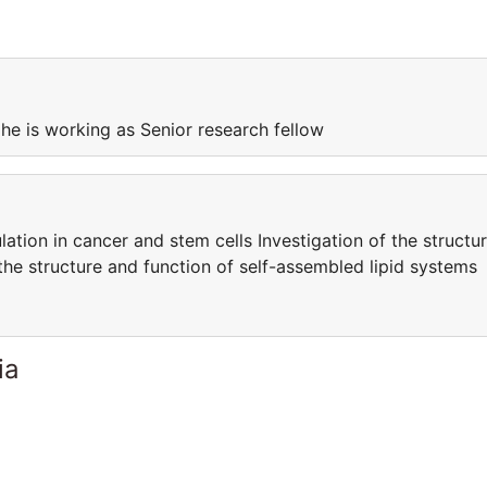
 he is working as Senior research fellow
ation in cancer and stem cells Investigation of the structu
the structure and function of self-assembled lipid systems
ia