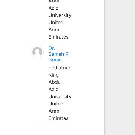
Abdul
Aziz
University
United
Arab
Emirates
Dr.
Sameh R
Ismail,
pediatrics
King
Abdul
Aziz
University
United
Arab
Emirates