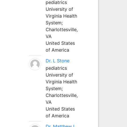
pediatrics
University of
Virginia Health
System;
Charlottesville,
VA
United States
of America
Dr. L Stone
pediatrics
University of
Virginia Health
System;
Charlottesville,
VA
United States
of America
Dr. Matthew L