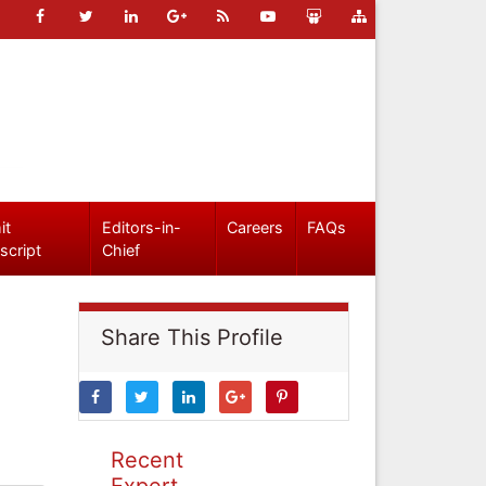
it
Editors-in-
Careers
FAQs
script
Chief
Share This Profile
Recent
Expert