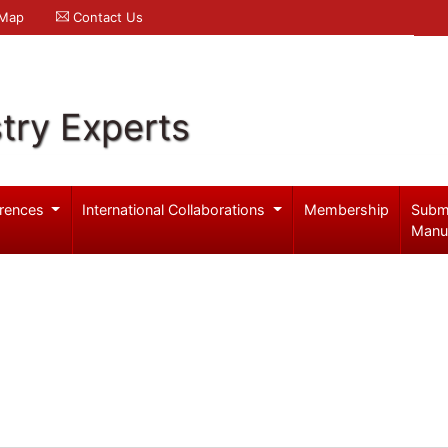
 Map
Contact Us
try Experts
rences
International Collaborations
Membership
Subm
Manu