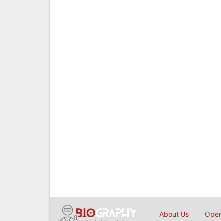
About Us
Open