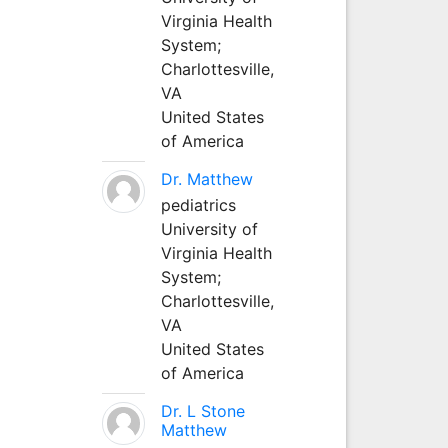
Virginia Health
System;
Charlottesville,
VA
United States
of America
Dr. Matthew
pediatrics
University of
Virginia Health
System;
Charlottesville,
VA
United States
of America
Dr. L Stone
Matthew