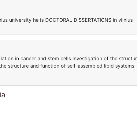
ius university he is DOCTORAL DISSERTATIONS in vilnius
ation in cancer and stem cells Investigation of the structu
the structure and function of self-assembled lipid systems
ia