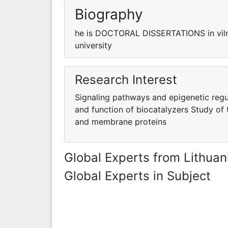
Biography
he is DOCTORAL DISSERTATIONS in viln
university
Research Interest
Signaling pathways and epigenetic regul
and function of biocatalyzers Study of 
and membrane proteins
Global Experts from Lithuan
Global Experts in Subject