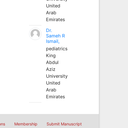
United
Arab
Emirates
Dr.
Sameh R
Ismail,
pediatrics
King
Abdul
Aziz
University
United
Arab
Emirates
ons
Membership
Submit Manuscript