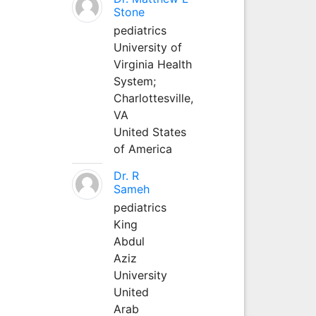
Stone
pediatrics
University of
Virginia Health
System;
Charlottesville,
VA
United States
of America
Dr. R
Sameh
pediatrics
King
Abdul
Aziz
University
United
Arab