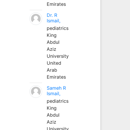
Emirates
Dr. R
Ismail,
pediatrics
King
Abdul
Aziz
University
United
Arab
Emirates
Sameh R
Ismail,
pediatrics
King
Abdul
Aziz
University