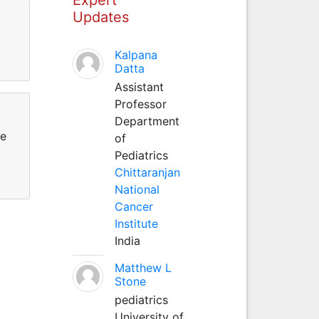
Updates
Kalpana
Datta
Assistant
Professor
Department
re
of
Pediatrics
Chittaranjan
National
Cancer
Institute
India
Matthew L
Stone
pediatrics
University of