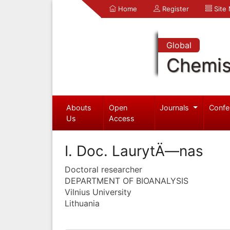
Home
Register
Site
Global
Chemis
Abouts
Open
Journals
Confe
Us
Access
I. Doc. LaurytÄ—nas
Doctoral researcher
DEPARTMENT OF BIOANALYSIS
Vilnius University
Lithuania