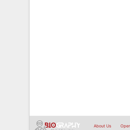
About Us
Open