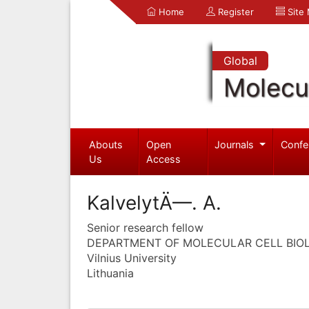
Home
Register
Site
Global
Molecul
Abouts
Open
Journals
Confe
Us
Access
KalvelytÄ—. A.
Senior research fellow
DEPARTMENT OF MOLECULAR CELL BIO
Vilnius University
Lithuania