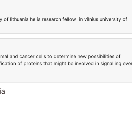
y of lithuania he is research fellow in vilnius university of
al and cancer cells to determine new possibilities of
fication of proteins that might be involved in signalling eve
ia