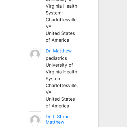
Virginia Health
System;
Charlottesville,
VA
United States
of America
Dr. Matthew
pediatrics
University of
Virginia Health
System;
Charlottesville,
VA
United States
of America
Dr. L Stone
Matthew