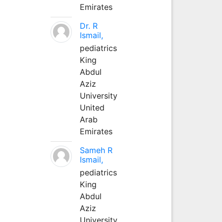
Emirates
Dr. R
Ismail,
pediatrics
King
Abdul
Aziz
University
United
Arab
Emirates
Sameh R
Ismail,
pediatrics
King
Abdul
Aziz
University