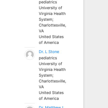
pediatrics
University of
Virginia Health
System;
Charlottesville,
VA
United States
of America
Dr. L Stone
pediatrics
University of
Virginia Health
System;
Charlottesville,
VA
United States
of America
Dr. Matthew L