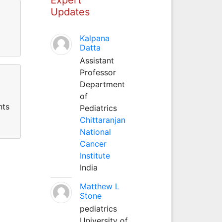
Updates
Kalpana
Datta
Assistant
Professor
Department
of
nts
Pediatrics
Chittaranjan
National
Cancer
Institute
India
Matthew L
Stone
pediatrics
University of