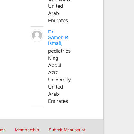
United
Arab
Emirates
Dr.
Sameh R
Ismail,
pediatrics
King
Abdul
Aziz
University
United
Arab
Emirates
ons
Membership
Submit Manuscript