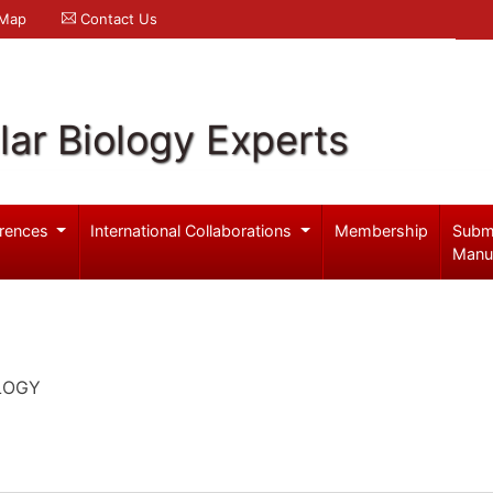
 Map
Contact Us
ar Biology Experts
rences
International Collaborations
Membership
Subm
Manu
LOGY