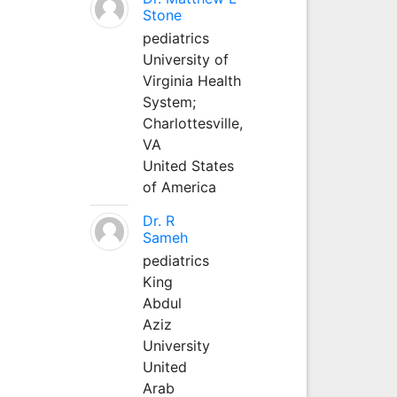
Stone
pediatrics
University of
Virginia Health
System;
Charlottesville,
VA
United States
of America
Dr. R
Sameh
pediatrics
King
Abdul
Aziz
University
United
Arab