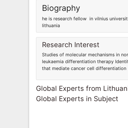
Biography
he is research fellow in vilnius universit
lithuania
Research Interest
Studies of molecular mechanisms in norm
leukaemia differentiation therapy Identi
that mediate cancer cell differentiation
Global Experts from Lithuan
Global Experts in Subject