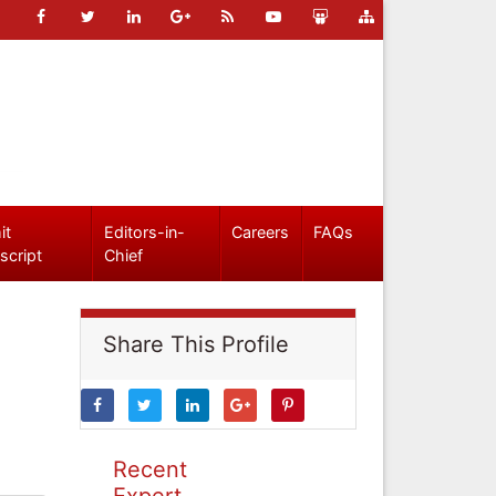
it
Editors-in-
Careers
FAQs
script
Chief
Share This Profile
Recent
Expert