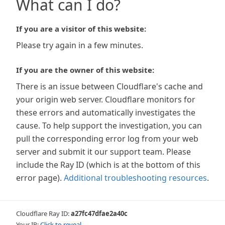
What can I do?
If you are a visitor of this website:
Please try again in a few minutes.
If you are the owner of this website:
There is an issue between Cloudflare's cache and
your origin web server. Cloudflare monitors for
these errors and automatically investigates the
cause. To help support the investigation, you can
pull the corresponding error log from your web
server and submit it our support team. Please
include the Ray ID (which is at the bottom of this
error page).
Additional troubleshooting resources
.
Cloudflare Ray ID:
a27fc47dfae2a40c
Your IP:
Click to reveal